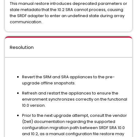
This manual restore introduces deprecated parameters or
stale metadata that the 10.2 SRA cannot process, causing
the SRDF adapter to enter an undefined state during array
communication.
Resolution
Revert the SRM and SRA appliances to the pre-
upgrade offline snapshots.
Refresh and restart the appliances to ensure the
environment synchronizes correctly on the functional
10.0 version.
Prior to the next upgrade attempt, consult the vendor
(Dell) documentation regarding the supported
configuration migration path between SRDF SRA 10.0
and 10.2, as a manual configuration file restore may