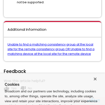
not be supported.
Additional Information
Unable to find a matching consistency group at the local
site for the remote consistency group OR Unable to find a
matching device at the local site for the remote device
Feedback
Was this article helpful?
Cookies
thumb_up
thumb_down
Yes
No
Broadcom and our partners use technology, including cookies
to, among other things, operate the site, analyze site usage,
Powered by
view and retain your site interactions, improve your experience