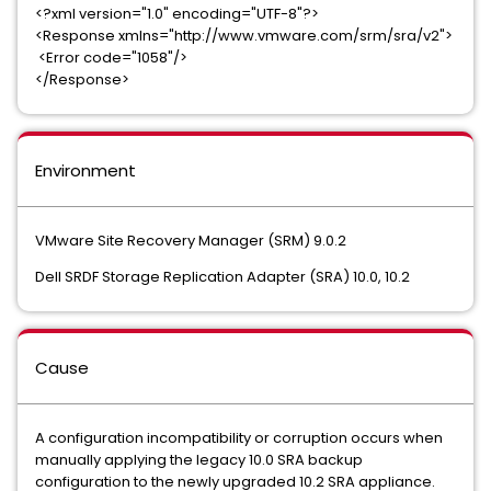
<?xml version="1.0" encoding="UTF-8"?>
<Response xmlns="http://www.vmware.com/srm/sra/v2">
<Error code="1058"/>
</Response>
Environment
VMware Site Recovery Manager (SRM) 9.0.2
Dell SRDF Storage Replication Adapter (SRA) 10.0, 10.2
Cause
A configuration incompatibility or corruption occurs when
manually applying the legacy 10.0 SRA backup
configuration to the newly upgraded 10.2 SRA appliance.