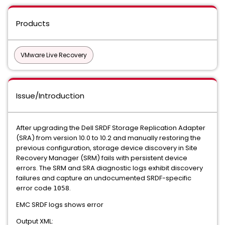
Products
VMware Live Recovery
Issue/Introduction
After upgrading the Dell SRDF Storage Replication Adapter
(SRA) from version 10.0 to 10.2 and manually restoring the
previous configuration, storage device discovery in Site
Recovery Manager (SRM) fails with persistent device
errors. The SRM and SRA diagnostic logs exhibit discovery
failures and capture an undocumented SRDF-specific
error code
.
1058
EMC SRDF logs shows error
Output XML: