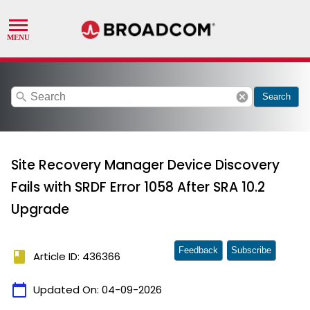
search
cancel
Search
Site Recovery Manager Device Discovery
Fails with SRDF Error 1058 After SRA 10.2
Upgrade
Feedback
Subscribe
book
Article ID: 436366
calendar_today
Updated On:
04-09-2026