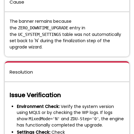
Cause
The banner remains because
the
entry in
ZERO_DOWNTIME_UPGRADE
the
table was not automatically
UC_SYSTEM_SETTINGS
set back to 'N' during the finalization step of the
upgrade wizard.
Resolution
Issue Verification
Environment Check:
Verify the system version
using MQLS or by checking the WP logs. If logs
show
and
, the engine
MixedMode='N'
ZDU-Step='0'
has functionally completed the upgrade.
Settings Check:
Check