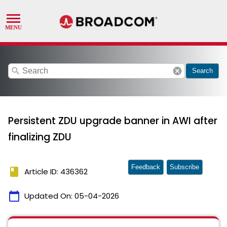
search
cancel
Search
Persistent ZDU upgrade banner in AWI after
finalizing ZDU
Feedback
Subscribe
book
Article ID: 436362
calendar_today
Updated On:
05-04-2026