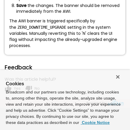
Save
the changes. The banner should be removed
immediately from the AWI.
The AWI banner is triggered specifically by
the
setting in the system
ZERO_DOWNTIME_UPGRADE
variables. Manually reverting this to 'N' clears the UI
flag without impacting the already-upgraded engine
processes.
Feedback
Was this article helpful?
Cookies
thumb_up
thumb_down
Yes
No
Broadcom and our partners use technology, including cookies
to, among other things, operate the site, analyze site usage,
Powered by
view and retain your site interactions, improve your experience
and help us advertise. Click “Cookie Settings” to manage your
privacy choices. By continuing to use our site, you agree to
these data practices as described in our
Cookie Notice