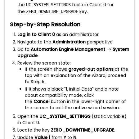
the
table in Client 0 for
UC_SYSTEM_SETTINGS
the
key.
ZERO_DOWNTIME_UPGRADE
Step-by-Step Resolution
Log in to Client 0
as an administrator.
Navigate to the
Administration
perspective.
Go to
Automation Engine Management
->
System
Upgrade
.
Review the screen state:
If the screen shows
grayed-out options
at the
top with an explanation of the wizard, proceed
to Step 5.
If it shows a black "1. Initial Data" and a note
about compatibility mode, click
the
Cancel
button in the lower-right corner of
the screen to exit the active wizard session.
Open the
UC_SYSTEM_SETTINGS
(static variable)
in Client 0.
Locate the key
ZERO_DOWNTIME_UPGRADE
.
Update
Value 1
from
Y
to
N
.