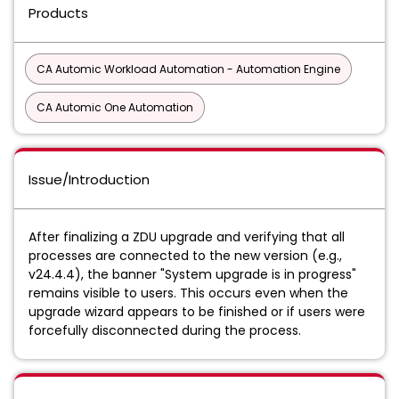
Products
CA Automic Workload Automation - Automation Engine
CA Automic One Automation
Issue/Introduction
After finalizing a ZDU upgrade and verifying that all
processes are connected to the new version (e.g.,
v24.4.4), the banner "System upgrade is in progress"
remains visible to users. This occurs even when the
upgrade wizard appears to be finished or if users were
forcefully disconnected during the process.