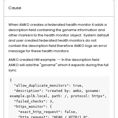
Cause
When AMKO creates a federated health monitor it adds a
description field containing the gsname information and
other markers to the health monitor object. System default
and user created federated health monitors do not
contain the description field therefore AMKO logs an error
message for these health monitors.
AMKO created HM example: -- In the description field
AMKO will add the "gsname" which it expects during the full
sync.
{

  "allow_duplicate_monitors": true,

  "description": "created by: amko, gsname: 
example.gslb.local, path: /, protocol: https",

  "failed_checks": 3,

  "https_monitor": {

    "exact_http_request": false,

    "http_request": "HEAD / HTTP/1.0",
