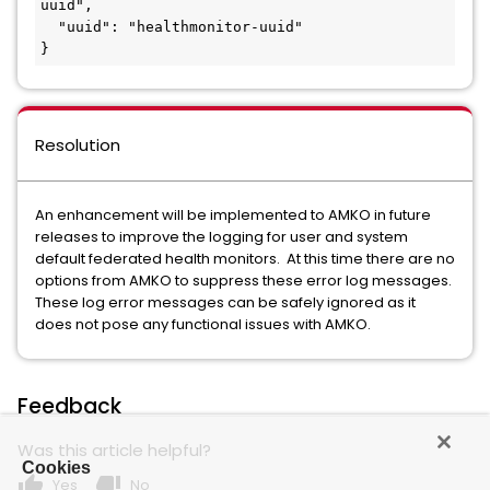
uuid",

  "uuid": "healthmonitor-uuid"

}
Resolution
An enhancement will be implemented to AMKO in future
releases to improve the logging for user and system
default federated health monitors. At this time there are no
options from AMKO to suppress these error log messages.
These log error messages can be safely ignored as it
does not pose any functional issues with AMKO.
Feedback
Was this article helpful?
Cookies
thumb_up
thumb_down
Yes
No