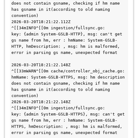
does not contain gsname, checking if hm name 
has gsname in it(according to old naming 
convention)

2026-03-20T18:21:22.112Z        
^[[34mINFO^[[0m ingestion/fullsync.go:       
key: {admin System-GSLB-HTTP}, msg: can't get 
gs name from hm, err : hmName: System-GSLB-
HTTP, hmDescription: , msg: hm is malformed, 
error in parsing gs name, unexpected format

2026-03-20T18:21:22.148Z        
^[[33mWARN^[[0m cache/controller_obj_cache.go:      
hmName: System-GSLB-HTTPS, msg: hm description 
does not contain gsname, checking if hm name 
has gsname in it(according to old naming 
convention)

2026-03-20T18:21:22.148Z        
^[[34mINFO^[[0m ingestion/fullsync.go:       
key: {admin System-GSLB-HTTPS}, msg: can't get 
gs name from hm, err : hmName: System-GSLB-
HTTPS, hmDescription: , msg: hm is malformed, 
error in parsing gs name, unexpected format
