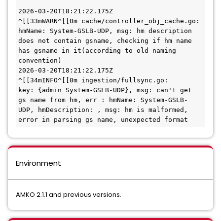
2026-03-20T18:21:22.175Z        
^[[33mWARN^[[0m cache/controller_obj_cache.go:      
hmName: System-GSLB-UDP, msg: hm description 
does not contain gsname, checking if hm name 
has gsname in it(according to old naming 
convention)

2026-03-20T18:21:22.175Z        
^[[34mINFO^[[0m ingestion/fullsync.go:       
key: {admin System-GSLB-UDP}, msg: can't get 
gs name from hm, err : hmName: System-GSLB-
UDP, hmDescription: , msg: hm is malformed, 
error in parsing gs name, unexpected format
Environment
AMKO 2.1.1 and previous versions.