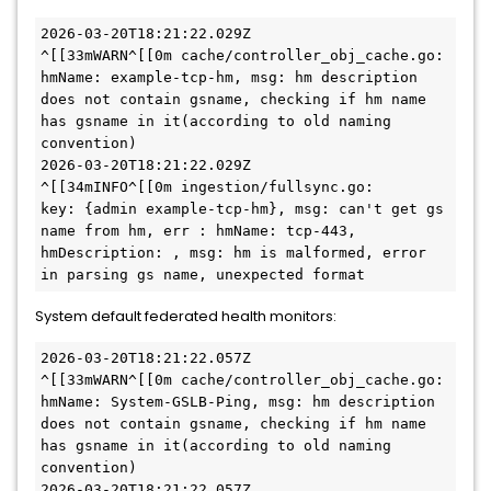
2026-03-20T18:21:22.029Z        
^[[33mWARN^[[0m cache/controller_obj_cache.go:      
hmName: example-tcp-hm, msg: hm description 
does not contain gsname, checking if hm name 
has gsname in it(according to old naming 
convention)

2026-03-20T18:21:22.029Z        
^[[34mINFO^[[0m ingestion/fullsync.go:       
key: {admin example-tcp-hm}, msg: can't get gs 
name from hm, err : hmName: tcp-443, 
hmDescription: , msg: hm is malformed, error 
in parsing gs name, unexpected format
System default federated health monitors:
2026-03-20T18:21:22.057Z        
^[[33mWARN^[[0m cache/controller_obj_cache.go:      
hmName: System-GSLB-Ping, msg: hm description 
does not contain gsname, checking if hm name 
has gsname in it(according to old naming 
convention)

2026-03-20T18:21:22.057Z        