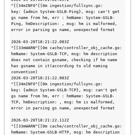
^[[34mINFO^[[0m ingestion/fullsync.go:      
key: {admin System-GSLB-Ping}, msg: can't get 
gs name from hm, err : hmName: System-GSLB-
Ping, hmDescription: , msg: hm is malformed, 
error in parsing gs name, unexpected format

2026-03-20T18:21:22.083Z        
^[[33mWARN^[[0m cache/controller_obj_cache.go:      
hmName: System-GSLB-TCP, msg: hm description 
does not contain gsname, checking if hm name 
has gsname in it(according to old naming 
convention)

2026-03-20T18:21:22.083Z        
^[[34mINFO^[[0m ingestion/fullsync.go:       
key: {admin System-GSLB-TCP}, msg: can't get 
gs name from hm, err : hmName: System-GSLB-
TCP, hmDescription: , msg: hm is malformed, 
error in parsing gs name, unexpected format

2026-03-20T18:21:22.112Z        
^[[33mWARN^[[0m cache/controller_obj_cache.go:      
hmName: System-GSLB-HTTP, msg: hm description 