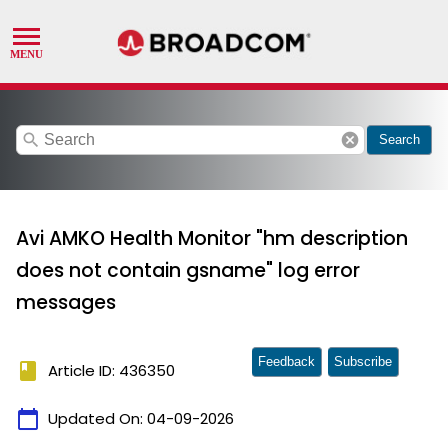
search
cancel
Search
Avi AMKO Health Monitor "hm description
does not contain gsname" log error
messages
Feedback
Subscribe
book
Article ID: 436350
calendar_today
Updated On:
04-09-2026