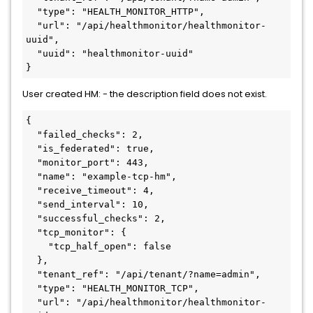
  "type": "HEALTH_MONITOR_HTTP",

  "url": "/api/healthmonitor/healthmonitor-
uuid",

  "uuid": "healthmonitor-uuid"

}
User created HM: - the description field does not exist.
{

  "failed_checks": 2,

  "is_federated": true,

  "monitor_port": 443,

  "name": "example-tcp-hm",

  "receive_timeout": 4,

  "send_interval": 10,

  "successful_checks": 2,

  "tcp_monitor": {

    "tcp_half_open": false

  },

  "tenant_ref": "/api/tenant/?name=admin",

  "type": "HEALTH_MONITOR_TCP",

  "url": "/api/healthmonitor/healthmonitor-