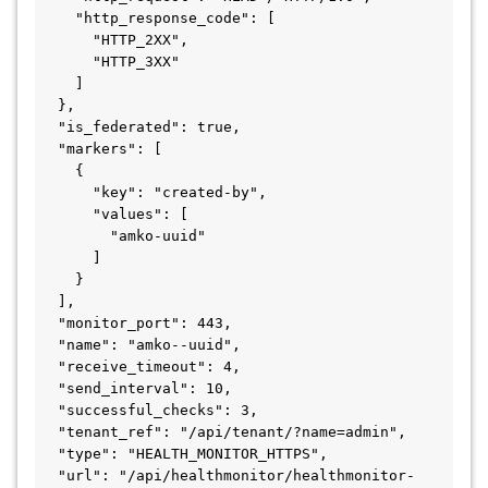
    "http_response_code": [

      "HTTP_2XX",

      "HTTP_3XX"

    ]

  },

  "is_federated": true,

  "markers": [

    {

      "key": "created-by",

      "values": [

        "amko-uuid"

      ]

    }

  ],

  "monitor_port": 443,

  "name": "amko--uuid",

  "receive_timeout": 4,

  "send_interval": 10,

  "successful_checks": 3,

  "tenant_ref": "/api/tenant/?name=admin",

  "type": "HEALTH_MONITOR_HTTPS",

  "url": "/api/healthmonitor/healthmonitor-