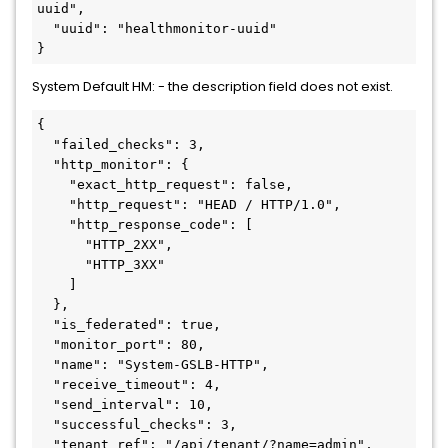
uuid",

  "uuid": "healthmonitor-uuid"

}
System Default HM: - the description field does not exist.
{

  "failed_checks": 3,

  "http_monitor": {

    "exact_http_request": false,

    "http_request": "HEAD / HTTP/1.0",

    "http_response_code": [

      "HTTP_2XX",

      "HTTP_3XX"

    ]

  },

  "is_federated": true,

  "monitor_port": 80,

  "name": "System-GSLB-HTTP",

  "receive_timeout": 4,

  "send_interval": 10,

  "successful_checks": 3,

  "tenant_ref": "/api/tenant/?name=admin",
