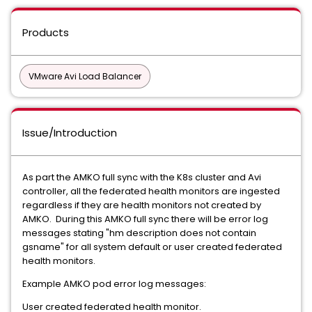
Products
VMware Avi Load Balancer
Issue/Introduction
As part the AMKO full sync with the K8s cluster and Avi
controller, all the federated health monitors are ingested
regardless if they are health monitors not created by
AMKO. During this AMKO full sync there will be error log
messages stating "hm description does not contain
gsname" for all system default or user created federated
health monitors.
Example AMKO pod error log messages:
User created federated health monitor.