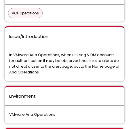
VCF Operations
Issue/Introduction
In VMware Aria Operations, when utilizing VIDM accounts
for authentication it may be observed that links to alerts do
not direct a user to the alert page, but to the Home page of
Aria Operations.
Environment
VMware Aria Operations