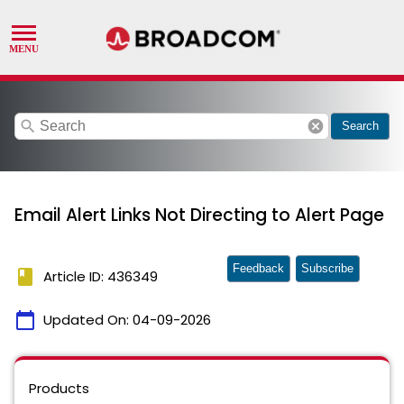
search
cancel
Search
Email Alert Links Not Directing to Alert Page
Feedback
Subscribe
book
Article ID: 436349
calendar_today
Updated On:
04-09-2026
Products