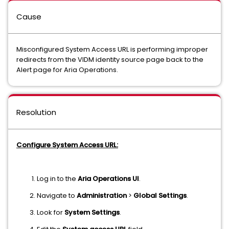
Cause
Misconfigured System Access URL is performing improper
redirects from the VIDM identity source page back to the
Alert page for Aria Operations.
Resolution
Configure System Access URL:
Log in to the
Aria Operations UI
.
Navigate to
Administration
>
Global Settings
.
Look for
System Settings
.