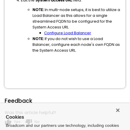
Edit the
System access URL
field.
NOTE:
In multi-node setups, it is best to utilize a
Load Balancer as this allows for a single
streamlined FQDN to be configured for the
System Access URL
Configure Load Balancer
NOTE:
If you do not wish to use a Load
Balancer, configure each node's own FQDN as
the System Access URL.
Feedback
Was this article helpful?
Cookies
thumb_up
thumb_down
Yes
No
Broadcom and our partners use technology, including cookies