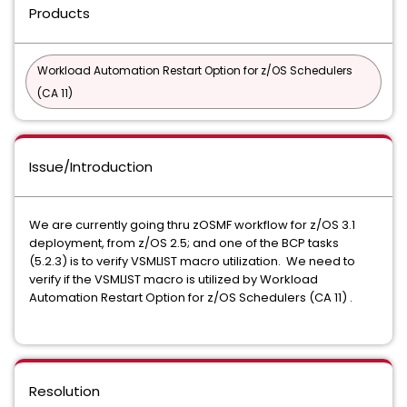
Products
Workload Automation Restart Option for z/OS Schedulers
(CA 11)
Issue/Introduction
We are currently going thru zOSMF workflow for z/OS 3.1
deployment, from z/OS 2.5; and one of the BCP tasks
(5.2.3) is to verify VSMLIST macro utilization. We need to
verify if the VSMLIST macro is utilized by Workload
Automation Restart Option for z/OS Schedulers (CA 11) .
Resolution