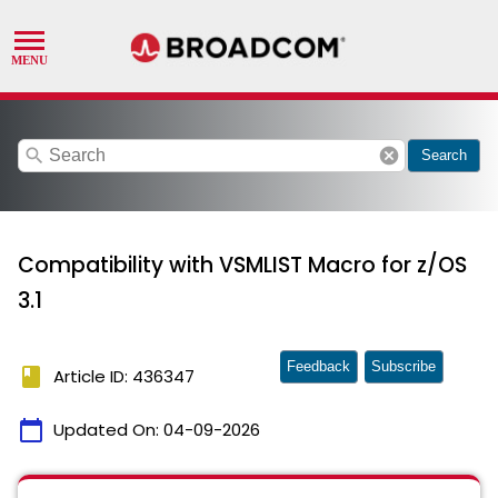
search
cancel
Search
Compatibility with VSMLIST Macro for z/OS
3.1
Feedback
Subscribe
book
Article ID: 436347
calendar_today
Updated On:
04-09-2026