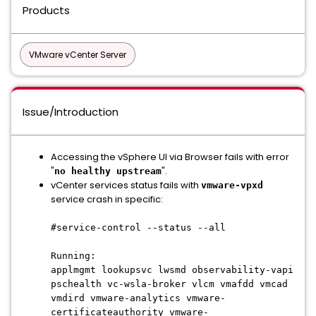
Products
VMware vCenter Server
Issue/Introduction
Accessing the vSphere UI via Browser fails with error
"
".
no healthy upstream
vCenter services status fails with
vmware-vpxd
service crash in specific:
#service-control --status --all
Running:
applmgmt lookupsvc lwsmd observability-vapi
pschealth vc-wsla-broker vlcm vmafdd vmcad
vmdird vmware-analytics vmware-
certificateauthority vmware-