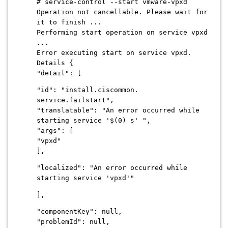
# service-control --start vmware-vpxd
Operation not cancellable. Please wait for
it to finish ...
Performing start operation on service vpxd
...
Error executing start on service vpxd.
Details {
"detail": [
"id": "install.ciscommon.
service.failstart",
"translatable": "An error occurred while
starting service '$(0) s' ",
"args": [
"vpxd"
],
"localized": "An error occurred while
starting service 'vpxd'"
],
"componentKey": null,
"problemId": null,