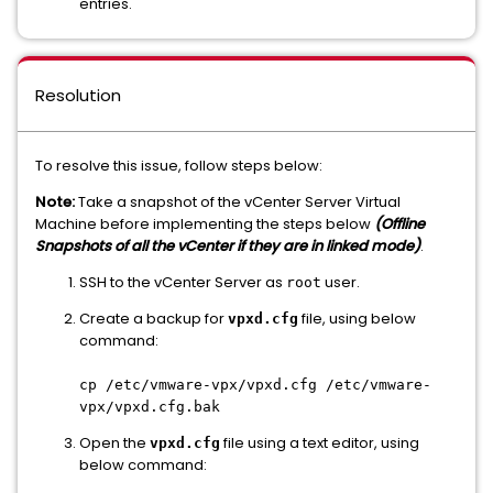
entries.
Resolution
To resolve this issue, follow steps below:
Note:
Take a snapshot of the vCenter Server Virtual
Machine before implementing the steps below
(Offline
Snapshots of all the vCenter if they are in linked mode)
.
SSH to the vCenter Server as
user.
root
Create a backup for
file, using below
vpxd.cfg
command:
cp /etc/vmware-vpx/vpxd.cfg /etc/vmware-
vpx/vpxd.cfg.bak
Open the
file using a text editor, using
vpxd.cfg
below command: