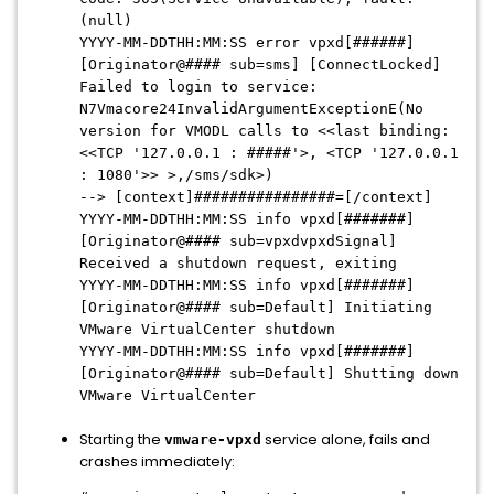
(null)
YYYY-MM-DDTHH:MM:SS error vpxd[######]
[Originator@#### sub=sms] [ConnectLocked]
Failed to login to service:
N7Vmacore24InvalidArgumentExceptionE(No
version for VMODL calls to <<last binding:
<<TCP '127.0.0.1 : #####'>, <TCP '127.0.0.1
: 1080'>> >,/sms/sdk>)
--> [context]################=[/context]
YYYY-MM-DDTHH:MM:SS info vpxd[#######]
[Originator@#### sub=vpxdvpxdSignal]
Received a shutdown request, exiting
YYYY-MM-DDTHH:MM:SS info vpxd[#######]
[Originator@#### sub=Default] Initiating
VMware VirtualCenter shutdown
YYYY-MM-DDTHH:MM:SS info vpxd[#######]
[Originator@#### sub=Default] Shutting down
VMware VirtualCenter
Starting the
service alone, fails and
vmware-vpxd
crashes immediately: