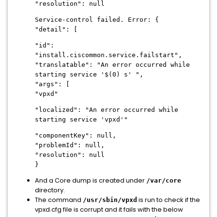
"resolution": null
Service-control failed. Error: {
"detail": [
"id":
"install.ciscommon.service.failstart",
"translatable": "An error occurred while
starting service '$(0) s' ",
"args": [
"vpxd"
"localized": "An error occurred while
starting service 'vpxd'"
"componentKey": null,
"problemId": null,
"resolution": null
}
And a Core dump is created under
/var/core
directory.
The command
is run to check if the
/usr/sbin/vpxd
vpxd.cfg file is corrupt and it fails with the below