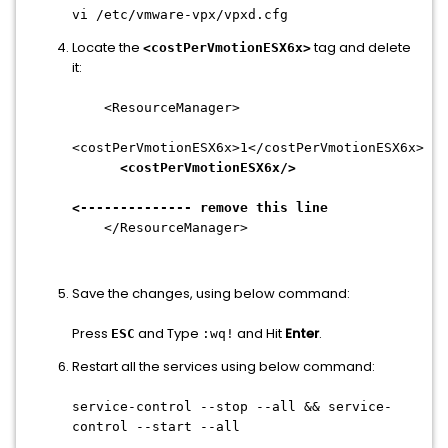
vi /etc/vmware-vpx/vpxd.cfg
Locate the
tag and delete
<costPerVmotionESX6x>
it:
<ResourceManager>
<costPerVmotionESX6x>1</costPerVmotionESX6x>
<costPerVmotionESX6x/>
<-------------- remove this line
</ResourceManager>
Save the changes, using below command:
Press
and Type
and Hit
Enter
.
ESC
:wq!
Restart all the services using below command:
service-control --stop --all && service-
control --start --all