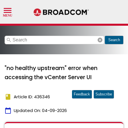
search
cancel
Search
"no healthy upstream" error when
accessing the vCenter Server UI
Feedback
Subscribe
book
Article ID: 436346
calendar_today
Updated On:
04-09-2026