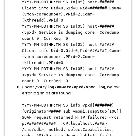
YYYY-MM-DDTHH:MM:SS In(05) host-######
Client info Uid=0,Gid=0,Pid=#######,Comm=
(vmon-coredumper),PPid=2,Comm=
(kthreadd),PPid=0
YYYY-MM-DDTHH:MM:SS In(05) host-######
<vpxd> Service is dumping core. Coredump
count 0. CurrReq: 0
YYYY-MM-DDTHH:MM:SS In(05) host-######
Client info Uid=0,Gid=0,Pid=#######,Comm=
(vmon-coredumper),PPid=2,Comm=
(kthreadd),PPid=0
YYYY-MM-DDTHH:MM:SS In(05) host-######
<vpxd> Service is dumping core. Coredump
count 0. CurrReq: 0
Under
, below
/var/log/vmware/vpxd/vpxd.log
error log snips are found:
YYYY-MM-DDTHH:MM:SS info vpxd[#######]
[Originator@#### sub=vmomi.soapStub[106]]
SOAP request returned HTTP failure; <<cs
p:############, TCP:localhost:####>,
/sms/sdk>, method: selectCapabilities;
code: 503(Service Unavailable); fault: