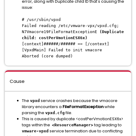
error, along with Duplicate child ID that's causing the
issue:
# /usr/sbin/vpxd
Failed reading /etc/vmware-vpx/vpxd.cfg;
N7Vmacore19FileFormatExceptionE
(Duplicate
child: costPerVmotionESX6x)
[context]######/###### == [/context]
[VpxdMain] Failed to init vmacore
Aborted (core dumped)
Cause
The
service crashes because the vmacore
vpxd
library encounters a
FileFormatException
while
parsing the
file.
vpxd.cfg
This is caused by duplicate <costPerVmotionESX6x>
tags within the
tag leading to
<ResourceManager>
service termination due to conflicting
vmware-vpxd