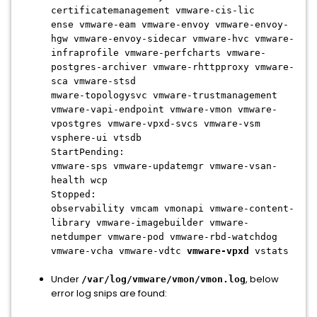
certificatemanagement vmware-cis-lic
ense vmware-eam vmware-envoy vmware-envoy-
hgw vmware-envoy-sidecar vmware-hvc vmware-
infraprofile vmware-perfcharts vmware-
postgres-archiver vmware-rhttpproxy vmware-
sca vmware-stsd
mware-topologysvc vmware-trustmanagement
vmware-vapi-endpoint vmware-vmon vmware-
vpostgres vmware-vpxd-svcs vmware-vsm
vsphere-ui vtsdb
StartPending:
vmware-sps vmware-updatemgr vmware-vsan-
health wcp
Stopped:
observability vmcam vmonapi vmware-content-
library vmware-imagebuilder vmware-
netdumper vmware-pod vmware-rbd-watchdog
vmware-vcha vmware-vdtc
vmware-vpxd
vstats
Under
, below
/var/log/vmware/vmon/vmon.log
error log snips are found: