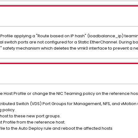
 Profile applying a "Route based on IP hash" (loadbalance_ip) teamin
l switch ports are not configured for a Static EtherChannel. During b
ck" safety mechanism which deletes the vmk0 interface to prevent a ne
 Host Profile or change the NIC Teaming policy on the reference host 
ibuted Switch (VDS) Port Groups for Management, NFS, and vMotion ut
g policy.
host to these new port groups.
t Profile from the reference host.
ile to the Auto Deploy rule and reboot the affected hosts