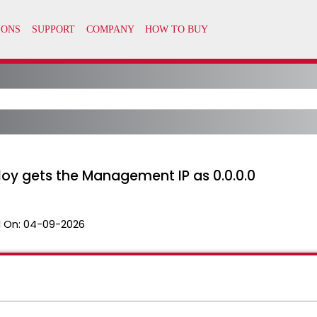
oy gets the Management IP as 0.0.0.0
 On:
04-09-2026