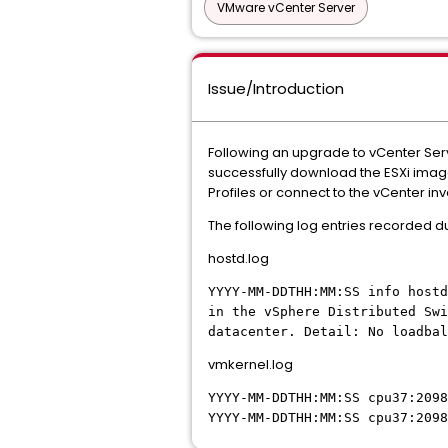
VMware vCenter Server
Issue/Introduction
Following an upgrade to vCenter Serv
successfully download the ESXi image
Profiles or connect to the vCenter inv
The following log entries recorded 
hostd.log
YYYY-MM-DDTHH:MM:SS info hostd
in the vSphere Distributed Swi
datacenter. Detail: No loadbal
vmkernel.log
YYYY-MM-DDTHH:MM:SS
cpu37:2098
YYYY-MM-DDTHH:MM:SS
cpu37:2098