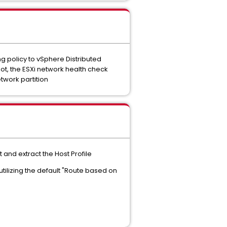
g policy to vSphere Distributed
oot, the ESXi network health check
twork partition
and extract the Host Profile
ilizing the default "Route based on