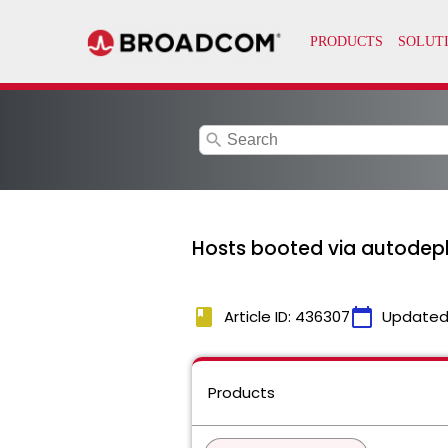
search
Hosts booted via autodepl
book
calendar_today
Article ID: 436307
Updated
Products