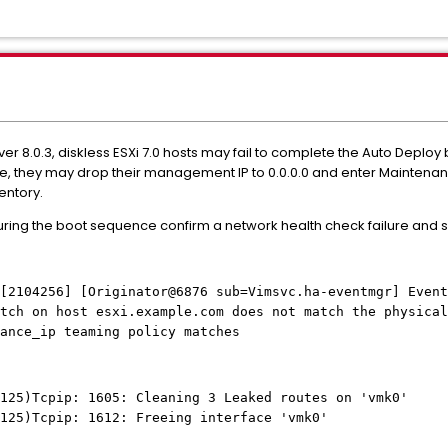
er 8.0.3, diskless ESXi 7.0 hosts may fail to complete the Auto Deploy
, they may drop their management IP to 0.0.0.0 and enter Maintenanc
entory.
during the boot sequence confirm a network health check failure and
[2104256] [Originator@6876 sub=Vimsvc.ha-eventmgr] Event
tch on host esxi.example.com does not match the physical
ance_ip teaming policy matches
125)Tcpip: 1605: Cleaning 3 Leaked routes on 'vmk0'
125)Tcpip: 1612: Freeing interface 'vmk0'