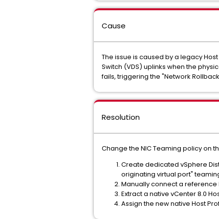
Cause
The issue is caused by a legacy Host
Switch (VDS) uplinks when the physica
fails, triggering the "Network Rollba
Resolution
Change the NIC Teaming policy on the
Create dedicated vSphere Distr
originating virtual port" teamin
Manually connect a reference 
Extract a native vCenter 8.0 Hos
Assign the new native Host Prof