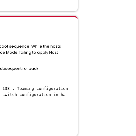
 boot sequence. While the hosts
e Mode, failing to apply Host
 subsequent rollback
 138 : Teaming configuration
 switch configuration in ha-