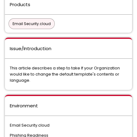
Products
Email Security.cloud
Issue/Introduction
This article describes a step to take If your Organization
would like to change the default template's contents or
language.
Environment
Email Security.cloud
Phishing Readiness