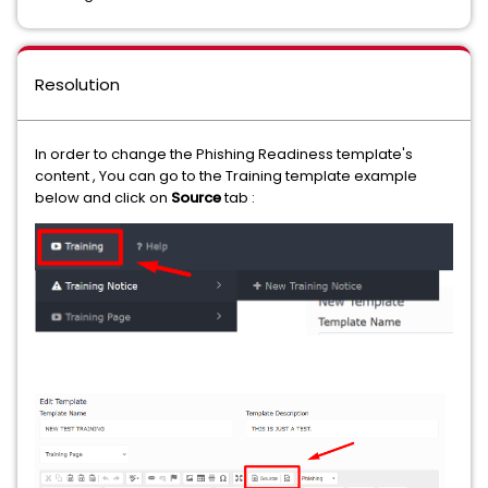
Resolution
In order to change the Phishing Readiness template's
content , You can go to the Training template example
below and click on
Source
tab :