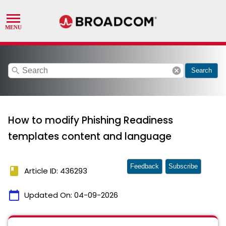
search
cancel
Search
How to modify Phishing Readiness
templates content and language
Feedback
Subscribe
book
Article ID: 436293
calendar_today
Updated On:
04-09-2026