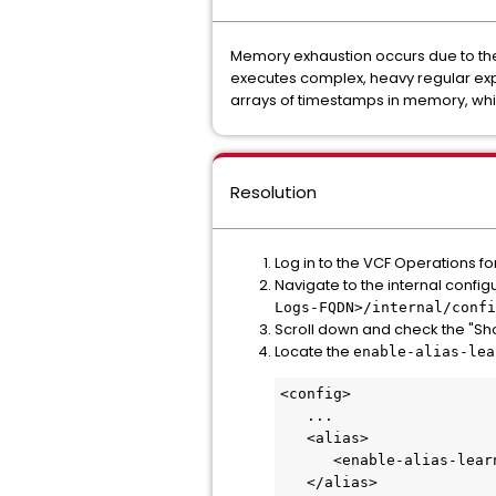
Memory exhaustion occurs due to the 
executes complex, heavy regular expr
arrays of timestamps in memory, wh
Resolution
Log in to the VCF Operations f
Navigate to the internal conf
Logs-FQDN>/internal/confi
Scroll down and check the "Show 
Locate the
enable-alias-lea
<config>
   ...
   <alias>
      <enable-alias-lea
   </alias>