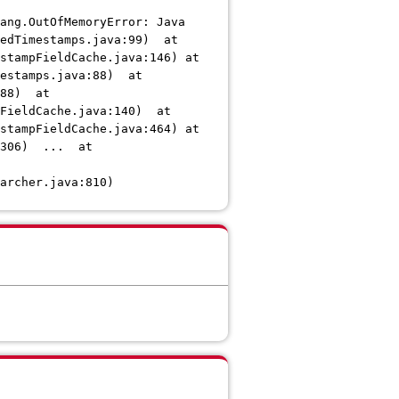
ang.OutOfMemoryError: Java
kedTimestamps.java:99) at
stampFieldCache.java:146) at
mestamps.java:88) at
188) at
pFieldCache.java:140) at
stampFieldCache.java:464) at
a:306) ... at
archer.java:810)