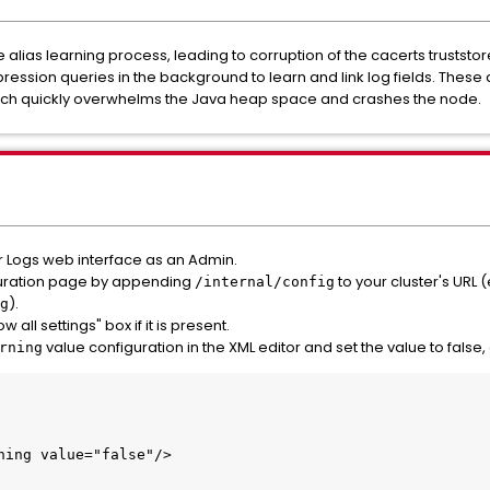
alias learning process, leading to corruption of the cacerts truststo
ession queries in the background to learn and link log fields. Thes
ich quickly overwhelms the Java heap space and crashes the node.
or Logs web interface as an Admin.
iguration page by appending
to your cluster's URL (
/internal/config
).
g
all settings" box if it is present.
value configuration in the XML editor and set the value to false
rning
rning value="false"/>