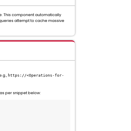
re. This component automatically
e queries attempt to cache massive
e.g.,
https://<Operations-for-
, as per snippet below: