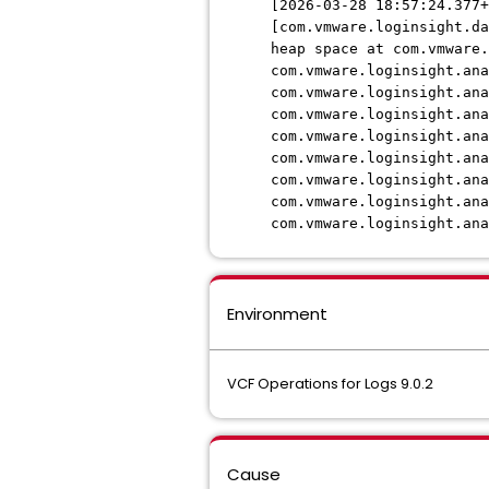
[2026-03-28 18:57:24.377+
[com.vmware.loginsight.d
heap space at com.vmware
com.vmware.loginsight.ana
com.vmware.loginsight.an
com.vmware.loginsight.an
com.vmware.loginsight.an
com.vmware.loginsight.ana
com.vmware.loginsight.an
com.vmware.loginsight.ana
com.vmware.loginsight.an
Environment
VCF Operations for Logs 9.0.2
Cause