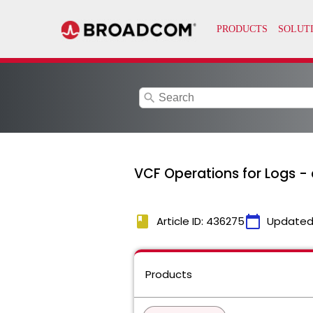
search
VCF Operations for Logs -
book
calendar_today
Article ID: 436275
Updated
Products