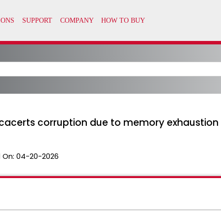
 cacerts corruption due to memory exhaustion
 On:
04-20-2026