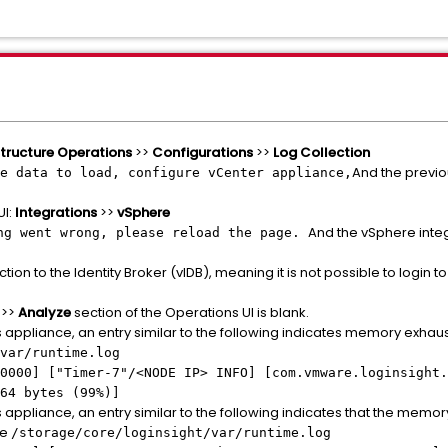
structure Operations
>>
Configurations
>>
Log Collection
And the previo
e data to load, configure vCenter appliance,
UI:
Integrations
>>
vSphere
And the vSphere inte
ng went wrong, please reload the page.
ion to the Identity Broker (vIDB), meaning it is not possible to login t
>>
Analyze
section of the Operations UI is blank.
appliance, an entry similar to the following indicates memory exhausti
var/runtime.log
0000] ["Timer-7"/
<NODE IP>
INFO] [com.vmware.loginsight.
64 bytes (99%)]
 appliance, an entry similar to the following indicates that the memo
le
/storage/core/loginsight/var/runtime.log