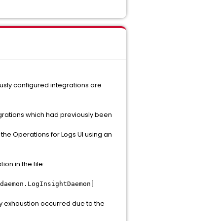
usly configured integrations are
grations which had previously been
o the Operations for Logs UI using an
on in the file:
daemon.LogInsightDaemon]
ry exhaustion occurred due to the