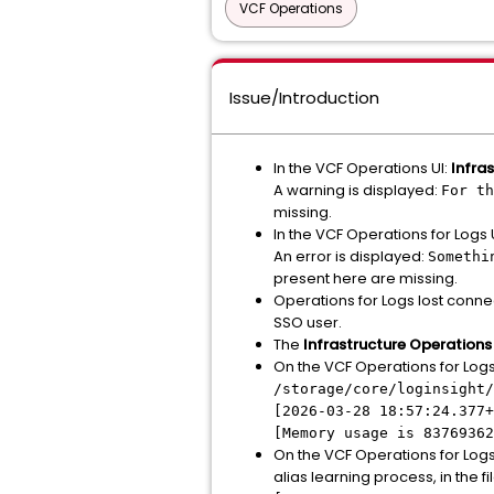
VCF Operations
Issue/Introduction
In the VCF Operations UI:
Infra
A warning is displayed:
For th
missing.
In the VCF Operations for Logs 
An error is displayed:
Somethi
present here are missing.
Operations for Logs lost connect
SSO user.
The
Infrastructure Operations
On the VCF Operations for Logs 
/storage/core/loginsight/
[2026-03-28 18:57:24.377+
[Memory usage is 83769362
On the VCF Operations for Logs
alias learning process, in the fi