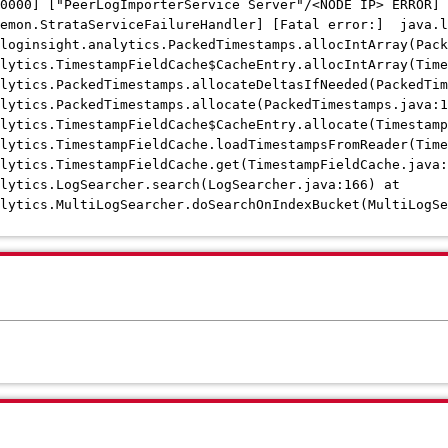
0000] ["PeerLogImporterService Server"/<NODE IP> ERROR]
aemon.StrataServiceFailureHandler] [Fatal error:] java.l
.loginsight.analytics.PackedTimestamps.allocIntArray(Pac
lytics.TimestampFieldCache$CacheEntry.allocIntArray(Time
alytics.PackedTimestamps.allocateDeltasIfNeeded(PackedTi
alytics.PackedTimestamps.allocate(PackedTimestamps.java:
alytics.TimestampFieldCache$CacheEntry.allocate(Timestam
lytics.TimestampFieldCache.loadTimestampsFromReader(Time
alytics.TimestampFieldCache.get(TimestampFieldCache.jav
lytics.LogSearcher.search(LogSearcher.java:166) at
alytics.MultiLogSearcher.doSearchOnIndexBucket(MultiLogSe