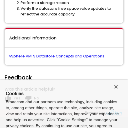
Perform a storage rescan.
Verify the datastore free space value updates to
reflect the accurate capacity.
Additional Information
vSphere VMFS Datastore Concepts and Operations
Feedback
Was this article helpful?
Cookies
thumb_up
thumb_down
Yes
No
Broadcom and our partners use technology, including cookies
to, among other things, operate the site, analyze site usage,
Powered by
view and retain your site interactions, improve your experience
and help us advertise. Click “Cookie Settings” to manage your
privacy choices. By continuing to use our site, you agree to