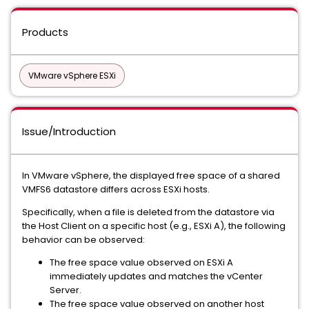
Products
VMware vSphere ESXi
Issue/Introduction
In VMware vSphere, the displayed free space of a shared
VMFS6 datastore differs across ESXi hosts.
Specifically, when a file is deleted from the datastore via
the Host Client on a specific host (e.g., ESXi A), the following
behavior can be observed:
The free space value observed on ESXi A
immediately updates and matches the vCenter
Server.
The free space value observed on another host