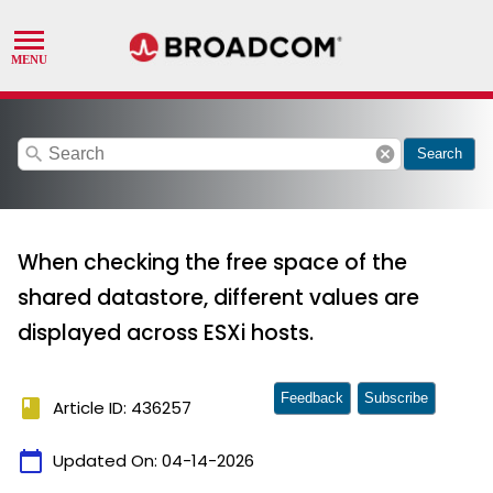
search
cancel
Search
When checking the free space of the
shared datastore, different values are
displayed across ESXi hosts.
Feedback
Subscribe
book
Article ID: 436257
calendar_today
Updated On:
04-14-2026