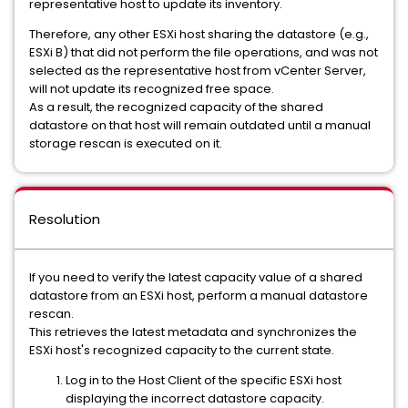
representative host to update its inventory.
Therefore, any other ESXi host sharing the datastore (e.g.,
ESXi B) that did not perform the file operations, and was not
selected as the representative host from vCenter Server,
will not update its recognized free space.
As a result, the recognized capacity of the shared
datastore on that host will remain outdated until a manual
storage rescan is executed on it.
Resolution
If you need to verify the latest capacity value of a shared
datastore from an ESXi host, perform a manual datastore
rescan.
This retrieves the latest metadata and synchronizes the
ESXi host's recognized capacity to the current state.
Log in to the Host Client of the specific ESXi host
displaying the incorrect datastore capacity.