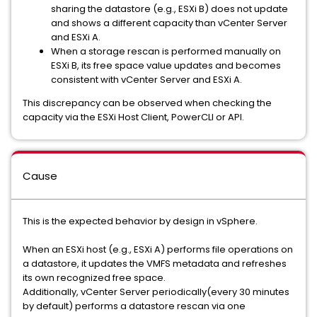
sharing the datastore (e.g., ESXi B) does not update
and shows a different capacity than vCenter Server
and ESXi A.
When a storage rescan is performed manually on
ESXi B, its free space value updates and becomes
consistent with vCenter Server and ESXi A.
This discrepancy can be observed when checking the
capacity via the ESXi Host Client, PowerCLI or API.
Cause
This is the expected behavior by design in vSphere.
When an ESXi host (e.g., ESXi A) performs file operations on
a datastore, it updates the VMFS metadata and refreshes
its own recognized free space.
Additionally, vCenter Server periodically(every 30 minutes
by default) performs a datastore rescan via one