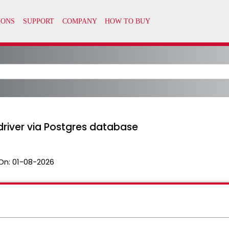
river via Postgres database
On:
01-08-2026