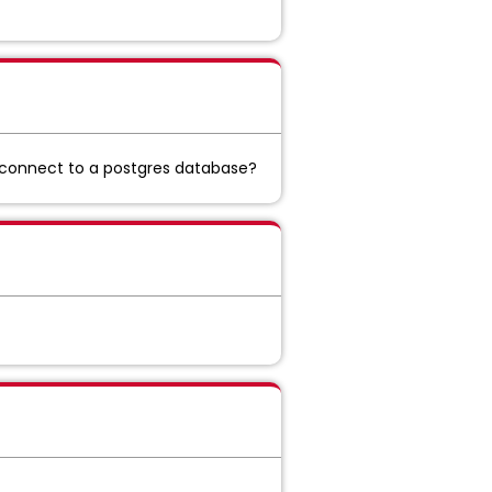
 connect to a postgres database?