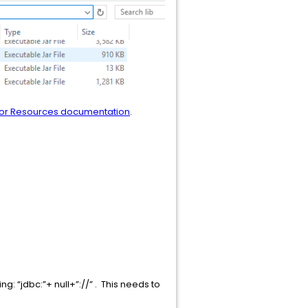
tor Resources documentation
.
g: “jdbc:”+ null+”://” . This needs to