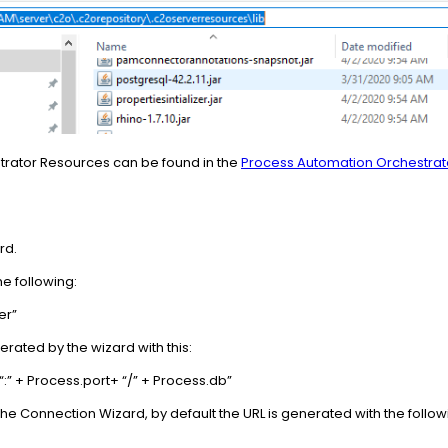
strator Resources can be found in the
Process Automation Orchestra
rd.
the following:
er”
erated by the wizard with this:
“:” + Process.port+ “/” + Process.db”
he Connection Wizard, by default the URL is generated with the followin