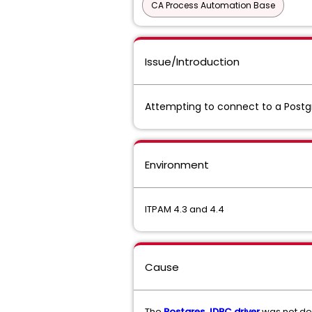
CA Process Automation Base
Issue/Introduction
Attempting to connect to a Postg
Environment
ITPAM 4.3 and 4.4
Cause
The
Postgres JDBC driver
was not de