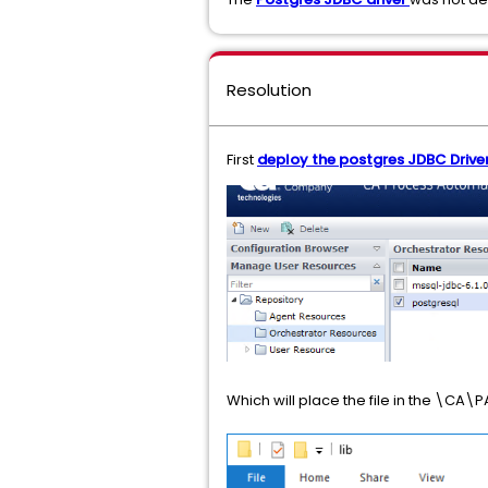
Resolution
First
deploy the postgres JDBC Driver
Which will place the file in the \C