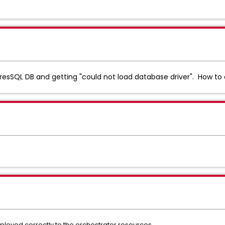
resSQL DB and getting "could not load database driver". How to
ployed correctly to the orchestrator resources