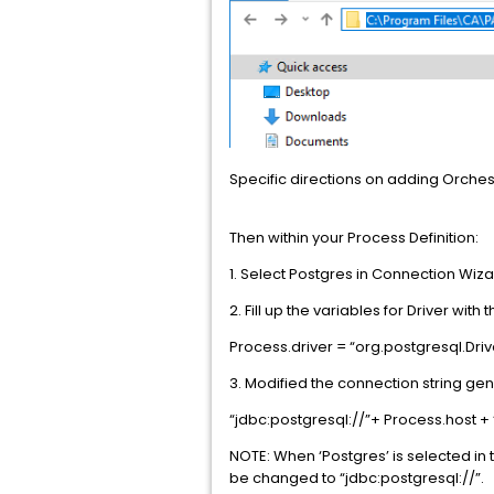
Specific directions on adding Orche
Then within your Process Definition:
1. Select Postgres in Connection Wiza
2. Fill up the variables for Driver with 
Process.driver = “org.postgresql.Driv
3. Modified the connection string gen
“jdbc:postgresql://”+ Process.host + 
NOTE: When ‘Postgres’ is selected in t
be changed to “jdbc:postgresql://”.