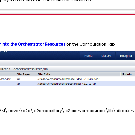
 into the Orchestrator Resources
on the Configuration Tab:
A\PAM\server\c2o\.c2orepository\.c2oserverresources\lib\ directory