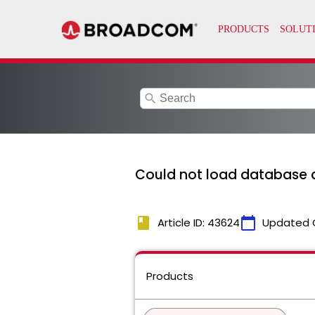
search
Could not load database d
book
calendar_today
Article ID: 43624
Updated 
Products