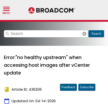
search
cancel
Search
Error:"no healthy upstream" when
accessing host images after vCenter
update
Feedback
Subscribe
book
Article ID: 436206
calendar_today
Updated On:
04-14-2026