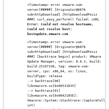
<Timestamp> error vmware-vum-
server[#####] [Originator@6876
sub=httpDownload] [httpDownloadPosix
###] curl_easy_perform() failed: cURL
Error: Could not resolve hostname,
Could not resolve host:
hostupdate.vmware.com
<Timestamp> error vmware-vum-
server[#####] [Originator@6876
sub=httpDownload] [httpDownloadPosix
###] [backtrace begin] product: VMware
Update Manager, version: 8.0.3, build:
build-25197330, tag: vmware-vum-
server, cpu: x86_64, os: linux,
buildType: release
--> backtrace[00]
libvmacore.so[0x00531D35]
--> backtrace[01]
libvmacore.so[0x0042185E]:
Vmacore::System::Stacktrace::CaptureFullWo
int)