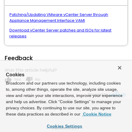
Patching/Updating VMware vCenter Server through
Appliance Management Interface VAMI
Download vCenter Server patches and ISOs for latest
releases
Feedback
Was this article helpful?
Cookies
thumb_up
thumb_down
Yes
No
Broadcom and our partners use technology, including cookies
to, among other things, operate the site, analyze site usage,
Powered by
view and retain your site interactions, improve your experience
and help us advertise. Click “Cookie Settings” to manage your
privacy choices. By continuing to use our site, you agree to
these data practices as described in our
Cookie Notice
Cookies Settings