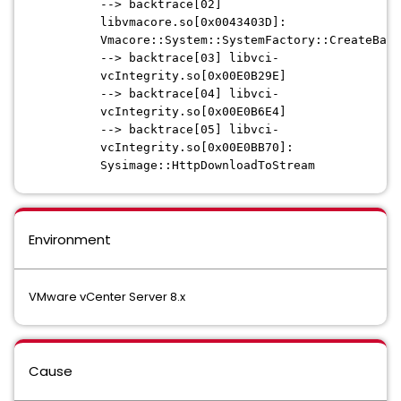
--> backtrace[02]
libvmacore.so[0x0043403D]:
Vmacore::System::SystemFactory::CreateBack
--> backtrace[03] libvci-
vcIntegrity.so[0x00E0B29E]
--> backtrace[04] libvci-
vcIntegrity.so[0x00E0B6E4]
--> backtrace[05] libvci-
vcIntegrity.so[0x00E0BB70]:
Sysimage::HttpDownloadToStream
Environment
VMware vCenter Server 8.x
Cause