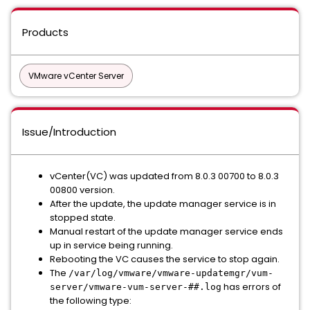
Products
VMware vCenter Server
Issue/Introduction
vCenter(VC) was updated from 8.0.3 00700 to 8.0.3
00800 version.
After the update, the update manager service is in
stopped state.
Manual restart of the update manager service ends
up in service being running.
Rebooting the VC causes the service to stop again.
The
/var/log/vmware/vmware-updatemgr/vum-
has errors of
server/vmware-vum-server-##.log
the following type: