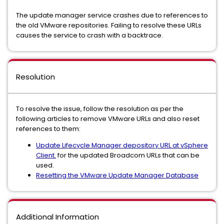
The update manager service crashes due to references to
the old VMware repositories. Failing to resolve these URLs
causes the service to crash with a backtrace.
Resolution
To resolve the issue, follow the resolution as per the
following articles to remove VMware URLs and also reset
references to them:
Update Lifecycle Manager depository URL at vSphere
Client.
for the updated Broadcom URLs that can be
used.
Resetting the VMware Update Manager Database
Additional Information