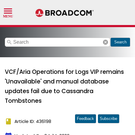
search
cancel
Search
VCF/Aria Operations for Logs VIP remains
'Unavailable' and manual database
updates fail due to Cassandra
Tombstones
Feedback
Subscribe
book
Article ID: 436198