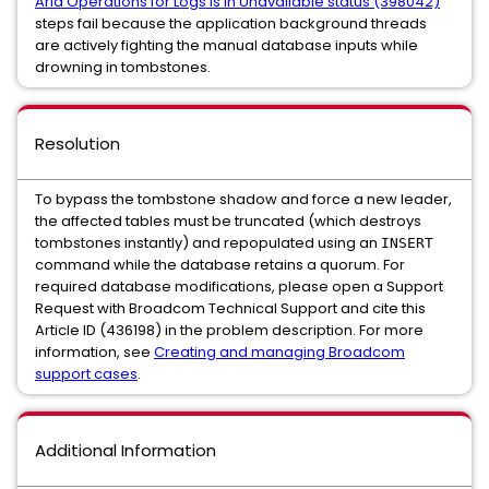
Aria Operations for Logs is in Unavailable status (398042)
steps fail because the application background threads
are actively fighting the manual database inputs while
drowning in tombstones.
Resolution
To bypass the tombstone shadow and force a new leader,
the affected tables must be truncated (which destroys
tombstones instantly) and repopulated using an
INSERT
command while the database retains a quorum. For
required database modifications, please open a Support
Request with Broadcom Technical Support and cite this
Article ID (436198) in the problem description. For more
information, see
Creating and managing Broadcom
support cases
.
Additional Information