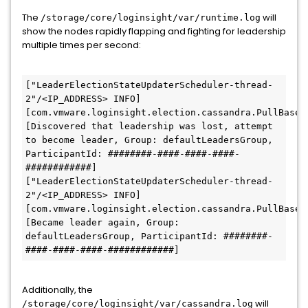
The
will
/storage/core/loginsight/var/runtime.log
show the nodes rapidly flapping and fighting for leadership
multiple times per second:
["LeaderElectionStateUpdaterScheduler-thread-
2"/<IP_ADDRESS> INFO] 
[com.vmware.loginsight.election.cassandra.PullBasedL
[Discovered that leadership was lost, attempt 
to become leader, Group: defaultLeadersGroup, 
ParticipantId: ########-####-####-####-
############]
["LeaderElectionStateUpdaterScheduler-thread-
2"/<IP_ADDRESS> INFO] 
[com.vmware.loginsight.election.cassandra.PullBasedL
[Became leader again, Group: 
defaultLeadersGroup, ParticipantId: ########-
####-####-####-############]
Additionally, the
will
/storage/core/loginsight/var/cassandra.log