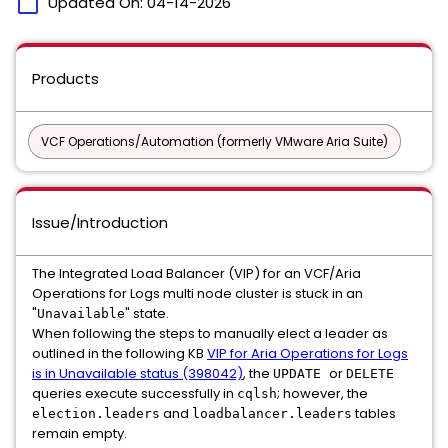
calendar_today
Updated On:
04-14-2026
Products
VCF Operations/Automation (formerly VMware Aria Suite)
Issue/Introduction
The Integrated Load Balancer (VIP) for an VCF/Aria
Operations for Logs multi node cluster is stuck in an
"
" state.
Unavailable
When following the steps to manually elect a leader as
outlined in the following KB
VIP for Aria Operations for Logs
is in Unavailable status (398042)
, the
or
UPDATE
DELETE
queries execute successfully in
; however, the
cqlsh
and
tables
election.leaders
loadbalancer.leaders
remain empty.