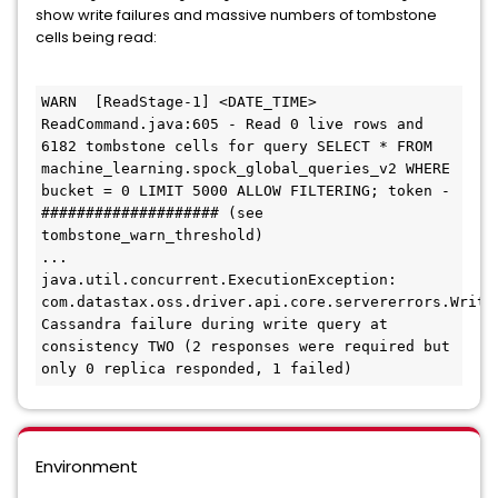
show write failures and massive numbers of tombstone
cells being read:
WARN  [ReadStage-1] <DATE_TIME> 
ReadCommand.java:605 - Read 0 live rows and 
6182 tombstone cells for query SELECT * FROM 
machine_learning.spock_global_queries_v2 WHERE 
bucket = 0 LIMIT 5000 ALLOW FILTERING; token -
#################### (see 
tombstone_warn_threshold)

...

java.util.concurrent.ExecutionException: 
com.datastax.oss.driver.api.core.servererrors.WriteF
Cassandra failure during write query at 
consistency TWO (2 responses were required but 
only 0 replica responded, 1 failed)
Environment