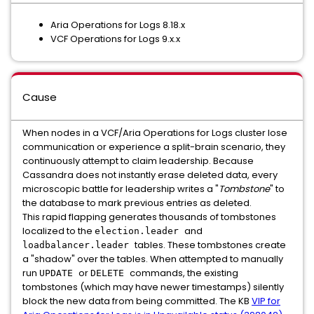
Aria Operations for Logs 8.18.x
VCF Operations for Logs 9.x.x
Cause
When nodes in a VCF/Aria Operations for Logs cluster lose
communication or experience a split-brain scenario, they
continuously attempt to claim leadership. Because
Cassandra does not instantly erase deleted data, every
microscopic battle for leadership writes a "
Tombstone
" to
the database to mark previous entries as deleted.
This rapid flapping generates thousands of tombstones
localized to the
and
election.leader
tables. These tombstones create
loadbalancer.leader
a "shadow" over the tables. When attempted to manually
run
or
commands, the existing
UPDATE
DELETE
tombstones (which may have newer timestamps) silently
block the new data from being committed. The KB
VIP for