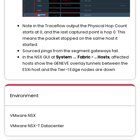
Note in the Traceflow output the Physical Hop Count
starts at 0, and the last captured point is hop 0. This
means the packet stopped on the same host it
started.
Sourced pings from the segment gateways fail.
In the NSX GUI at
System → Fabric -→Hosts
, affected
hosts show the GENEVE overlay tunnels between the
ESXi host and the Tier-1 Edge nodes are down.
Environment
VMware NSX
VMware NSX-T Datacenter