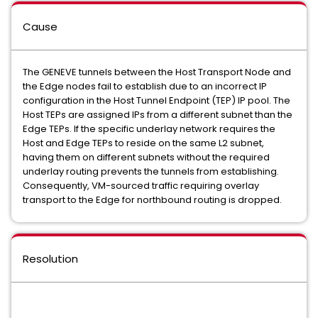
Cause
The GENEVE tunnels between the Host Transport Node and
the Edge nodes fail to establish due to an incorrect IP
configuration in the Host Tunnel Endpoint (TEP) IP pool. The
Host TEPs are assigned IPs from a different subnet than the
Edge TEPs. If the specific underlay network requires the
Host and Edge TEPs to reside on the same L2 subnet,
having them on different subnets without the required
underlay routing prevents the tunnels from establishing.
Consequently, VM-sourced traffic requiring overlay
transport to the Edge for northbound routing is dropped.
Resolution