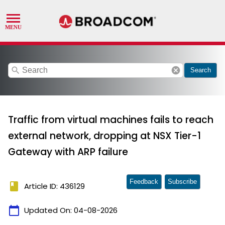
search
cancel
Search
Traffic from virtual machines fails to reach
external network, dropping at NSX Tier-1
Gateway with ARP failure
Feedback
Subscribe
book
Article ID: 436129
calendar_today
Updated On:
04-08-2026