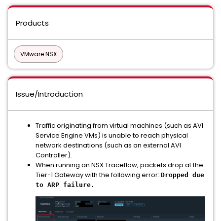
Products
VMware NSX
Issue/Introduction
Traffic originating from virtual machines (such as AVI
Service Engine VMs) is unable to reach physical
network destinations (such as an external AVI
Controller).
When running an NSX Traceflow, packets drop at the
Tier-1 Gateway with the following error:
Dropped due
to ARP failure.