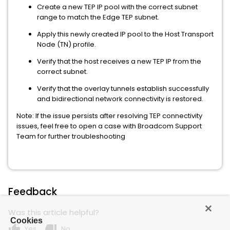
Create a new TEP IP pool with the correct subnet
range to match the Edge TEP subnet.
Apply this newly created IP pool to the Host Transport
Node (TN) profile.
Verify that the host receives a new TEP IP from the
correct subnet.
Verify that the overlay tunnels establish successfully
and bidirectional network connectivity is restored.
Note: If the issue persists after resolving TEP connectivity
issues, feel free to open a case with Broadcom Support
Team for further troubleshooting
Feedback
Was this article helpful?
Cookies
thumb_up
thumb_down
Yes
No