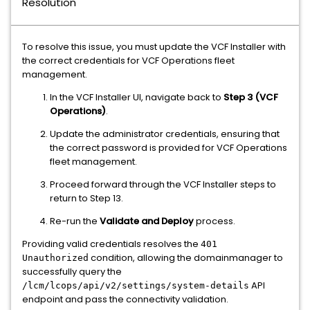
Resolution
To resolve this issue, you must update the VCF Installer with
the correct credentials for VCF Operations fleet
management.
In the VCF Installer UI, navigate back to
Step 3 (VCF
Operations)
.
Update the administrator credentials, ensuring that
the correct password is provided for VCF Operations
fleet management.
Proceed forward through the VCF Installer steps to
return to Step 13.
Re-run the
Validate and Deploy
process.
Providing valid credentials resolves the
401
condition, allowing the domainmanager to
Unauthorized
successfully query the
API
/lcm/lcops/api/v2/settings/system-details
endpoint and pass the connectivity validation.