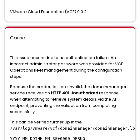
VMware Cloud Foundation (VCF) 9.0.2
Cause
This issue occurs due to an authentication failure. An
incorrect administrator password was provided for VCF
Operations fleet management during the configuration
steps.
Because the credentials are invalid, the domainmanager
service receives an
HTTP 401 Unauthorized
response
when attempting to retrieve system details via the API
endpoint, preventing the validation from completing
successfully.
This can be verified further up in the
:
/var/log/vmware/vcf/
domainmanager/
domainmanager.log
YYYY-MM-DDTHH-MM-SS+0000 DEBUG