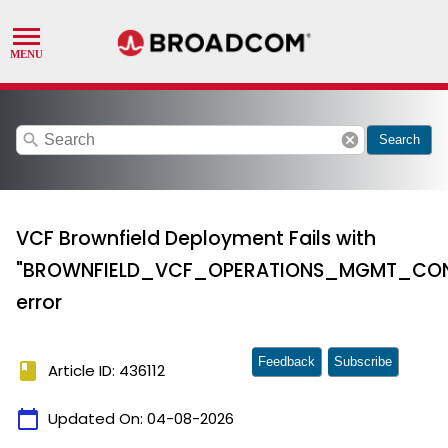
search
cancel
Search
VCF Brownfield Deployment Fails with
"BROWNFIELD_VCF_OPERATIONS_MGMT_CONN
error
Feedback
Subscribe
book
Article ID: 436112
calendar_today
Updated On:
04-08-2026