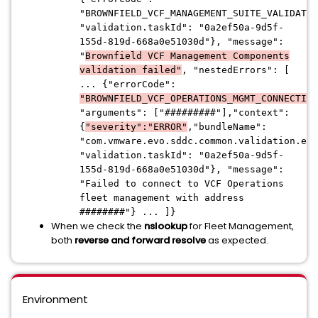
"BROWNFIELD_VCF_MANAGEMENT_SUITE_VALIDATIO
"validation.taskId": "0a2ef50a-9d5f-
155d-819d-668a0e51030d"}, "message":
"
Brownfield VCF Management Components
validation failed"
, "nestedErrors": [
... {"errorCode":
"BROWNFIELD_VCF_OPERATIONS_MGMT_CONNECTIVI
"arguments": ["#########"],"context":
{
"severity":"ERROR"
,"bundleName":
"com.vmware.evo.sddc.common.validation.err
"validation.taskId": "0a2ef50a-9d5f-
155d-819d-668a0e51030d"}, "message":
"Failed to connect to VCF Operations
fleet management with address
########"} ... ]}
When we check the
nslookup
for Fleet Management,
both
reverse and forward resolve
as expected.
Environment