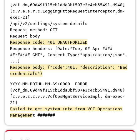
[vcf_dm,69d49f115cb1dda3bf507e3c4cb55491,d948]
[c.v.e.s.r.c.LoggingHttpRequestInterceptor,dm-
exec-21]
/api/v2/settings/system-details
Request method: GET
Request body
Response code: 401 UNAUTHORIZED
Response headers: [Date:"Tue, 0# Apr ####
##:##:## GMT", Content-Type:"application/json",
...]
Response body: {"code":401, "description": "Bad
credentials"}
YYYY-MM-DDTHH-MM-SS+0000 ERROR
[vcf_dm,69d49f115cb1dda3bf507e3c4cb55491,d948]
[c.v.e.s.c.v.v.VcfOpsMgmtServiceImpl, dm-exec-
21]
Failed to get system info from VCF Operations
Managemen
t #######