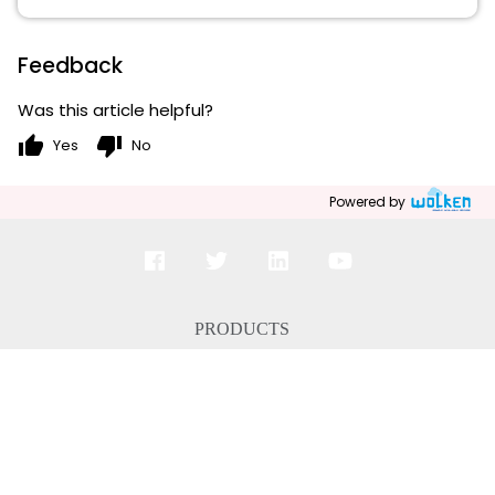
Feedback
Was this article helpful?
thumb_up
thumb_down
Yes
No
Powered by