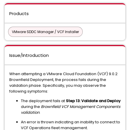
Products
VMware SDDC Manager / VCF Installer
Issue/Introduction
When attempting a VMware Cloud Foundation (VCF) 9.0.2
Brownfield Deployment, the process fails during the
validation phase. Specifically, you may observe the
following symptoms:
The deployment fails at
Step 13: Validate and Deploy
during the
Brownfield VCF Management Components
validation
.
An error is thrown indicating an inability to connect to
VCF Operations fleet management.