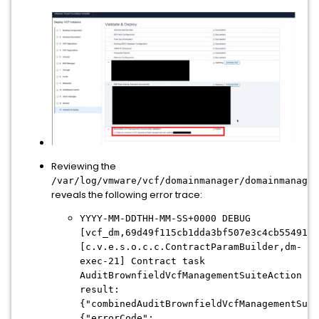
Reviewing the
/var/log/vmware/vcf/
domainmanager/
domainmanager
reveals the following error trace:
YYYY-MM-DDTHH-MM-SS+0000 DEBUG
[vcf_dm,69d49f115cb1dda3bf507e3c4cb55491,d
[c.v.e.s.o.c.c.ContractParamBuilder,dm-
exec-21] Contract task
AuditBrownfieldVcfManagementSuiteAction
result:
{"combinedAuditBrownfieldVcfManagementSuit
{"errorCode":