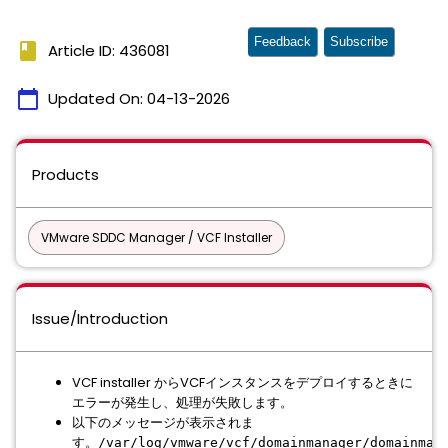
Feedback
Subscribe
book
Article ID: 436081
calendar_today
Updated On:
04-13-2026
Products
VMware SDDC Manager / VCF Installer
Issue/Introduction
VCF installer からVCFインスタンスをデプロイするときに
エラーが発生し、処理が失敗します。
以下のメッセージが表示されま
す。
/var/log/vmware/vcf/domainmanager/domainman