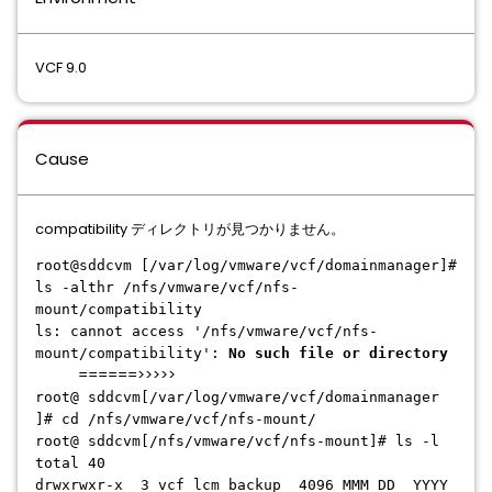
VCF 9.0
Cause
compatibility ディレクトリが見つかりません。
root@sddcvm [/var/log/vmware/vcf/domainmanager]#
ls -althr /nfs/vmware/vcf/nfs-
mount/compatibility
ls: cannot access '/nfs/vmware/vcf/nfs-
mount/compatibility':
No such file or directory
======>>>>>
root@ sddcvm[/var/log/vmware/vcf/domainmanager
]# cd /nfs/vmware/vcf/nfs-mount/
root@ sddcvm[/nfs/vmware/vcf/nfs-mount]# ls -l
total 40
drwxrwxr-x 3 vcf_lcm backup 4096 MMM DD YYYY