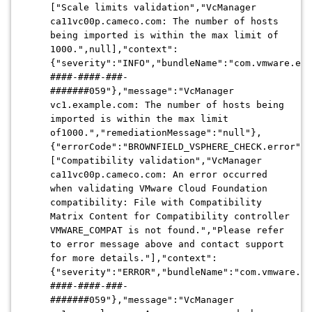
["Scale limits validation","VcManager
ca11vc00p.cameco.com: The number of hosts
being imported is within the max limit of
1000.",null],"context":
{"severity":"INFO","bundleName":"com.vmware.evo
####-####-###-
#######059"},"message":"VcManager
vc1.example.com: The number of hosts being
imported is within the max limit
of1000.","remediationMessage":"null"},
{"errorCode":"BROWNFIELD_VSPHERE_CHECK.error","
["Compatibility validation","VcManager
ca11vc00p.cameco.com: An error occurred
when validating VMware Cloud Foundation
compatibility: File with Compatibility
Matrix Content for Compatibility controller
VMWARE_COMPAT is not found.","Please refer
to error message above and contact support
for more details."],"context":
{"severity":"ERROR","bundleName":"com.vmware.ev
####-####-###-
#######059"},"message":"VcManager