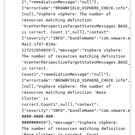
1","remediationMessage":"null"},
{"errorCode":"BROWNFIELD_VSPHERE_CHECK.info","a
[null,"Vsphere vSphere: The number of
resources matching definition
'VcenterPerspectiveTargetStatesMessages.BASE_VC
is correct. Count 1",null],"context":
{"severity":"INFO","bundleName":"com.vmware.evo
9a12-1f47-819a-
127252950059"},"message":"Vsphere vSphere:
The number of resources matching definition
'VcenterPerspectiveTargetStatesMessages.BASE_VC
is correct.
Count1","remediationMessage":"null"},
{"errorCode":"BROWNFIELD_VSPHERE_CHECK.info","a
[null,"Vsphere vSphere: The number of
resources matching definition 'Base
Cluster' is
correct.Count1",null],"context":
{"severity":"INFO","bundleName":"com.vmware.evo
####-####-###-
#######059"},"message":"Vsphere vSphere:
The number of resources matching definition
'Base Cluster' is correct. Count