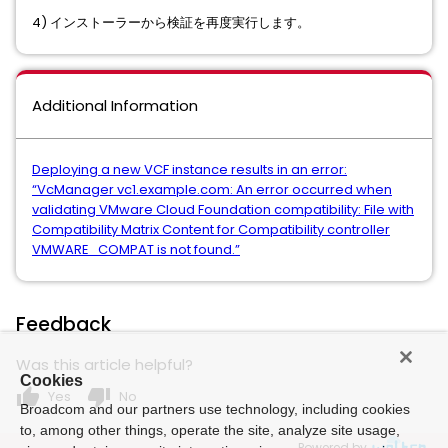
4) インストーラーから検証を再度実行します。
Additional Information
Deploying a new VCF instance results in an error:
“VcManager vc1.example.com: An error occurred when
validating VMware Cloud Foundation compatibility: File with
Compatibility Matrix Content for Compatibility controller
VMWARE_COMPAT is not found.”
Feedback
Was this article helpful?
Cookies
thumb_up
thumb_down
Yes
No
Broadcom and our partners use technology, including cookies
to, among other things, operate the site, analyze site usage,
Powered by