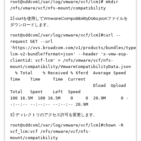
root@sddcvm[/var/log/vmware/vcf/lcm]# mkdir
/nfs/vmare/vcf/nfs-mount/compatibility
2) curlを使用してVmwareCompatibilityData.jsonファイルを
ダウンロードします。
root@sddcvm[/var/log/vmware/vcf/lcm]#curl --
request GET --url
'https://vvs.broadcom.com/v1/products/bundles/type/v
lcm-v2-bundle?format=json' --header 'x-vmw-esp-
clientid: vcf-lcm' > /nfs/vmware/vcf/nfs-
mount/compatibility/VmwareCompatibilityData.json
% Total % Received % Xferd Average Speed
Time Time Time Current
Dload Upload
Total Spent Left Speed
100 16.5M 100 16.5M 0 0 20.9M 0 -
-:--:-- --:--:-- --:--:-- 20.9M
3) ディレクトリのアクセス許可を変更します。
root@sddcvm[/var/log/vmware/vcf/lcm]#chown -R
vcf_lcm:vcf /nfs/vmware/vcf/nfs-
mount/compatibility