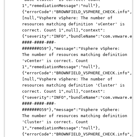
1","remediationMessage":"null"},
{"errorCode":"BROWNFIELD_VSPHERE_CHECK.info","a
[null,"Vsphere vSphere: The number of
resources matching definition 'vCenter' is
correct. Count 1",null],"context":
{"severity":"INFO","bundleName":"com.vmware.evo
####-####-###-
#######059"},"message":"Vsphere vSphere:
The number of resources matching definition
'vCenter' is correct. Count
1","remediationMessage":"null"},
{"errorCode":"BROWNFIELD_VSPHERE_CHECK.info","a
[null,"Vsphere vSphere: The number of
resources matching definition 'Cluster' is
correct. Count 1",null],"context":
{"severity":"INFO","bundleName":"com.vmware.evo
####-####-###-
#######059"},"message":"Vsphere vSphere:
The number of resources matching definition
'Cluster' is correct. Count
1","remediationMessage":"null"},
{"errorCode":"BROWNFIELD_VSPHERE_CHECK.info","a