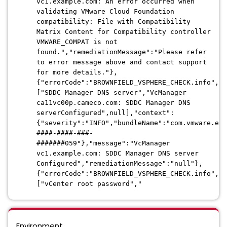
vc1.example.com: An error occurred when
validating VMware Cloud Foundation
compatibility: File with Compatibility
Matrix Content for Compatibility controller
VMWARE_COMPAT is not
found.","remediationMessage":"Please refer
to error message above and contact support
for more details."},
{"errorCode":"BROWNFIELD_VSPHERE_CHECK.info","a
["SDDC Manager DNS server","VcManager
ca11vc00p.cameco.com: SDDC Manager DNS
serverConfigured",null],"context":
{"severity":"INFO","bundleName":"com.vmware.evo
####-####-###-
#######059"},"message":"VcManager
vc1.example.com: SDDC Manager DNS server
Configured","remediationMessage":"null"},
{"errorCode":"BROWNFIELD_VSPHERE_CHECK.info","a
["vCenter root password","
Environment