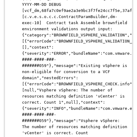
YYYY-MM-DD DEBUG
[vcf_dm,68fa7c0ef9ae2a3e9bc3f7fe24cc7f5e,37af]
[c.v.e.s.o.c.c.ContractParamBuilder,dm-
exec-10] Contract task Assemble brownfield
environment validations output input:
{"category":"BROWNFIELD_VSPHERE_VALIDATION","re
[{"errorCode":"BROWNFIELD_VSPHERE_VALIDATION_ST
[],"context":
{"severity":"ERROR","bundleName":"com.vmware.ev
####-####-###-
#######059"},"message":"Existing vSphere is
non-eligible for conversion to a VCF
domain","nestedErrors":
[{"errorCode":"BROWNFIELD_VSPHERE_CHECK.info","
[null,"Vsphere vSphere: The number of
resources matching definition 'vCenter' is
correct. Count 1",null],"context":
{"severity":"INFO","bundleName":"com.vmware.evo
####-####-###-
#######059"},"message":"Vsphere vSphere:
The number of resources matching definition
'vCenter' is correct. Count