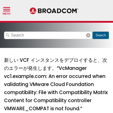
search
cancel
Search
新しい VCF インスタンスをデプロイすると、次
のエラーが発生します。“VcManager
vc1.example.com: An error occurred when
validating VMware Cloud Foundation
compatibility: File with Compatibility Matrix
Content for Compatibility controller
VMWARE_COMPAT is not found.”