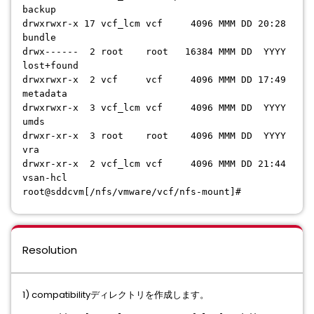
backup
drwxrwxr-x 17 vcf_lcm vcf 4096 MMM DD 20:28
bundle
drwx------ 2 root root 16384 MMM DD YYYY
lost+found
drwxrwxr-x 2 vcf vcf 4096 MMM DD 17:49
metadata
drwxrwxr-x 3 vcf_lcm vcf 4096 MMM DD YYYY
umds
drwxr-xr-x 3 root root 4096 MMM DD YYYY
vra
drwxr-xr-x 2 vcf_lcm vcf 4096 MMM DD 21:44
vsan-hcl
root@sddcvm[/nfs/vmware/vcf/nfs-mount]#
Resolution
1) compatibilityディレクトリを作成します。