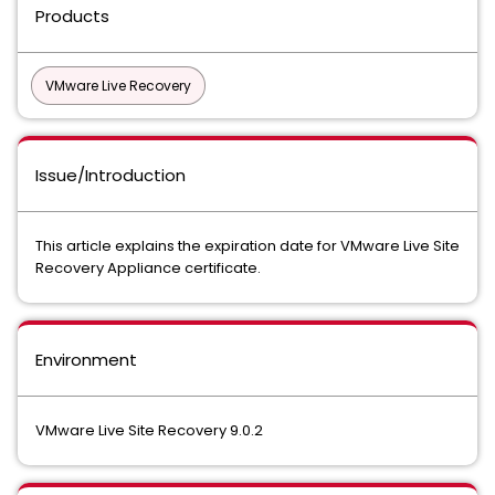
Products
VMware Live Recovery
Issue/Introduction
This article explains the expiration date for VMware Live Site
Recovery Appliance certificate.
Environment
VMware Live Site Recovery 9.0.2