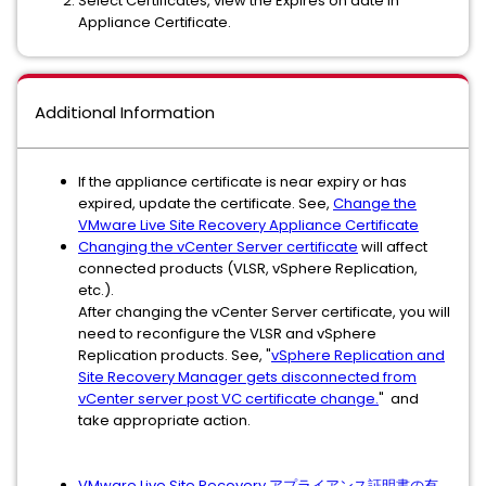
Select Certificates, view the Expires on date in
Appliance Certificate.
Additional Information
If the appliance certificate is near expiry or has
expired, update the certificate. See,
Change the
VMware Live Site Recovery Appliance Certificate
Changing the vCenter Server certificate
will affect
connected products (VLSR, vSphere Replication,
etc.).
After changing the vCenter Server certificate, you will
need to reconfigure the VLSR and vSphere
Replication products. See, "
vSphere Replication and
Site Recovery Manager gets disconnected from
vCenter server post VC certificate change.
" and
take appropriate action.
VMware Live Site Recovery アプライアンス証明書の有