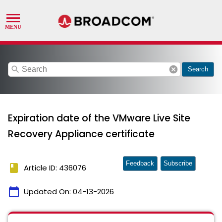
search
cancel
Search
Expiration date of the VMware Live Site
Recovery Appliance certificate
Feedback
Subscribe
book
Article ID: 436076
calendar_today
Updated On:
04-13-2026