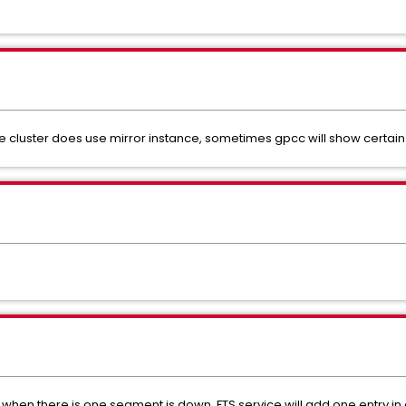
e cluster does use mirror instance, sometimes gpcc will show certai
r, when there is one segment is down, FTS service will add one entry in