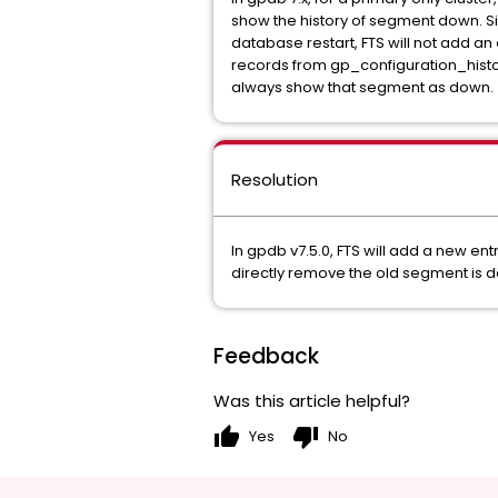
show the history of segment down. Sinc
database restart, FTS will not add an 
records from gp_configuration_histor
always show that segment as down.
Resolution
In gpdb v7.5.0, FTS will add a new en
directly remove the old segment is d
Feedback
Was this article helpful?
thumb_up
thumb_down
Yes
No