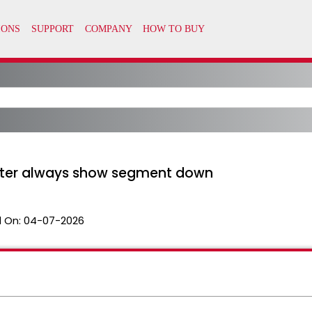
er always show segment down
 On:
04-07-2026