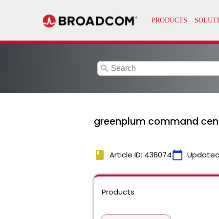
search
greenplum command cent
book
calendar_today
Article ID: 436074
Updated
Products