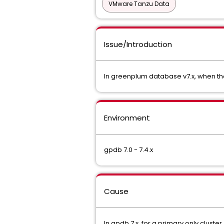
VMware Tanzu Data
Issue/Introduction
In greenplum database v7.x, when th
Environment
gpdb 7.0 - 7.4.x
Cause
In gpdb 7.x, for a primary only cluste