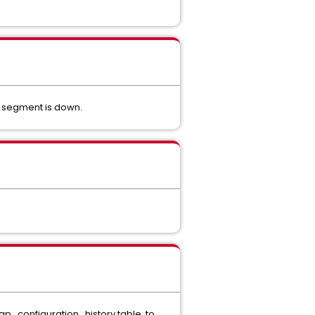
n segment is down.
 gp_configuration_history table, to