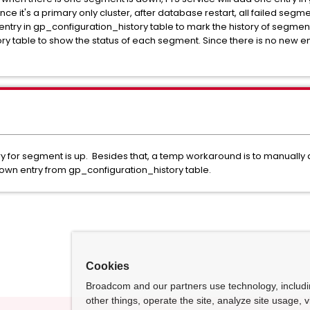
e it's a primary only cluster, after database restart, all failed segmen
entry in gp_configuration_history table to mark the history of segment i
y table to show the status of each segment. Since there is no new ent
try for segment is up. Besides that, a temp workaround is to manually
own entry from gp_configuration_history table.
Cookies
Broadcom and our partners use technology, includ
other things, operate the site, analyze site usage, 