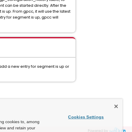
t can be started directly. After the
s up. From gpcc, it will use the latest
ry for segment is up, gpcc will
 add a new entry for segment is up or
Cookies Settings
ing cookies to, among
view and retain your
Powered by