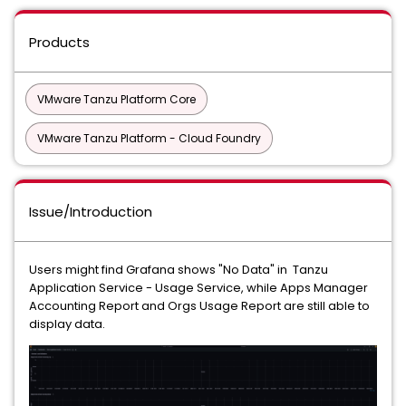
Products
VMware Tanzu Platform Core
VMware Tanzu Platform - Cloud Foundry
Issue/Introduction
Users might find Grafana shows "No Data" in Tanzu
Application Service - Usage Service, while Apps Manager
Accounting Report and Orgs Usage Report are still able to
display data.