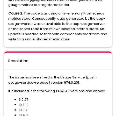
gauge metrics are registered under.
Cause 2
: The code was using an in-memory Prometheus
metrics store. Consequently, data generated by the app-
usage-worker was unavailable to the app-usage-server,
as the server read from its own isolated internal store. An
update is needed so that both components read from and
write to a single, shared metric store.
Resolution
The issue has been fixed in the Usage Service (push-
usage-service-release) version 674.0.201.
It is included in the following TAS/EAR versions and above:
6.0.27
10.2.10
10.3.7
10.4.0