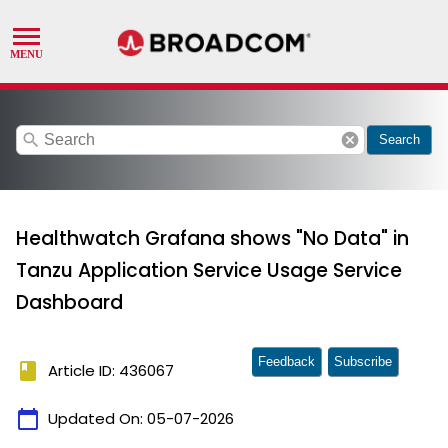
search
cancel
Search
Healthwatch Grafana shows "No Data" in
Tanzu Application Service Usage Service
Dashboard
Feedback
Subscribe
book
Article ID: 436067
calendar_today
Updated On:
05-07-2026