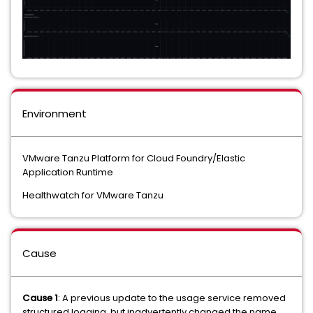
Environment
VMware Tanzu Platform for Cloud Foundry/Elastic
Application Runtime
Healthwatch for VMware Tanzu
Cause
Cause 1
: A previous update to the usage service removed
structured logging, but inadvertently changed the name