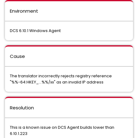
Environment
DCS 6.10.1 Windows Agent
Cause
The translator incorrectly rejects registry reference
"%%-64:HKEY_...%%/xx" as an invalid IP address
Resolution
This is a known issue on DCS Agent builds lower than
6.10.1.223