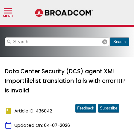
search
cancel
Search
Data Center Security (DCS) agent XML
Importfilelist translation fails with error RIP
is invalid
Feedback
Subscribe
book
Article ID: 436042
calendar_today
Updated On:
04-07-2026