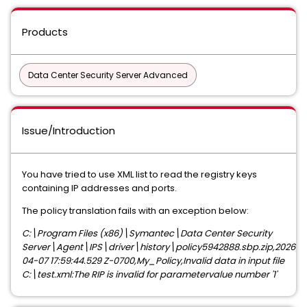
Products
Data Center Security Server Advanced
Issue/Introduction
You have tried to use XML list to read the registry keys
containing IP addresses and ports.
The policy translation fails with an exception below:
C:\Program Files (x86)\Symantec\Data Center Security
Server\Agent\IPS\driver\history\policy5942888.sbp.zip,2026-
04-07 17:59:44.529 Z-0700,My_Policy,Invalid data in input file
C:\test.xml:The RIP is invalid for parametervalue number '1'