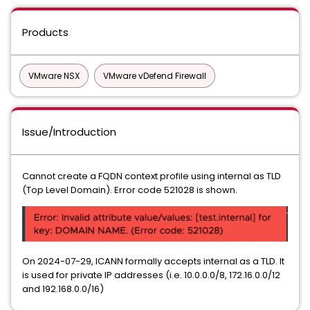
Products
VMware NSX
VMware vDefend Firewall
Issue/Introduction
Cannot create a FQDN context profile using internal as TLD
(Top Level Domain). Error code 521028 is shown.
On 2024-07-29, ICANN formally accepts internal as a TLD. It
is used for private IP addresses (i.e. 10.0.0.0/8, 172.16.0.0/12
and 192.168.0.0/16)