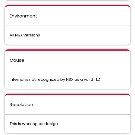
Environment
All NSX versions
Cause
internal is not recognized by NSX as a valid TLD.
Resolution
This is working as design.