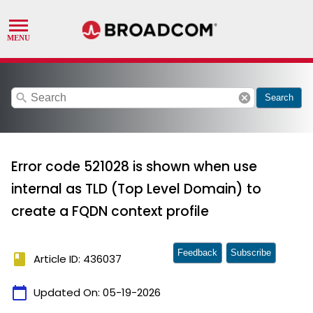
search
cancel
Search
Error code 521028 is shown when use
internal as TLD (Top Level Domain) to
create a FQDN context profile
Feedback
Subscribe
book
Article ID: 436037
calendar_today
Updated On:
05-19-2026