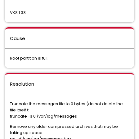
VKS 1.33
Cause
Root partition is full.
Resolution
Truncate the messages file to 0 bytes (do not delete the
file itself):
truncate -s 0 /var/log/messages
Remove any older compressed archives that may be
taking up space:
rm -rf /var/log/messages.*.gz