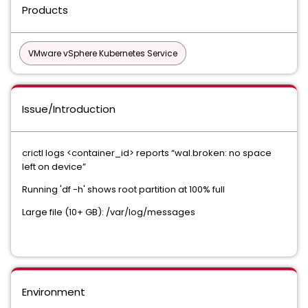
Products
VMware vSphere Kubernetes Service
Issue/Introduction
crictl logs <container_id> reports “wal.broken: no space
left on device”
Running 'df -h' shows root partition at 100% full
Large file (10+ GB): /var/log/messages
Environment