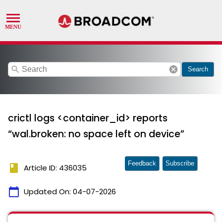
search
cancel
Search
crictl logs <container_id> reports
“wal.broken: no space left on device”
Feedback
Subscribe
book
Article ID: 436035
calendar_today
Updated On:
04-07-2026