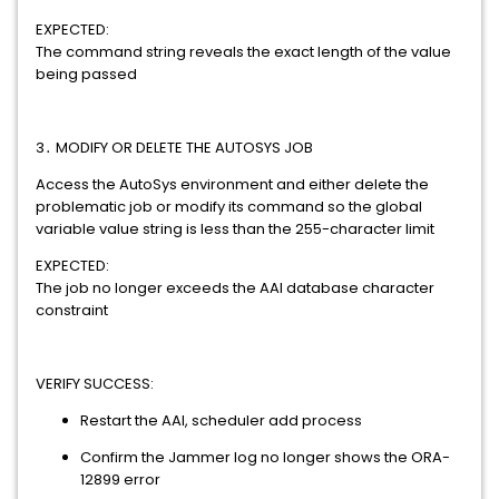
EXPECTED:
The command string reveals the exact length of the value
being passed
3․ MODIFY OR DELETE THE AUTOSYS JOB
Access the AutoSys environment and either delete the
problematic job or modify its command so the global
variable value string is less than the 255-character limit
EXPECTED:
The job no longer exceeds the AAI database character
constraint
VERIFY SUCCESS:
Restart the AAI, scheduler add process
Confirm the Jammer log no longer shows the ORA-
12899 error