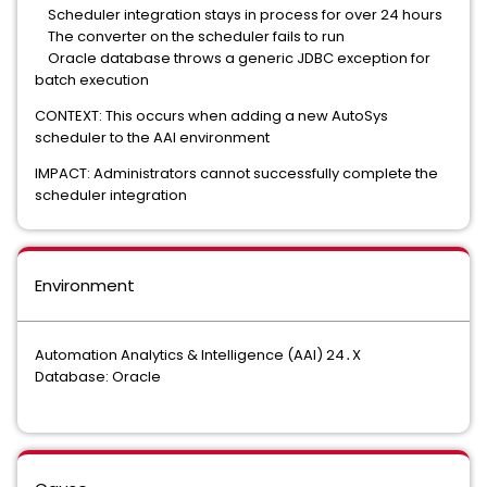
Scheduler integration stays in process for over 24 hours
The converter on the scheduler fails to run
Oracle database throws a generic JDBC exception for
batch execution
CONTEXT: This occurs when adding a new AutoSys
scheduler to the AAI environment
IMPACT: Administrators cannot successfully complete the
scheduler integration
Environment
Automation Analytics & Intelligence (AAI) 24․X
Database: Oracle