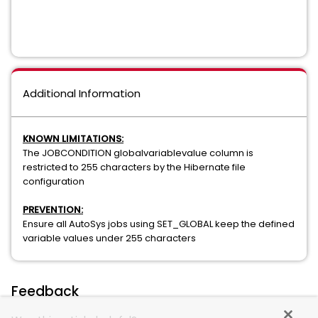
Additional Information
KNOWN LIMITATIONS:
The JOBCONDITION globalvariablevalue column is
restricted to 255 characters by the Hibernate file
configuration
PREVENTION:
Ensure all AutoSys jobs using SET_GLOBAL keep the defined
variable values under 255 characters
Feedback