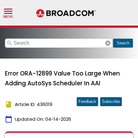
search
cancel
Search
Error ORA-12899 Value Too Large When
Adding AutoSys Scheduler In AAI
Feedback
Subscribe
book
Article ID: 436019
calendar_today
Updated On:
04-14-2026