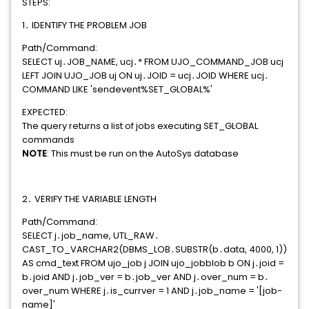
STEPS:
1․ IDENTIFY THE PROBLEM JOB
Path/Command:
SELECT uj․JOB_NAME, ucj․* FROM UJO_COMMAND_JOB ucj
LEFT JOIN UJO_JOB uj ON uj․JOID = ucj․JOID WHERE ucj․
COMMAND LIKE 'sendevent%SET_GLOBAL%'
EXPECTED:
The query returns a list of jobs executing SET_GLOBAL
commands
NOTE
: This must be run on the AutoSys database
2․ VERIFY THE VARIABLE LENGTH
Path/Command:
SELECT j․job_name, UTL_RAW․
CAST_TO_VARCHAR2(DBMS_LOB․SUBSTR(b․data, 4000, 1))
AS cmd_text FROM ujo_job j JOIN ujo_jobblob b ON j․joid =
b․joid AND j․job_ver = b․job_ver AND j․over_num = b․
over_num WHERE j․is_currver = 1 AND j․job_name = '[job-
name]'