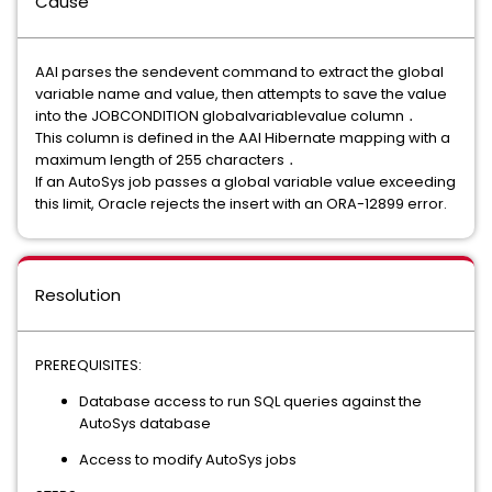
Cause
AAI parses the sendevent command to extract the global
variable name and value, then attempts to save the value
into the JOBCONDITION globalvariablevalue column ․
This column is defined in the AAI Hibernate mapping with a
maximum length of 255 characters ․
If an AutoSys job passes a global variable value exceeding
this limit, Oracle rejects the insert with an ORA-12899 error.
Resolution
PREREQUISITES:
Database access to run SQL queries against the
AutoSys database
Access to modify AutoSys jobs