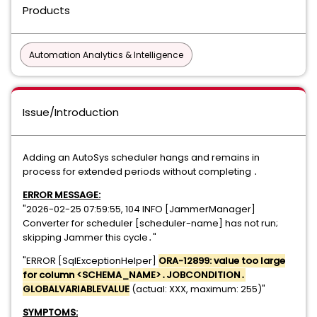
Products
Automation Analytics & Intelligence
Issue/Introduction
Adding an AutoSys scheduler hangs and remains in
process for extended periods without completing ․​​​​‌​‍
ERROR MESSAGE:
"2026-02-25 07:59:55, 104 INFO [JammerManager]
Converter for scheduler [scheduler-name] has not run;
skipping Jammer this cycle․"
"ERROR [SqlExceptionHelper]
ORA-12899: value too large
for column <SCHEMA_NAME>․JOBCONDITION․
GLOBALVARIABLEVALUE
(actual: XXX, maximum: 255)"
SYMPTOMS: