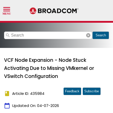
search
cancel
Search
VCF Node Expansion - Node Stuck
Activating Due to Missing VMkernel or
VSwitch Configuration
Feedback
Subscribe
book
Article ID: 435984
calendar_today
Updated On:
04-07-2026