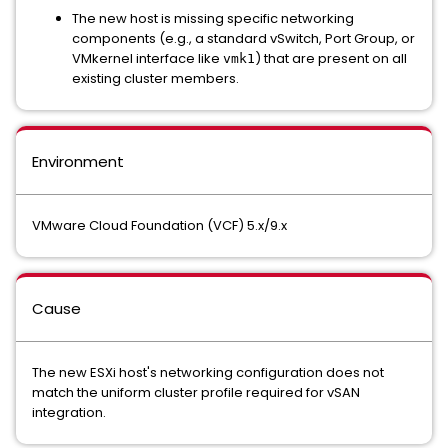
The new host is missing specific networking
components (e.g., a standard vSwitch, Port Group, or
VMkernel interface like
) that are present on all
vmk1
existing cluster members.
Environment
VMware Cloud Foundation (VCF) 5.x/9.x
Cause
The new ESXi host's networking configuration does not
match the uniform cluster profile required for vSAN
integration.