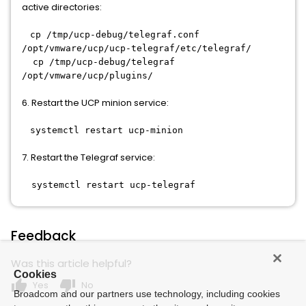
active directories:
cp /tmp/ucp-debug/telegraf.conf
/opt/vmware/ucp/ucp-telegraf/etc/telegraf/
cp /tmp/ucp-debug/telegraf
/opt/vmware/ucp/plugins/
6. Restart the UCP minion service:
systemctl restart ucp-minion
7. Restart the Telegraf service:
systemctl restart ucp-telegraf
Feedback
Was this article helpful?
Cookies
thumb_up
thumb_down
Yes
No
Broadcom and our partners use technology, including cookies