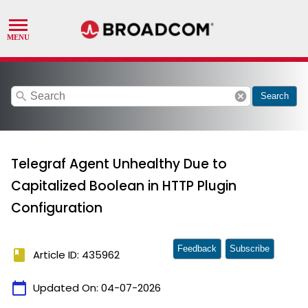
search
cancel
Search
Telegraf Agent Unhealthy Due to
Capitalized Boolean in HTTP Plugin
Configuration
Feedback
Subscribe
book
Article ID: 435962
calendar_today
Updated On:
04-07-2026