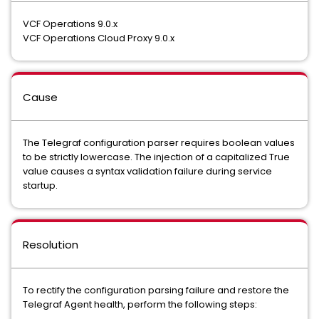
VCF Operations 9.0.x
VCF Operations Cloud Proxy 9.0.x
Cause
The Telegraf configuration parser requires boolean values
to be strictly lowercase. The injection of a capitalized True
value causes a syntax validation failure during service
startup.
Resolution
To rectify the configuration parsing failure and restore the
Telegraf Agent health, perform the following steps: