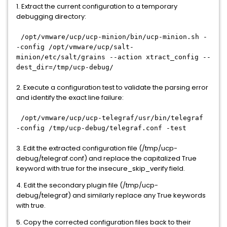
1. Extract the current configuration to a temporary
debugging directory:
/opt/vmware/ucp/ucp-minion/bin/ucp-minion.sh -
-config /opt/vmware/ucp/salt-
minion/etc/salt/grains --action xtract_config --
dest_dir=/tmp/ucp-debug/
2. Execute a configuration test to validate the parsing error
and identify the exact line failure:
/opt/vmware/ucp/ucp-telegraf/usr/bin/telegraf
-config /tmp/ucp-debug/telegraf.conf -test
3. Edit the extracted configuration file (/tmp/ucp-
debug/telegraf.conf) and replace the capitalized True
keyword with true for the insecure_skip_verify field.
4. Edit the secondary plugin file (/tmp/ucp-
debug/telegraf) and similarly replace any True keywords
with true.
5. Copy the corrected configuration files back to their