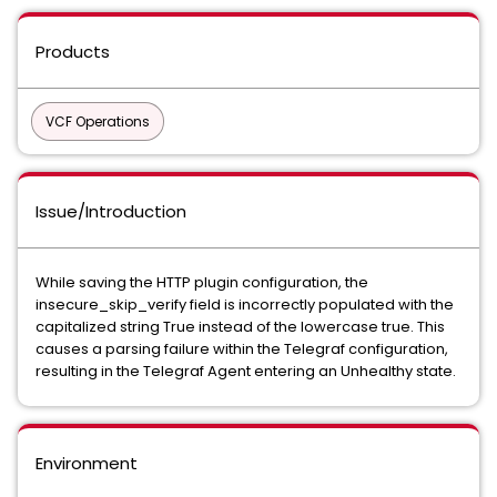
Products
VCF Operations
Issue/Introduction
While saving the HTTP plugin configuration, the
insecure_skip_verify field is incorrectly populated with the
capitalized string True instead of the lowercase true. This
causes a parsing failure within the Telegraf configuration,
resulting in the Telegraf Agent entering an Unhealthy state.
Environment