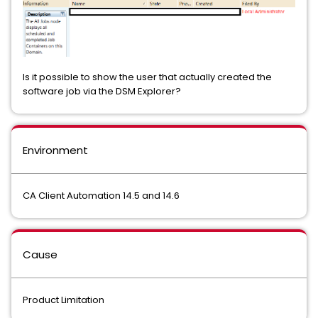
Is it possible to show the user that actually created the
software job via the DSM Explorer?
Environment
CA Client Automation 14.5 and 14.6
Cause
Product Limitation