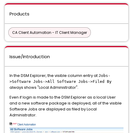
Products
CA Client Automation - IT Client Manager
Issue/Introduction
In the DSM Explorer, the visible column entry at
Jobs-
>Software Jobs->All Software Jobs->Filed By
always shows "Local Administrator".
Even if login is made to the DSM Explorer as a local User
and a new software package is deployed, all of the visible
Software Jobs are displayed as filed by Local
Administrator.