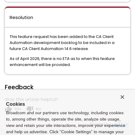
Resolution
This feature request has been added to the CA Client
Automation development backlog to be included in a
future CA Client Automation 14.6 release.
As of April 2026, there is no ETA as to when this feature
enhancement will be provided.
Feedback
Was this article helpful?
Cookies
thumb_up
thumb_down
Yes
No
Broadcom and our partners use technology, including cookies
to, among other things, operate the site, analyze site usage,
Powered by
view and retain your site interactions, improve your experience
and help us advertise. Click “Cookie Settings” to manage your