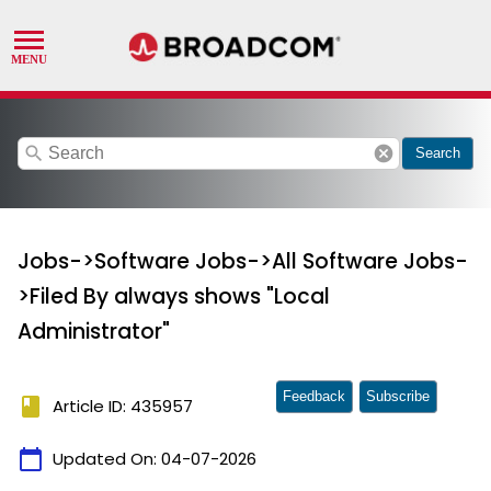
search
cancel
Search
Jobs->Software Jobs->All Software Jobs-
>Filed By always shows "Local
Administrator"
Feedback
Subscribe
book
Article ID: 435957
calendar_today
Updated On:
04-07-2026