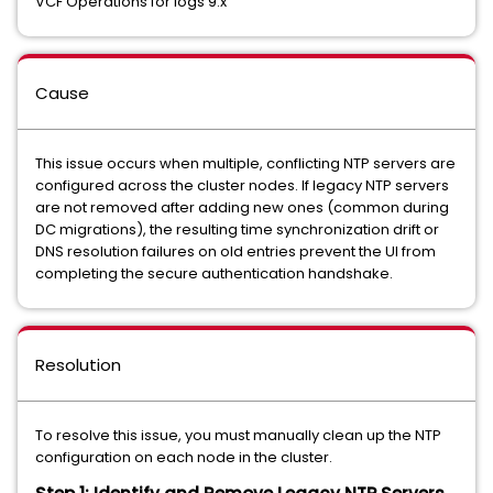
VCF Operations for logs 9.x
Cause
This issue occurs when multiple, conflicting NTP servers are
configured across the cluster nodes. If legacy NTP servers
are not removed after adding new ones (common during
DC migrations), the resulting time synchronization drift or
DNS resolution failures on old entries prevent the UI from
completing the secure authentication handshake.
Resolution
To resolve this issue, you must manually clean up the NTP
configuration on each node in the cluster.