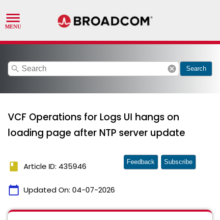
search
cancel
Search
VCF Operations for Logs UI hangs on
loading page after NTP server update
Feedback
Subscribe
book
Article ID: 435946
calendar_today
Updated On:
04-07-2026