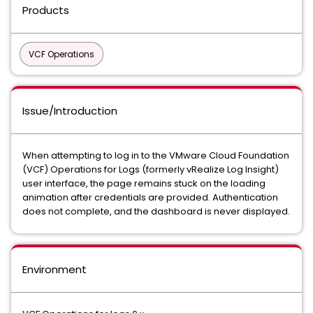
Products
VCF Operations
Issue/Introduction
When attempting to log in to the VMware Cloud Foundation
(VCF) Operations for Logs (formerly vRealize Log Insight)
user interface, the page remains stuck on the loading
animation after credentials are provided. Authentication
does not complete, and the dashboard is never displayed.
Environment