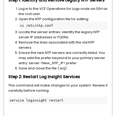
Step 1: Identify and Remove Legacy NTP Servers
Log in to the VCF Operations for Logs node via SSH as
the root user.
Open the NTP configuration file for editing:
vi /etc/ntp.conf
Locate the server entries. Identify the legacy NTP
server IP addresses or FQDNs.
Remove the lines associated with the old NTP
servers.
Ensure the new NTP servers are correctly listed. You
may add the prefer keyword to your primary server
entry: server <New_NTP_IP> prefer
Save and close the file (:wq).
Step 2: Restart Log Insight Services
This command will make changes to your system. Review it
carefully before running.
service loginsight restart