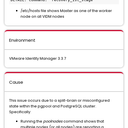
/etc/hosts file shows Master as one of the worker
node on all VIDM nodes
Environment
VMware Identity Manager 3.3.7
Cause
This issue occurs due to a split-brain or misconfigured
state within the pgpool and PostgreSQL cluster.
Specifically:
Running the
poolnodes
command shows that
multiple nodes (or all nodes) are reporting a