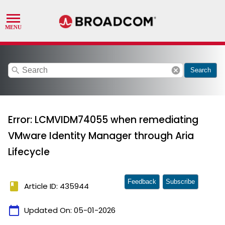
search
cancel
Search
Error: LCMVIDM74055 when remediating
VMware Identity Manager through Aria
Lifecycle
Feedback
Subscribe
book
Article ID: 435944
calendar_today
Updated On:
05-01-2026