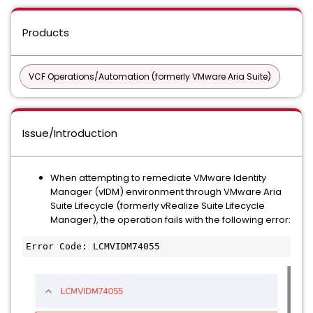
Products
VCF Operations/Automation (formerly VMware Aria Suite)
Issue/Introduction
When attempting to remediate VMware Identity
Manager (vIDM) environment through VMware Aria
Suite Lifecycle (formerly vRealize Suite Lifecycle
Manager), the operation fails with the following error:
Error Code: LCMVIDM74055