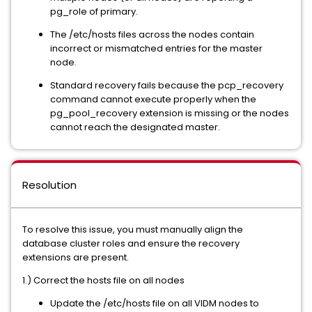
pg_role of primary.
The /etc/hosts files across the nodes contain
incorrect or mismatched entries for the master
node.
Standard recovery fails because the pcp_recovery
command cannot execute properly when the
pg_pool_recovery extension is missing or the nodes
cannot reach the designated master.
Resolution
To resolve this issue, you must manually align the
database cluster roles and ensure the recovery
extensions are present.
1.) Correct the hosts file on all nodes
Update the /etc/hosts file on all VIDM nodes to