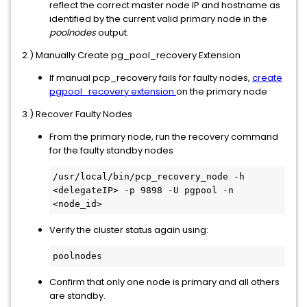
reflect the correct master node IP and hostname as
identified by the current valid primary node in the
poolnodes
output.
2.) Manually Create pg_pool_recovery Extension
If manual pcp_recovery fails for faulty nodes,
create
pgpool_recovery extension
on the primary node
3.) Recover Faulty Nodes
From the primary node, run the recovery command
for the faulty standby nodes
/usr/local/bin/pcp_recovery_node -h 
<delegateIP> -p 9898 -U pgpool -n 
<node_id>
Verify the cluster status again using:
poolnodes
Confirm that only one node is primary and all others
are standby.