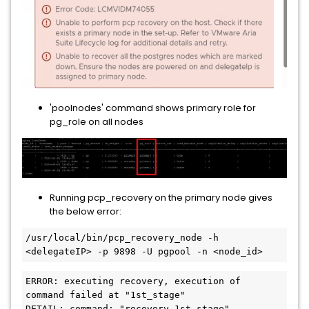
'poolnodes' command shows primary role for
pg_role on all nodes
Running pcp_recovery on the primary node gives
the below error:
/usr/local/bin/pcp_recovery_node -h 
<delegateIP> -p 9898 -U pgpool -n <node_id>
ERROR: executing recovery, execution of 
command failed at "1st_stage" 

DETAIL: command: "recovery_1st_stage"