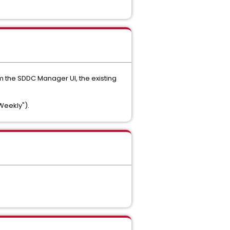
m the SDDC Manager UI, the existing
"Weekly").