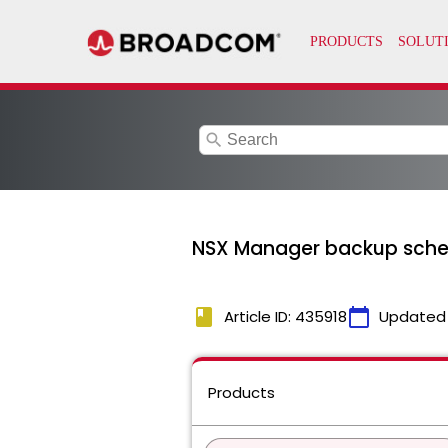
search
NSX Manager backup schedu
book
calendar_today
Article ID: 435918
Updated
Products