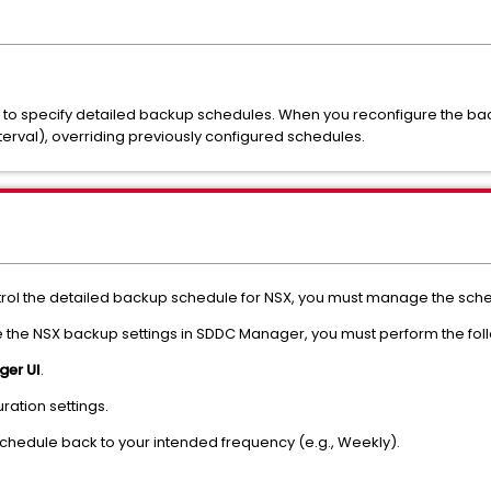
s to specify detailed backup schedules. When you reconfigure the b
terval), overriding previously configured schedules.
 the detailed backup schedule for NSX, you must manage the schedu
the NSX backup settings in SDDC Manager, you must perform the foll
er UI
.
ration settings.
hedule back to your intended frequency (e.g., Weekly).