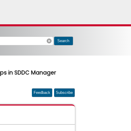
cancel
Search
ups in SDDC Manager
Feedback
Subscribe