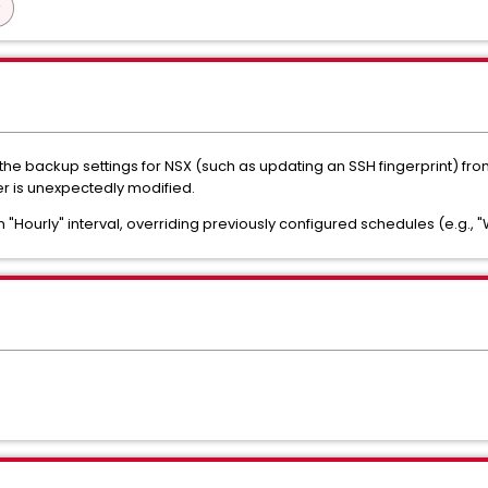
he backup settings for NSX (such as updating an SSH fingerprint) fro
 is unexpectedly modified.
n "Hourly" interval, overriding previously configured schedules (e.g., 