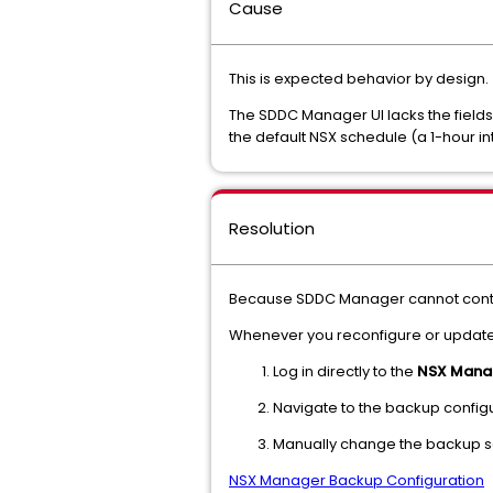
Cause
This is expected behavior by design.
The SDDC Manager UI lacks the field
the default NSX schedule (a 1-hour in
Resolution
Because SDDC Manager cannot control
Whenever you reconfigure or update 
Log in directly to the
NSX Manag
Navigate to the backup configu
Manually change the backup sc
NSX Manager Backup Configuration