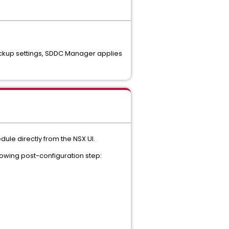
ackup settings, SDDC Manager applies
le directly from the NSX UI.
owing post-configuration step: