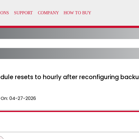
le resets to hourly after reconfiguring back
 On:
04-27-2026