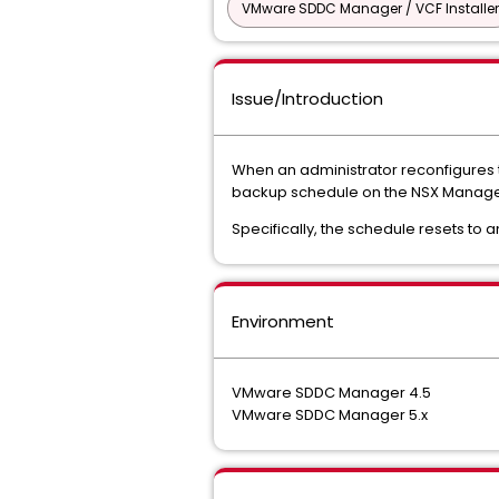
VMware SDDC Manager / VCF Installer
Issue/Introduction
When an administrator reconfigures t
backup schedule on the NSX Manager
Specifically, the schedule resets to a
Environment
VMware SDDC Manager 4.5
VMware SDDC Manager 5.x