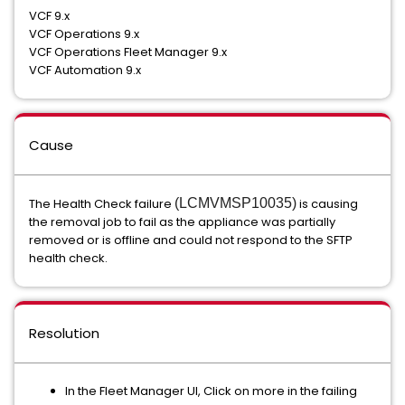
VCF 9.x
VCF Operations 9.x
VCF Operations Fleet Manager 9.x
VCF Automation 9.x
Cause
The Health Check failure
(LCMVMSP10035)
is causing
the removal job to fail as the appliance was partially
removed or is offline and could not respond to the SFTP
health check.
Resolution
In the Fleet Manager UI, Click on more in the failing