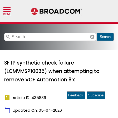
search
cancel
Search
SFTP synthetic check failure
(LCMVMSP10035) when attempting to
remove VCF Automation 9.x
Feedback
Subscribe
book
Article ID: 435886
calendar_today
Updated On:
05-04-2026