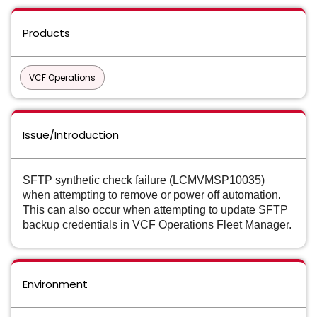
Products
VCF Operations
Issue/Introduction
SFTP synthetic check failure (LCMVMSP10035)
when attempting to remove or power off automation.
This can also occur when attempting to update SFTP
backup credentials in VCF Operations Fleet Manager.
Environment