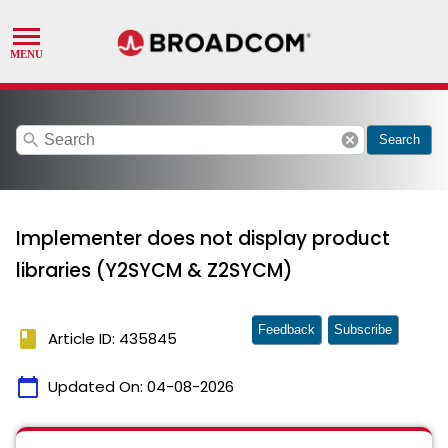
search
cancel
Search
Implementer does not display product
libraries (Y2SYCM & Z2SYCM)
Feedback
Subscribe
book
Article ID: 435845
calendar_today
Updated On:
04-08-2026