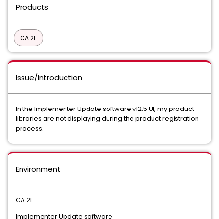
Products
CA 2E
Issue/Introduction
In the Implementer Update software v12.5 UI, my product
libraries are not displaying during the product registration
process.
Environment
CA 2E
Implementer Update software