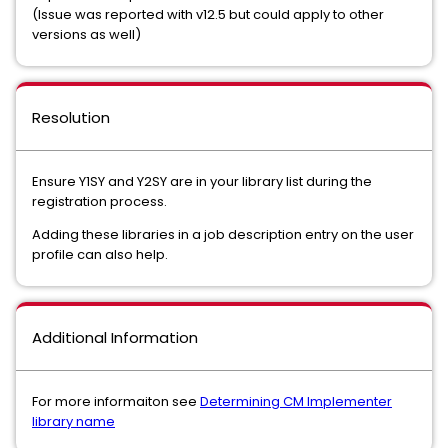
(Issue was reported with v12.5 but could apply to other
versions as well)
Resolution
Ensure Y1SY and Y2SY are in your library list during the
registration process.
Adding these libraries in a job description entry on the user
profile can also help.
Additional Information
For more informaiton see
Determining CM Implementer
library name