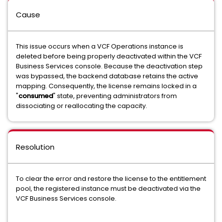
Cause
This issue occurs when a VCF Operations instance is
deleted before being properly deactivated within the VCF
Business Services console. Because the deactivation step
was bypassed, the backend database retains the active
mapping. Consequently, the license remains locked in a
"
consumed
" state, preventing administrators from
dissociating or reallocating the capacity.
Resolution
To clear the error and restore the license to the entitlement
pool, the registered instance must be deactivated via the
VCF Business Services console.