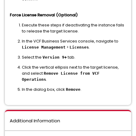
Force License Removal (Optional)
Execute these steps if deactivating the instance fails
to release the target license.
In the VCF Business Services console, navigate to
>
.
License Management
Licenses
Select the
tab.
Version 9+
Click the vertical ellipsis next to the target license,
and select
Remove License from VCF
.
Operations
In the dialog box, click
.
Remove
Additional Information