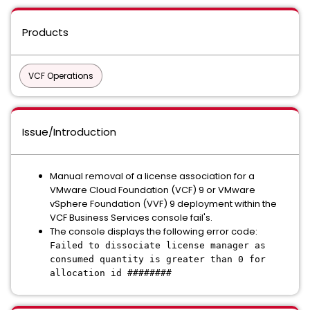
Products
VCF Operations
Issue/Introduction
Manual removal of a license association for a
VMware Cloud Foundation (VCF) 9 or VMware
vSphere Foundation (VVF) 9 deployment within the
VCF Business Services console fail's.
The console displays the following error code:
Failed to dissociate license manager as
consumed quantity is greater than 0 for
allocation id ########