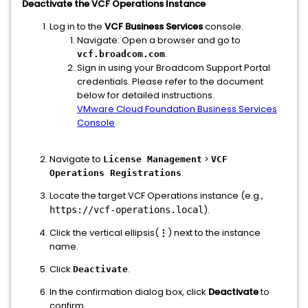
Deactivate the VCF Operations Instance
Log in to the
VCF Business Services
console.
Navigate: Open a browser and go to
.
vcf.broadcom.com
Sign in using your Broadcom Support Portal
credentials. Please refer to the document
below for detailed instructions.
VMware Cloud Foundation Business Services
Console
Navigate to
>
License Management
VCF
.
Operations Registrations
Locate the target VCF Operations instance (e.g.,
).
https://vcf-operations.local
Click the vertical ellipsis(
⋮
) next to the instance
name.
Click
.
Deactivate
In the confirmation dialog box, click
Deactivate
to
confirm.