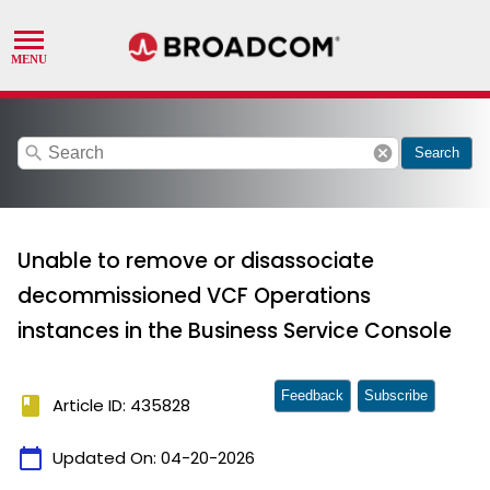
search
cancel
Search
Unable to remove or disassociate
decommissioned VCF Operations
instances in the Business Service Console
Feedback
Subscribe
book
Article ID: 435828
calendar_today
Updated On:
04-20-2026