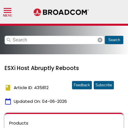
search
cancel
Search
ESXi Host Abruptly Reboots
Feedback
Subscribe
book
Article ID: 435812
calendar_today
Updated On:
04-06-2026
Products