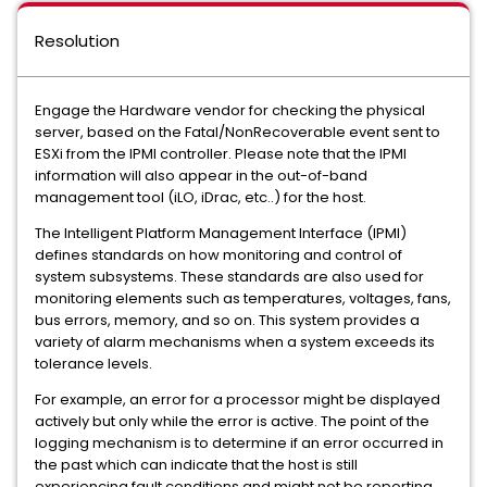
Resolution
Engage the Hardware vendor for checking the physical
server, based on the Fatal/NonRecoverable event sent to
ESXi from the IPMI controller. Please note that the IPMI
information will also appear in the out-of-band
management tool (iLO, iDrac, etc..) for the host.
The Intelligent Platform Management Interface (IPMI)
defines standards on how monitoring and control of
system subsystems. These standards are also used for
monitoring elements such as temperatures, voltages, fans,
bus errors, memory, and so on. This system provides a
variety of alarm mechanisms when a system exceeds its
tolerance levels.
For example, an error for a processor might be displayed
actively but only while the error is active. The point of the
logging mechanism is to determine if an error occurred in
the past which can indicate that the host is still
experiencing fault conditions and might not be reporting