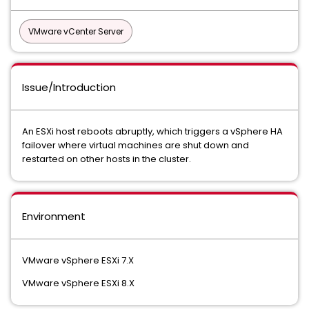
VMware vCenter Server
Issue/Introduction
An ESXi host reboots abruptly, which triggers a vSphere HA
failover where virtual machines are shut down and
restarted on other hosts in the cluster.
Environment
VMware vSphere ESXi 7.X
VMware vSphere ESXi 8.X