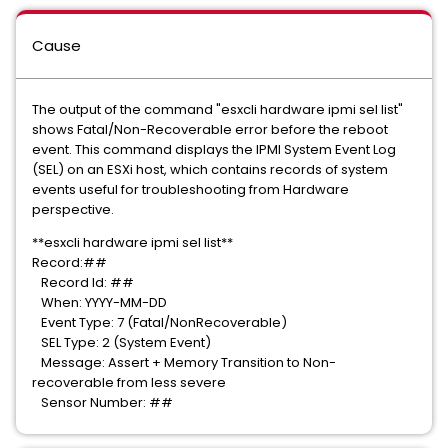
Cause
The output of the command "esxcli hardware ipmi sel list"
shows Fatal/Non-Recoverable error before the reboot
event. This command displays the IPMI System Event Log
(SEL) on an ESXi host, which contains records of system
events useful for troubleshooting from Hardware
perspective.
**esxcli hardware ipmi sel list**
Record:##
Record Id: ##
When: YYYY-MM-DD
Event Type: 7 (Fatal/NonRecoverable)
SEL Type: 2 (System Event)
Message: Assert + Memory Transition to Non-
recoverable from less severe
Sensor Number: ##