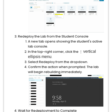
Redeploy the Lab from the Student Console
A new tab opens showing the student's active
lab console.
In the top-right corner, click the ⋮
vertical
ellipsis menu
.
Select Redeploy from the dropdown.
Confirm the action when prompted. The lab
will begin rebuilding immediately.
Wait for Redeployment to Complete