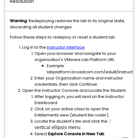
Resolution
Warning
: Redeploying restores the lab to its original state,
discarding all student changes.
Follow these steps to redeploy or reset a student lab:
Log In to the
Instructor Interface
Open your browser and navigate to your
organization's VMware Lab Platform URL.
Example:
labplatform.broadcom.com/eduilt/instructor
Enter your Organization name and instructor
credentials, then click Continue.
Open the Instructor Console and Locate the Student
After logging in, you will land on the Instructor
Dashboard.
Click on your active class to open the
Entitlements view (student tile roster).
Locate the student's tile and click the ⋮
vertical ellipsis menu
.
Select
Explore Console in New Tab
.