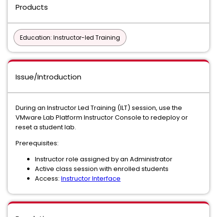
Products
Education: Instructor-led Training
Issue/Introduction
During an Instructor Led Training (ILT) session, use the
VMware Lab Platform Instructor Console to redeploy or
reset a student lab.
Prerequisites:
Instructor role assigned by an Administrator
Active class session with enrolled students
Access:
Instructor Interface