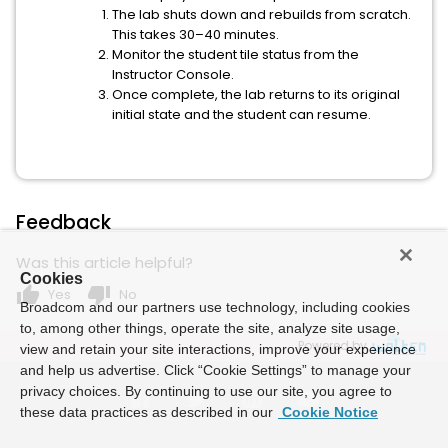
The lab shuts down and rebuilds from scratch.
This takes 30–40 minutes.
Monitor the student tile status from the
Instructor Console.
Once complete, the lab returns to its original
initial state and the student can resume.
Feedback
Was this article helpful?
Cookies
thumb_up
thumb_down
Yes
No
Broadcom and our partners use technology, including cookies
to, among other things, operate the site, analyze site usage,
Powered by
view and retain your site interactions, improve your experience
and help us advertise. Click “Cookie Settings” to manage your
privacy choices. By continuing to use our site, you agree to
these data practices as described in our
Cookie Notice