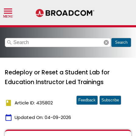
search
cancel
Search
Redeploy or Reset a Student Lab for
Education Instructor Led Trainings
Feedback
Subscribe
book
Article ID: 435802
calendar_today
Updated On:
04-09-2026