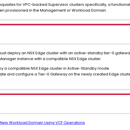
isites for VPC-backed Supervisor clusters specifically, a functiona
een provisioned in the Management or Workload Domain.
ust deploy an NSX Edge cluster with an active-standby tier-0 gateway
 Manager instance with a compatible NSX Edge cluster.
oy a compatible NSX Edge cluster in Active-Standby mode.
ate and configure a Tier-0 Gateway on the newly created Edge cluste
 New Workload Domain Using VCF Operations