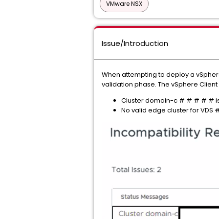
VMware NSX
Issue/Introduction
When attempting to deploy a vSphere
validation phase. The vSphere Client
Cluster domain-c # # # # # i
No valid edge cluster for VDS