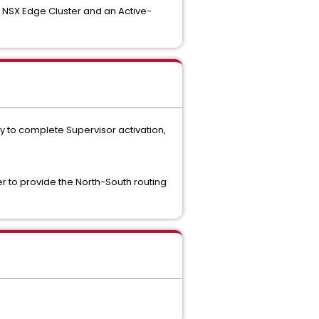
l NSX Edge Cluster and an Active-
 to complete Supervisor activation,
r to provide the North-South routing