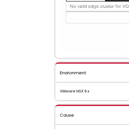
Environment
VMware NSX 9.x
Cause