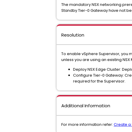
The mandatory NSX networking prerequ
Standby Tier-0 Gateway have not b
Resolution
To enable vSphere Supervisor, you m
unless you are using an existing NSX
Deploy NSX Edge Cluster: Depl
Configure Tier-0 Gateway: Cre
required for the Supervisor.
Additional Information
For more information refer:
Create a