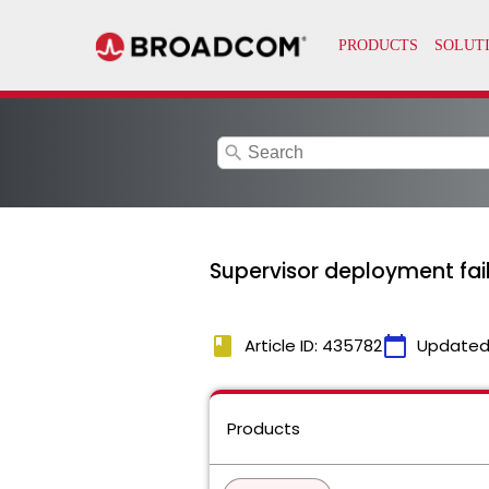
search
Supervisor deployment fail
book
calendar_today
Article ID: 435782
Updated
Products