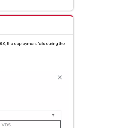
0, the deployment fails during the