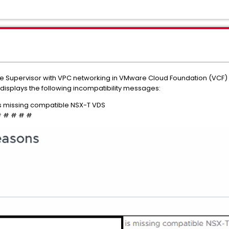
 Supervisor with VPC networking in VMware Cloud Foundation (VCF) 9.
 displays the following incompatibility messages:
s missing compatible NSX-T VDS
 # # # # #