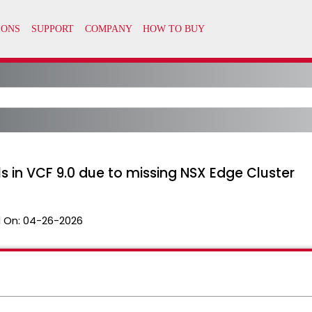
s in VCF 9.0 due to missing NSX Edge Cluster
 On:
04-26-2026