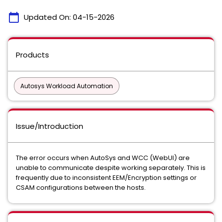
calendar_today
Updated On:
04-15-2026
Products
Autosys Workload Automation
Issue/Introduction
The error occurs when AutoSys and WCC (WebUI) are
unable to communicate despite working separately. This is
frequently due to inconsistent EEM/Encryption settings or
CSAM configurations between the hosts.