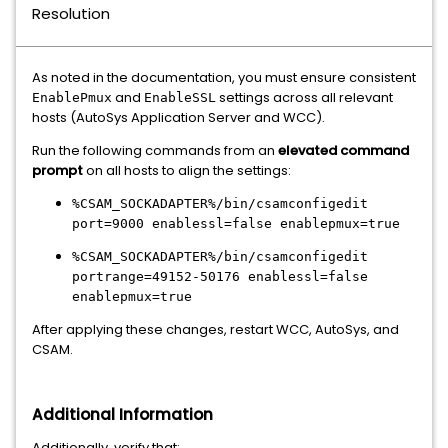
Resolution
As noted in the documentation, you must ensure consistent
and
settings across all relevant
EnablePmux
EnableSSL
hosts (AutoSys Application Server and WCC).
Run the following commands from an
elevated command
prompt
on all hosts to align the settings:
%CSAM_SOCKADAPTER%/bin/csamconfigedit
port=9000 enablessl=false enablepmux=true
%CSAM_SOCKADAPTER%/bin/csamconfigedit
portrange=49152-50176 enablessl=false
enablepmux=true
After applying these changes, restart WCC, AutoSys, and
CSAM.
Additional Information
Additionally, verify that: