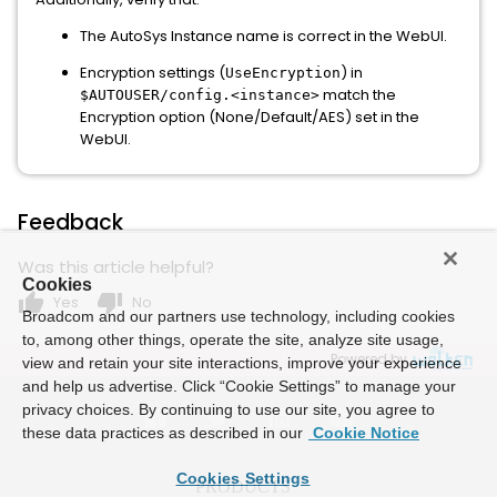
The AutoSys Instance name is correct in the WebUI.
Encryption settings (
) in
UseEncryption
match the
$AUTOUSER/config.<instance>
Encryption option (None/Default/AES) set in the
WebUI.
Feedback
Was this article helpful?
Cookies
thumb_up
thumb_down
Yes
No
Broadcom and our partners use technology, including cookies
to, among other things, operate the site, analyze site usage,
Powered by
view and retain your site interactions, improve your experience
and help us advertise. Click “Cookie Settings” to manage your
privacy choices. By continuing to use our site, you agree to
these data practices as described in our
Cookie Notice
Cookies Settings