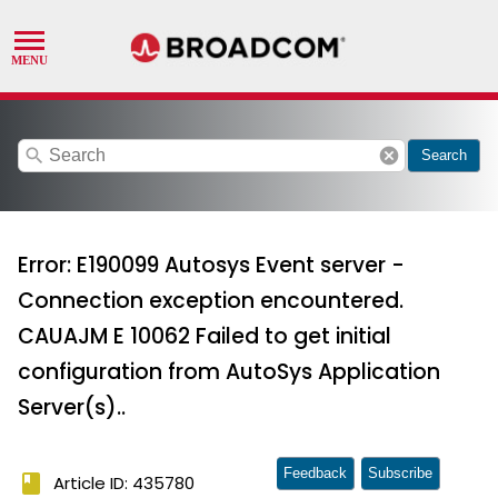
search
cancel
Search
Error: E190099 Autosys Event server -
Connection exception encountered.
CAUAJM E 10062 Failed to get initial
configuration from AutoSys Application
Server(s)..
Feedback
Subscribe
book
Article ID: 435780