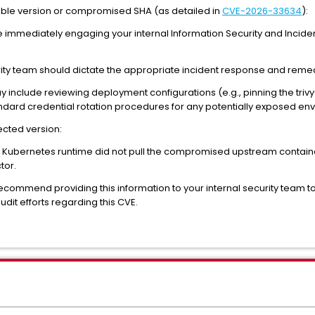
rable version or compromised SHA (as detailed in
CVE-2026-33634
):
e immediately engaging your internal Information Security and Incid
rity team should dictate the appropriate incident response and remed
y include reviewing deployment configurations (e.g., pinning the tri
dard credential rotation procedures for any potentially exposed env
fected version:
r Kubernetes runtime did not pull the compromised upstream containe
tor.
recommend providing this information to your internal security team to 
it efforts regarding this CVE.