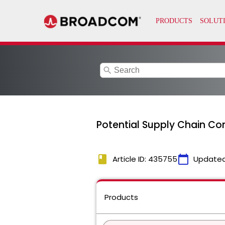
search
Potential Supply Chain Co
book
calendar_today
Article ID: 435755
Updated
Products