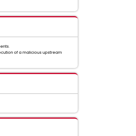
ents.
execution of a malicious upstream