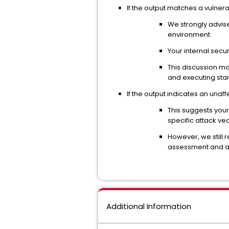
If the output matches a vulne
We strongly advis
environment.
Your internal secu
This discussion ma
and executing stan
If the output indicates an unaf
This suggests you
specific attack vec
However, we still 
assessment and aud
Additional Information