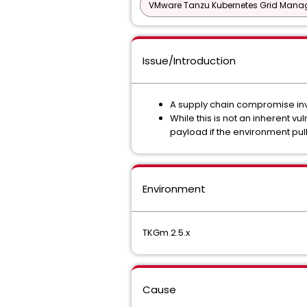
VMware Tanzu Kubernetes Grid Man
Issue/Introduction
A supply chain compromise invo
While this is not an inherent v
payload if the environment pu
Environment
TKGm 2.5.x
Cause