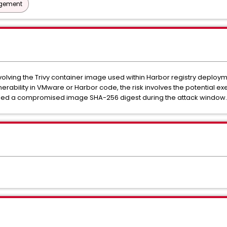
agement
lving the Trivy container image used within Harbor registry deploym
ulnerability in VMware or Harbor code, the risk involves the potential 
lled a compromised image SHA-256 digest during the attack window.