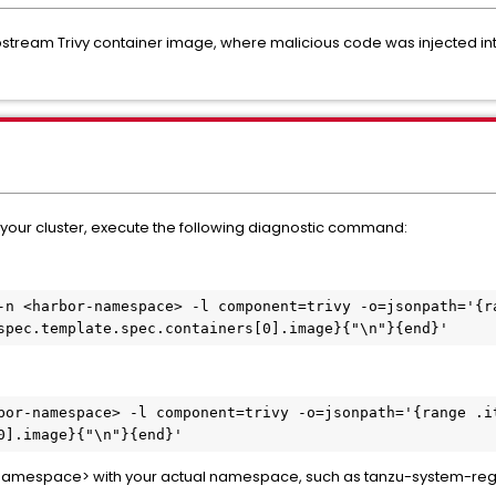
tream Trivy container image, where malicious code was injected into 
f your cluster, execute the following diagnostic command:
-n <harbor-namespace> -l component=trivy -o=jsonpath='{r
spec.template.spec.containers[0].image}{"\n"}{end}'
bor-namespace> -l component=trivy -o=jsonpath='{range .i
0].image}{"\n"}{end}'
namespace> with your actual namespace, such as tanzu-system-regi