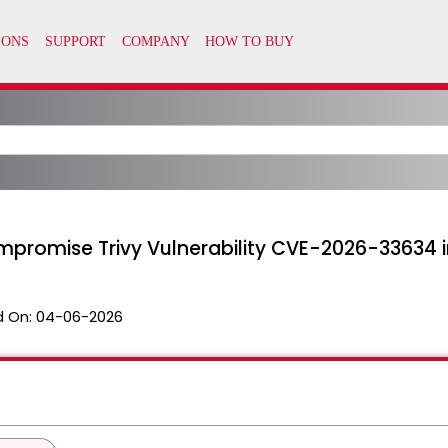
mpromise Trivy Vulnerability CVE-2026-33634 
 On:
04-06-2026