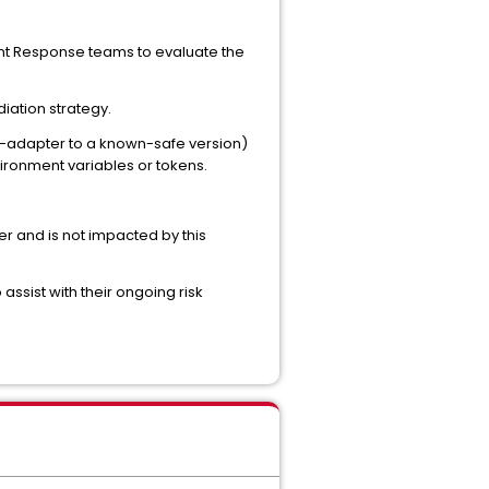
ent Response teams to evaluate the
iation strategy.
vy-adapter to a known-safe version)
ironment variables or tokens.
r and is not impacted by this
assist with their ongoing risk