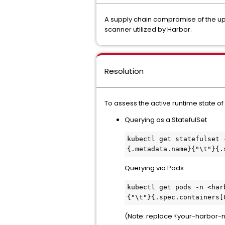
A supply chain compromise of the ups
scanner utilized by Harbor.
Resolution
To assess the active runtime state o
Querying as a StatefulSet
kubectl get statefulset 
{.metadata.name}{"\t"}{.
Querying via Pods
kubectl get pods -n <har
{"\t"}{.spec.containers[
(Note: replace <your-harbor-