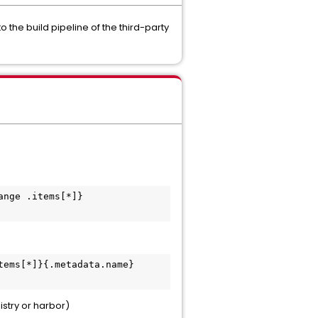
the build pipeline of the third-party
ange .items[*]}
tems[*]}{.metadata.name}
stry or harbor)