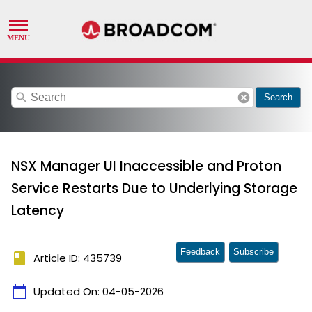
search
cancel
Search
NSX Manager UI Inaccessible and Proton
Service Restarts Due to Underlying Storage
Latency
Feedback
Subscribe
book
Article ID: 435739
calendar_today
Updated On:
04-05-2026