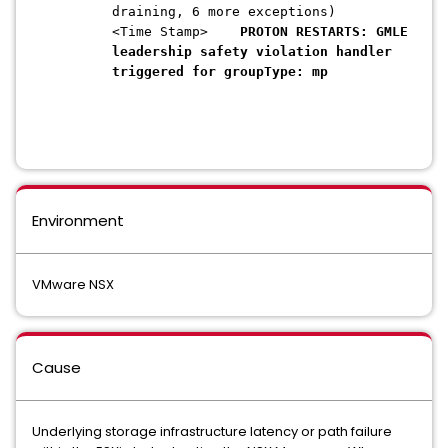
draining, 6 more exceptions)
<Time Stamp>
PROTON RESTARTS:
GMLE
leadership safety violation handler
triggered for groupType: mp
Environment
VMware NSX
Cause
Underlying storage infrastructure latency or path failure