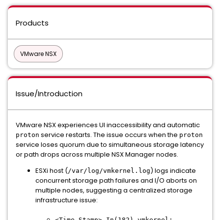
Products
VMware NSX
Issue/Introduction
VMware NSX experiences UI inaccessibility and automatic
service restarts. The issue occurs when the
proton
proton
service loses quorum due to simultaneous storage latency
or path drops across multiple NSX Manager nodes.
ESXi host (
) logs indicate
/var/log/vmkernel.log
concurrent storage path failures and I/O aborts on
multiple nodes, suggesting a centralized storage
infrastructure issue:
<Time Stamp> In(182) vmkernel: