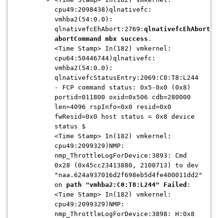
cpu49:2098438)qlnativefc:
vmhba2(54:0.0):
qlnativefcEhAbort:2769:
qlnativefcEhAbort
:
abortCommand mbx success
.
<Time Stamp> In(182) vmkernel:
cpu64:50446744)qlnativefc:
vmhba2(54:0.0):
qlnativefcStatusEntry:2069:C0:T8:L244
- FCP command status: 0x5-0x0 (0x8)
portid=011800 oxid=0x506 cdb=280000
len=4096 rspInfo=0x0 resid=0x0
fwResid=0x0 host status = 0x8 device
status $
<Time Stamp> In(182) vmkernel:
cpu49:2099329)NMP:
nmp_ThrottleLogForDevice:3893: Cmd
0x28 (0x45cc23413880, 2100713) to dev
"naa.624a937016d2f698eb5d4fe400011dd2"
on
path "vmhba2:C0:T8:L244" Failed
:
<Time Stamp> In(182) vmkernel:
cpu49:2099329)NMP:
nmp_ThrottleLogForDevice:3898: H:0x8