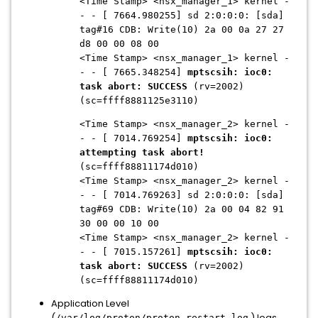
<Time Stamp> <nsx_manager_1> kernel -
- - [ 7664.980255] sd 2:0:0:0: [sda]
tag#16 CDB: Write(10) 2a 00 0a 27 27
d8 00 00 08 00
<Time Stamp> <nsx_manager_1> kernel -
- - [ 7665.348254]
mptscsih: ioc0:
task abort: SUCCESS
(rv=2002)
(sc=ffff8881125e3110)
<Time Stamp> <nsx_manager_2> kernel -
- - [ 7014.769254]
mptscsih: ioc0:
attempting task abort!
(sc=ffff88811174d010)
<Time Stamp> <nsx_manager_2> kernel -
- - [ 7014.769263] sd 2:0:0:0: [sda]
tag#69 CDB: Write(10) 2a 00 04 82 91
30 00 00 10 00
<Time Stamp> <nsx_manager_2> kernel -
- - [ 7015.157261]
mptscsih: ioc0:
task abort: SUCCESS
(rv=2002)
(sc=ffff88811174d010)
Application Level
(
) logs
/var/log/proton/proton_restart.log