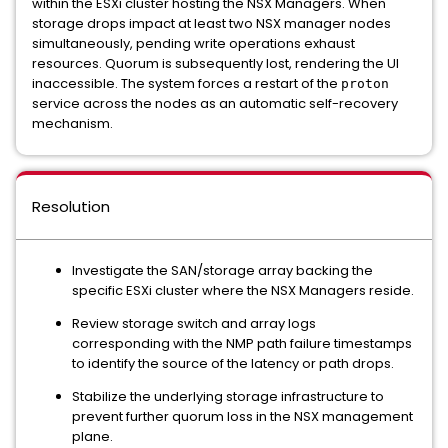
within the ESXi cluster hosting the NSX Managers. When
storage drops impact at least two NSX manager nodes
simultaneously, pending write operations exhaust
resources. Quorum is subsequently lost, rendering the UI
inaccessible. The system forces a restart of the
proton
service across the nodes as an automatic self-recovery
mechanism.
Resolution
Investigate the SAN/storage array backing the
specific ESXi cluster where the NSX Managers reside.
Review storage switch and array logs
corresponding with the NMP path failure timestamps
to identify the source of the latency or path drops.
Stabilize the underlying storage infrastructure to
prevent further quorum loss in the NSX management
plane.