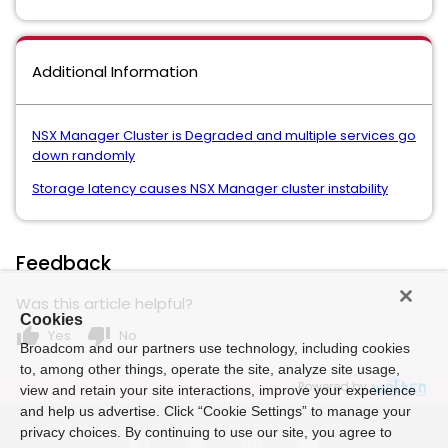
Additional Information
NSX Manager Cluster is Degraded and multiple services go
down randomly
Storage latency causes NSX Manager cluster instability
Feedback
Was this article helpful?
Cookies
thumb_up
thumb_down
Yes
No
Broadcom and our partners use technology, including cookies
to, among other things, operate the site, analyze site usage,
Powered by
view and retain your site interactions, improve your experience
and help us advertise. Click “Cookie Settings” to manage your
privacy choices. By continuing to use our site, you agree to