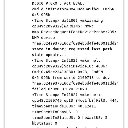
D:0x0 P:0x0 . Act:EVAL.
cmdId.initiator=0x430ce349fbc0 CmdSN
0x5f995b
<Time Stamp> Wa(180) vmkwarning:
cpu49:2099329)WARNING: NMP:
nmp_DeviceRequestFastDeviceProbe:235:
NMP device
"naa.624a937016d2f698eb5d4fe400011dd2"
state in doubt; requested fast path
state update
...
<Time Stamp> In(182) vmkernel:
cpu49:2099329)ScsiDeviceIO: 4686:
Cmd(0x45cc23413880) 0x28, CmdSN
0x5f995b from world 2100713 to dev
"naa.624a937016d2f698eb5d4fe400011dd2"
failed H:0x8 D:0x0 P:0x0
<Time Stamp> In(182) vmkernel:
cpu48:2100749 opID=34ce1fb3)Fil3: 444:
timeSpentInFdsIOUs: 40312411
timeSpentInConvUS: 0
timeSpentInStatsUS: 0 hbWaitUS: 5
hbStatus: 0