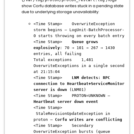
show Corfu database writes stuck in a pending state
due to underlying storage unavailability:
<Time Stamp> OverwriteException
storm begins — LogUnit-BatchProcessor-
0 starts throwing on every batch entry
<Time Stamp>
Queue grows
explosively
: 70 → 101 → 267 → 1430
entries, all failing
Total exceptions 1,481
OverwriteExceptions in a single second
at 21:15:04
<Time Stamp>
LNM detects: RPC
connection to Heartbeat+ServiceMonitor
server is down
(LNM01)
<Time Stamp> PROTON=UNKNOWN —
Heartbeat server down event
<Time Stamp>
StaleRevisionUpdateException in
proton —
Corfu writes are conflicting
<Time Stamp> Secondary
OverwriteException bursts (queue