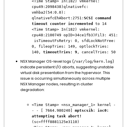
<Time Stamp> In(182) vmkernel:
cpu49:2098438)qlnativefc:
vmhba2(54:0.0):
qlnativefcEhAbort:2751:
SCSI command
timeout counter incremented
to 14
<Time Stamp> In(182) vmkernel:
cpu48:2100749 opID=34ce1fb3)Fil3: 451:
isTimeoutFsRetry: 0, sfdLockNotFree:
0, fileopTries: 149, optlockTries:
140,
timeoutTries: 9
, cancelTries: 50
NSX Manager OS-level logs (
)
/var/log/kern.log
indicate persistent I/O aborts, suggesting unstable
virtual disk presentation from the hypervisor. This
issue is occurring simultaneously across multiple
NSX Manager nodes, resulting in cluster
degradation:
<Time Stamp> <nsx_manager_1> kernel -
- - [ 7664.980240]
mptscsih: ioc0:
attempting task abort!
(sc=ffff8881125e3110)