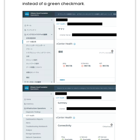
instead of a green checkmark.