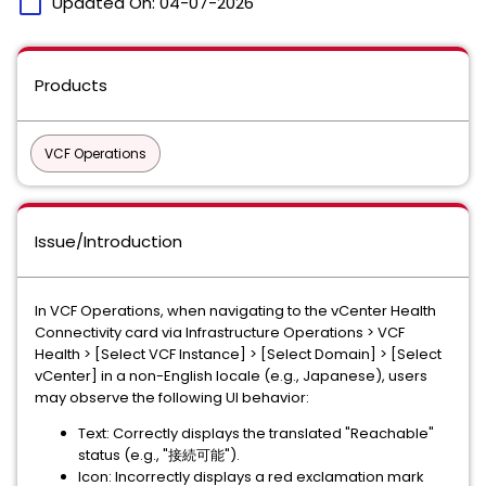
calendar_today
Updated On:
04-07-2026
Products
VCF Operations
Issue/Introduction
In VCF Operations, when navigating to the vCenter Health
Connectivity card via Infrastructure Operations > VCF
Health > [Select VCF Instance] > [Select Domain] > [Select
vCenter] in a non-English locale (e.g., Japanese), users
may observe the following UI behavior:
Text: Correctly displays the translated "Reachable"
status (e.g., "接続可能").
Icon: Incorrectly displays a red exclamation mark