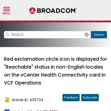
search
cancel
Search
Red exclamation circle icon is displayed for
"Reachable" status in non-English locales
on the vCenter Health Connectivity card in
VCF Operations
Feedback
Subscribe
book
Article ID: 435724