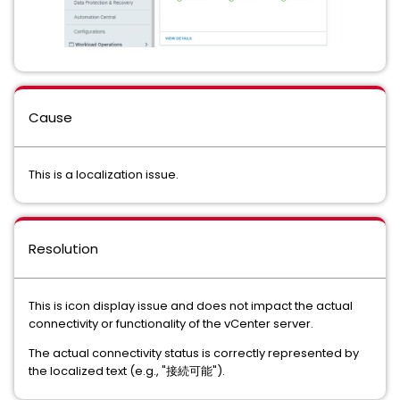
Cause
This is a localization issue.
Resolution
This is icon display issue and does not impact the actual
connectivity or functionality of the vCenter server.
The actual connectivity status is correctly represented by
the localized text (e.g., "接続可能").