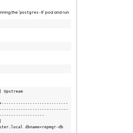
unning the '
' pod and run:
postgres-0
+----------------------------
-----------------------------
------------------

ter.local dbname=repmgr-db 