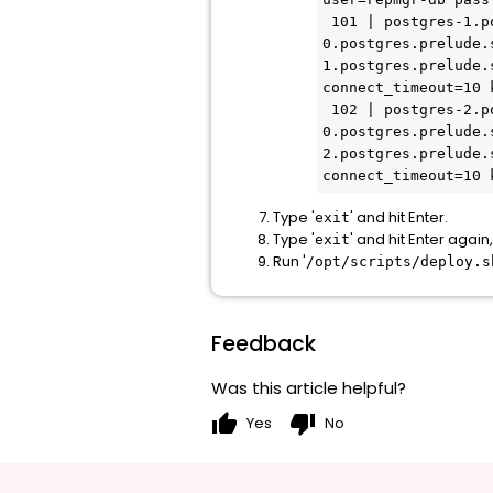
 101 | postgres-1.postgres.prelude.svc.cluster.local | standby |   running | postgres-
0.postgres.prelude.
1.postgres.prelude.
connect_timeout=10 k
 102 | postgres-2.postgres.prelude.svc.cluster.local | standby |   running | postgres-
0.postgres.prelude.
2.postgres.prelude.
connect_timeout=10 
Type '
' and hit Enter.
exit
Type '
' and hit Enter agai
exit
Run '
/opt/scripts/deploy.s
Feedback
Was this article helpful?
thumb_up
thumb_down
Yes
No