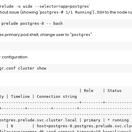
'
relude -o wide --selector=app=postgres
out issue (showing '
') , SSH to the node r
postgres-# 1/1 Running
 prelude postgres-0 -- bash
s primary pod shell, change user to "
":
postgres
 configuration:
gr.conf cluster show
ty | Timeline | Connection string

----------------------------------+---------+-----------
+----------+----------+----------+----------------------
---------------------------------------------------------
   | 6        | host=postgres-0.postgres.prelude.svc.clus
file=/run/repmgr-db.cred connect_timeout=10 keepalives=1
