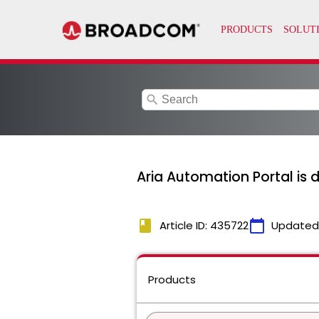
search
Aria Automation Portal is
book
calendar_today
Article ID: 435722
Updated
Products