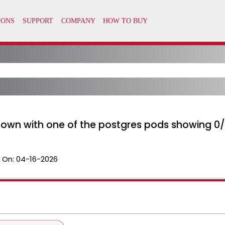
 down with one of the postgres pods showing 0/
 On:
04-16-2026