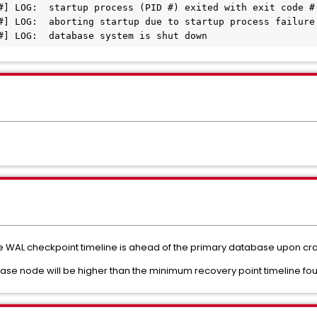
#] LOG:  startup process (PID #) exited with exit code #

#] LOG:  aborting startup due to startup process failure

 WAL checkpoint timeline is ahead of the primary database upon cra
ase node will be higher than the minimum recovery point timeline f