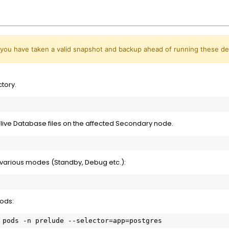
 you have taken a valid snapshot and backup ahead of running these d
tory.
live Database files on the affected Secondary node.
 various modes (Standby, Debug etc.):
pods:
 pods -n prelude --selector=app=postgres