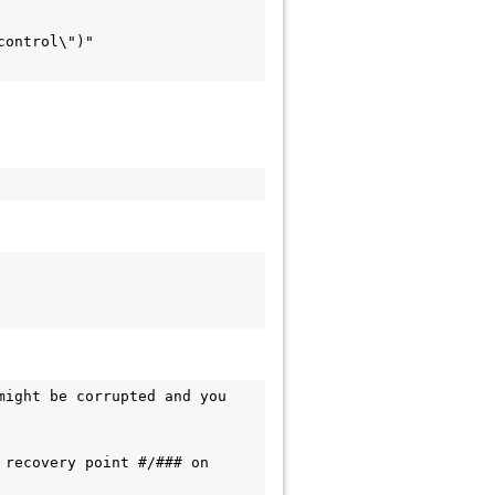
ight be corrupted and you 
recovery point #/### on 