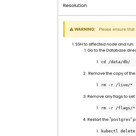
Resolution
⚠️ WARNING:
Please ensure that
SSH to affected node and run:
Go to the Database direc
Remove the copy of the 
rm -r /live/*
Remove any flags to set
rm -r /flags/*
Restart the "
" 
postgres
kubectl delete