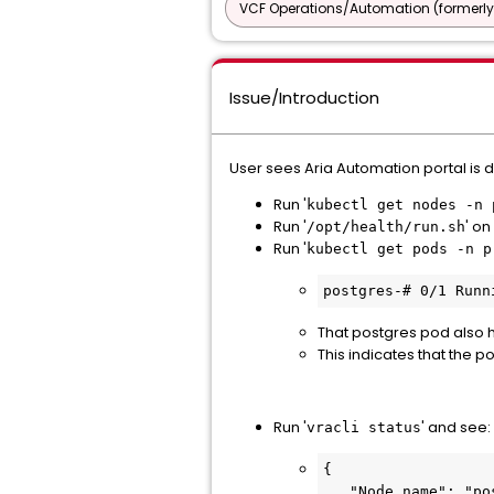
VCF Operations/Automation (formerly
Issue/Introduction
User sees Aria Automation portal is 
Run '
kubectl get nodes -n 
Run '
' o
/opt/health/run.sh
Run '
kubectl get pods -n p
postgres-# 0/1 Runn
That postgres pod also h
This indicates that the p
Run '
' and see:
vracli status
{

   "Node name": "postgres-#",
