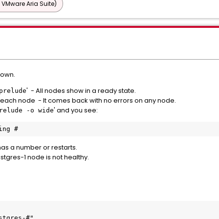
 VMware Aria Suite)
down.
' - All nodes show in a ready state.
prelude
n each node - It comes back with no errors on any node.
' and you see:
relude -o wide
ing #
as a number or restarts.
ostgres-1 node is not healthy.