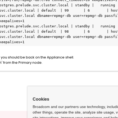
svc.cluster.local | default  | 99       | 6        | hos
svc.cluster.local dbname=repmgr-db user=repmgr-db passfil
eepalives=1

svc.cluster.local | default  | 98       | 6        | hos
svc.cluster.local dbname=repmgr-db user=repmgr-db passfil
keepalives=1
n, you should be back on the Appliance shell.
' from the Primary node.
h
Cookies
Broadcom and our partners use technology, includ
other things, operate the site, analyze site usage, 
site interactions, improve your experience and help 