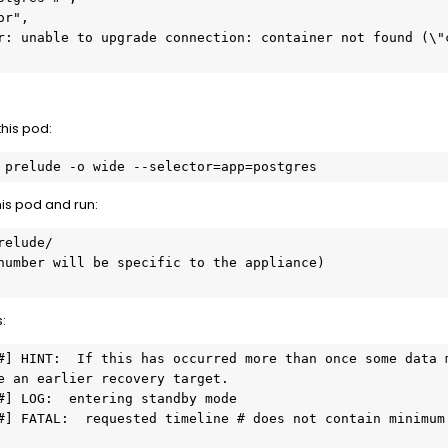
this pod:
 prelude -o wide --selector=app=postgres
his pod and run:
elude/

number will be specific to the appliance)

:
#] HINT:  If this has occurred more than once some data m
e an earlier recovery target.

#] LOG:  entering standby mode

#] FATAL:  requested timeline # does not contain minimum 