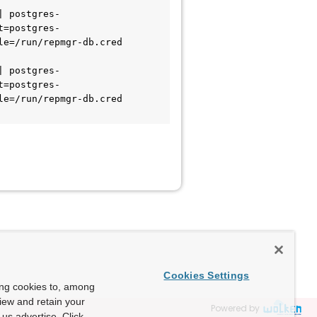
t=postgres-
e=/run/repmgr-db.cred 
t=postgres-
e=/run/repmgr-db.cred 
Cookies Settings
ing cookies to, among
view and retain your
Powered by
us advertise. Click