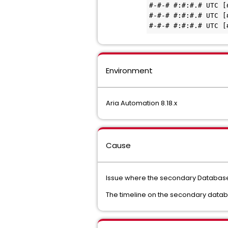
#-#-# #:#:#.# UTC [
#-#-# #:#:#.# UTC [
Environment
Aria Automation 8.18.x
Cause
Issue where the secondary Database
The timeline on the secondary datab