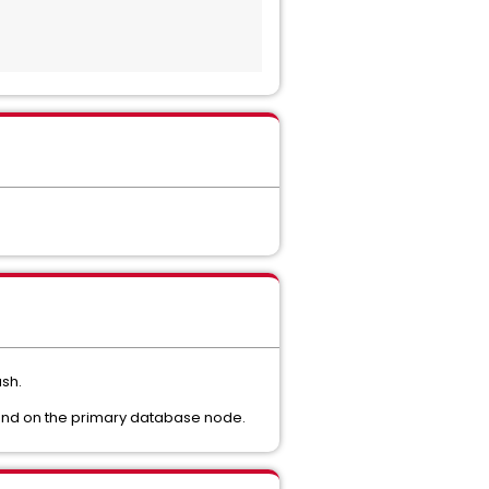
sh.
ound on the primary database node.