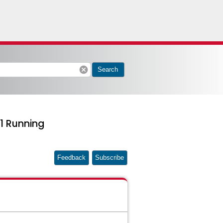
cancel
Search
1 Running
Feedback
Subscribe