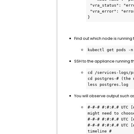
 "vra_status": "error",

 "vra_error": "error: unable to upgrade connection: container not found (\"control\")"

}
Find out which node is running 
kubectl get pods -n
SSH to the appliance running t
cd /services-logs/pr
cd postgres-# (the 
less postgres.log
You will observe output such as
#-#-# #:#:#.# UTC [
might need to choos
#-#-# #:#:#.# UTC [
#-#-# #:#:#.# UTC [
timeline #
