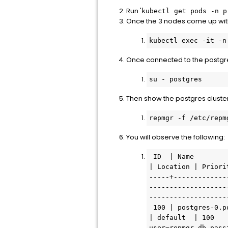
Run '
kubectl get pods -n p
Once the 3 nodes come up with
kubectl exec -it -n
Once connected to the postgre
su - postgres
Then show the postgres cluster
repmgr -f /etc/repm
You will observe the following:
 ID  | Name                                          | Role    | Status    | Upstream                                      
| Location | Priori
-----+-------------
-------------------
-------------------
 100 | postgres-0.postgres.prelude.svc.cluster.local | primary | * running |                                               
| default  | 100   
user=repmgr-db pass