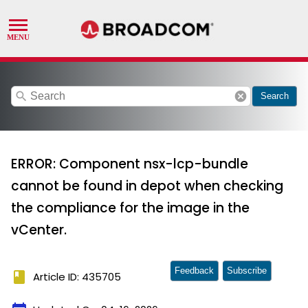
search
cancel
Search
ERROR: Component nsx-lcp-bundle
cannot be found in depot when checking
the compliance for the image in the
vCenter.
Feedback
Subscribe
book
Article ID: 435705