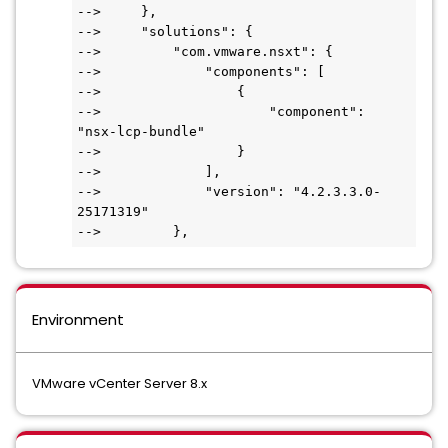
-->     },

-->     "solutions": {

-->         "com.vmware.nsxt": {

-->             "components": [

-->                 {

-->                     "component": 
"nsx-lcp-bundle"

-->                 }

-->             ],

-->             "version": "4.2.3.3.0-
25171319"

Environment
VMware vCenter Server 8.x