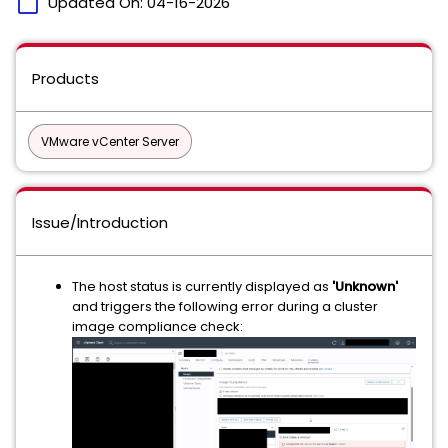
calendar_today
Updated On:
04-16-2026
Products
VMware vCenter Server
Issue/Introduction
The host status is currently displayed as
'Unknown'
and triggers the following error during a cluster
image compliance check: