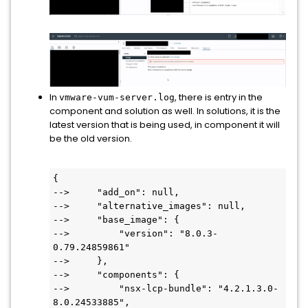
In
, there is entry in the
vmware-vum-server.log
component and solution as well. In solutions, it is the
latest version that is being used, in component it will
be the old version.
{

-->     "add_on": null,

-->     "alternative_images": null,

-->     "base_image": {

-->         "version": "8.0.3-
0.79.24859861"

-->     },

-->     "components": {

-->         "nsx-lcp-bundle": "4.2.1.3.0-
8.0.24533885",
