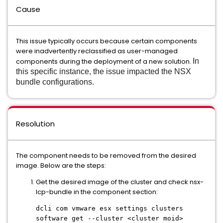
Cause
This issue typically occurs because certain components
were inadvertently reclassified as user-managed
components during the deployment of a new solution.
In
this specific instance, the issue impacted the NSX
bundle configurations.
Resolution
The component needs to be removed from the desired
image. Below are the steps:
Get the desired image of the cluster and check nsx-
lcp-bundle in the component section:
dcli com vmware esx settings clusters
software get --cluster <cluster moid>