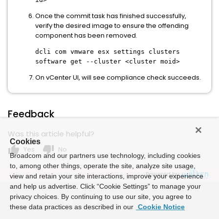
Once the commit task has finished successfully,
verify the desired image to ensure the offending
component has been removed.
dcli com vmware esx settings clusters
software get --cluster <cluster moid>
On vCenter UI, will see compliance check succeeds.
Feedback
Was this article helpful?
Cookies
thumb_up
thumb_down
Yes
No
Broadcom and our partners use technology, including cookies
to, among other things, operate the site, analyze site usage,
Powered by
view and retain your site interactions, improve your experience
and help us advertise. Click “Cookie Settings” to manage your
privacy choices. By continuing to use our site, you agree to
these data practices as described in our
Cookie Notice