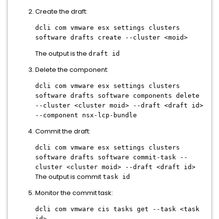
Create the draft:
dcli com vmware esx settings clusters
software drafts create --cluster <moid>
The output is the
draft id
Delete the component:
dcli com vmware esx settings clusters
software drafts software components delete
--cluster <cluster moid> --draft <draft id>
--component nsx-lcp-bundle
Commit the draft:
dcli com vmware esx settings clusters
software drafts software commit-task --
cluster <cluster moid> --draft <draft id>
The output is commit
task id
Monitor the commit task:
dcli com vmware cis tasks get --task <task
id>