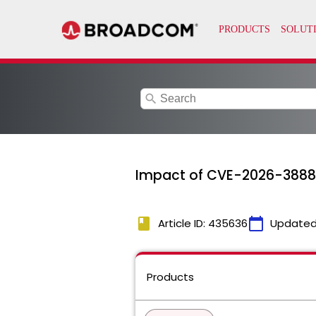
search
Impact of CVE-2026-3888
book
calendar_today
Article ID: 435636
Updated
Products