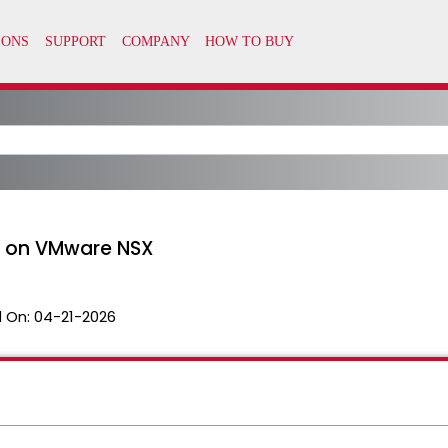
 on VMware NSX
 On:
04-21-2026