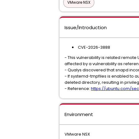
VMware NSX
Issue/Introduction
CVE-2026-3888
- This vulnerability is related remote 
affected by a vulnerability as refere
- Qualys discovered that snapd incorr
- If systemd-tmpfiles is enabled to a
deleted directory, resulting in privile
- Reference:
https://ubuntu.com/sec
Environment
VMware NSX