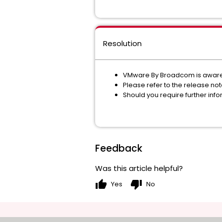
Resolution
VMware By Broadcom is aware
Please refer to the release not
Should you require further in
Feedback
Was this article helpful?
thumb_up
thumb_down
Yes
No