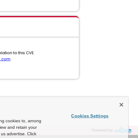
ation to this CVE.
m.com
Cookies Settings
ing cookies to, among
view and retain your
Powered by
us advertise. Click