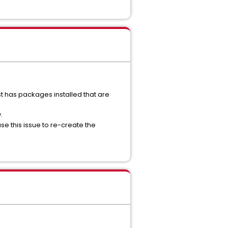
host has packages installed that are
.
se this issue to re-create the