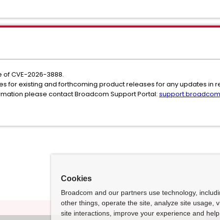
 of CVE-2026-3888.
es for existing and forthcoming product releases for any updates in rel
formation please contact Broadcom Support Portal:
support.broadco
Cookies
Broadcom and our partners use technology, includ
other things, operate the site, analyze site usage, 
site interactions, improve your experience and help 