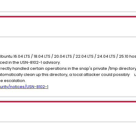
Ubuntu 16.04 LTS / 18.04 LTS / 20.04 LTS / 22.04 LTS / 24.04 LTS / 25.10 
nced in the USN-8102-1 advisory.
ectly handled certain operations in the snap's private /tmp directory
utomatically clean up this directory, a local attacker could possibly u
ge escalation.
urity/notices/USN-8102-1