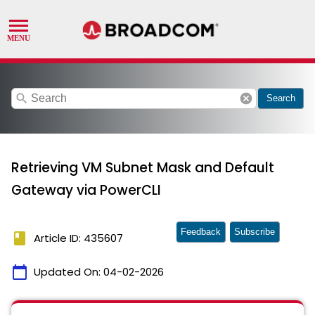
search
cancel
Search
Retrieving VM Subnet Mask and Default
Gateway via PowerCLI
Feedback
Subscribe
book
Article ID: 435607
calendar_today
Updated On:
04-02-2026