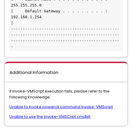
255.255.255.0

|     Default Gateway . . . . . . . . . : 
192.168.1.254

|

----------------------------------------------
----------------------------------------------
----------------------------------------------
-
Additional Information
If Invoke-VMScript execution fails, please refer to the
following Knowledge.
Unable to Invoke powercli command Invoke-VMScript
Unable to use the Invoke-VMSCript cmdlet