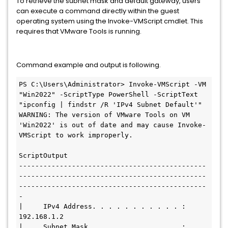
To retrieve the subnet mask and default gateway, users
can execute a command directly within the guest
operating system using the Invoke-VMScript cmdlet. This
requires that VMware Tools is running.
Command example and output is following.
PS C:\Users\Administrator> Invoke-VMScript -VM 
"Win2022" -ScriptType PowerShell -ScriptText 
"ipconfig | findstr /R 'IPv4 Subnet Default'"

WARNING: The version of VMware Tools on VM 
'Win2022' is out of date and may cause Invoke-
VMScript to work improperly.

ScriptOutput

----------------------------------------------
----------------------------------------------
----------------------------------------------
-

|     IPv4 Address. . . . . . . . . . . : 
192.168.1.2

|     Subnet Mask . . . . . . . . . . . : 