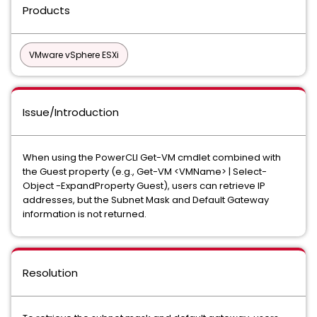
Products
VMware vSphere ESXi
Issue/Introduction
When using the PowerCLI Get-VM cmdlet combined with
the Guest property (e.g., Get-VM <VMName> | Select-
Object -ExpandProperty Guest), users can retrieve IP
addresses, but the Subnet Mask and Default Gateway
information is not returned.
Resolution