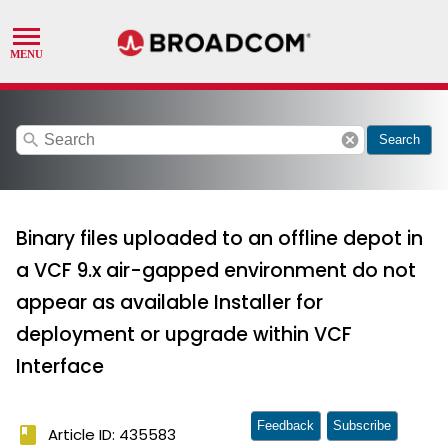
search
cancel
Search
Binary files uploaded to an offline depot in
a VCF 9.x air-gapped environment do not
appear as available Installer for
deployment or upgrade within VCF
Interface
Feedback
Subscribe
book
Article ID: 435583