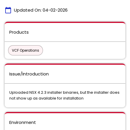
calendar_today
Updated On:
04-02-2026
Products
VCF Operations
Issue/Introduction
Uploaded NSX 4.2.3 installer binaries, but the installer does
not show up as available for installation
Environment