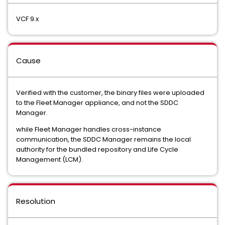
VCF 9.x
Cause
Verified with the customer, the binary files were uploaded
to the Fleet Manager appliance, and not the SDDC
Manager.
while Fleet Manager handles cross-instance
communication, the SDDC Manager remains the local
authority for the bundled repository and Life Cycle
Management (LCM).
Resolution