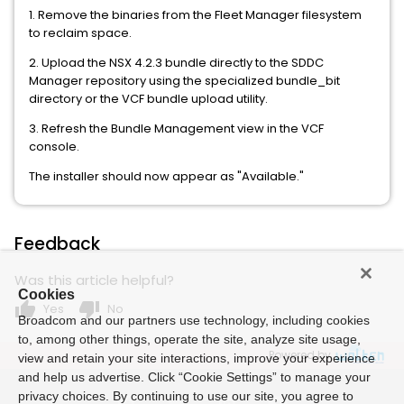
1. Remove the binaries from the Fleet Manager filesystem
to reclaim space.
2. Upload the NSX 4.2.3 bundle directly to the SDDC
Manager repository using the specialized bundle_bit
directory or the VCF bundle upload utility.
3. Refresh the Bundle Management view in the VCF
console.
The installer should now appear as "Available."
Feedback
Was this article helpful?
Cookies
thumb_up
thumb_down
Yes
No
Broadcom and our partners use technology, including cookies
to, among other things, operate the site, analyze site usage,
Powered by
view and retain your site interactions, improve your experience
and help us advertise. Click “Cookie Settings” to manage your
privacy choices. By continuing to use our site, you agree to