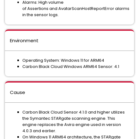
Alarms: High volume
of Assertions and AvatarScanHostReportError alarms
in the sensor logs.
Environment
Operating System: Windows 11 for ARM64
Carbon Black Cloud Windows ARM64 Sensor: 4.1
Cause
Carbon Black Cloud Sensor 4.1.0 and higher utilizes
the Symantec STARgate scanning engine. This
engine replaces the Avira engine used in version
4.0.3 and earlier.
On Windows 11 ARM64 architecture, the STARgate