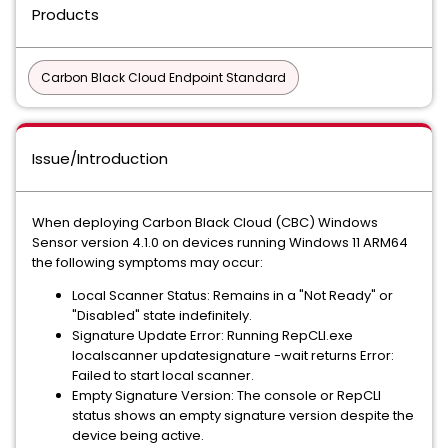
Products
Carbon Black Cloud Endpoint Standard
Issue/Introduction
When deploying Carbon Black Cloud (CBC) Windows
Sensor version 4.1.0 on devices running Windows 11 ARM64
the following symptoms may occur:
Local Scanner Status: Remains in a "Not Ready" or
"Disabled" state indefinitely.
Signature Update Error: Running RepCLI.exe
localscanner updatesignature -wait returns Error:
Failed to start local scanner.
Empty Signature Version: The console or RepCLI
status shows an empty signature version despite the
device being active.