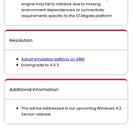
engine may fail to initialize due to missing
environment dependencies or connectivity
requirements specific to the STARgate platform.
Resolution
Adjust emulation settings on ARM
.
Downgrade to 4.0.3
Additional Information
This will be addressed in our upcoming Windows 4.2
Sensor release.