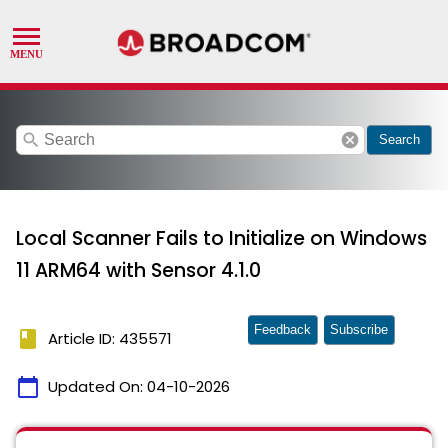
search
cancel
Search
Local Scanner Fails to Initialize on Windows
11 ARM64 with Sensor 4.1.0
Feedback
Subscribe
book
Article ID: 435571
calendar_today
Updated On:
04-10-2026