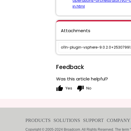
operations-orchestrator/vcf-
in.html
Attachments
o11n-plugin-vsphere-9.0.2.0+2530799
Feedback
Was this article helpful?
thumb_up
thumb_down
Yes
No