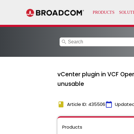
search
vCenter plugin in VCF Ope
unusable
book
calendar_today
Article ID: 435506
Updated
Products