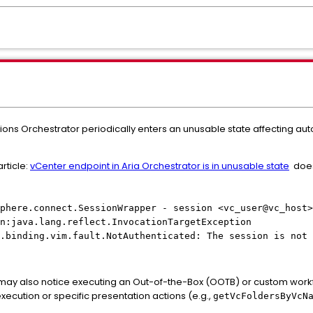
ions Orchestrator periodically enters an unusable state affecting a
rticle:
vCenter endpoint in Aria Orchestrator is in unusable state
does 
phere.connect.SessionWrapper - session <vc_user@vc_host>
n:java.lang.reflect.InvocationTargetException
.binding.vim.fault.NotAuthenticated: The session is not 
may also notice executing an Out-of-the-Box (OOTB) or custom workfl
xecution or specific presentation actions (e.g.,
getVcFoldersByVcN