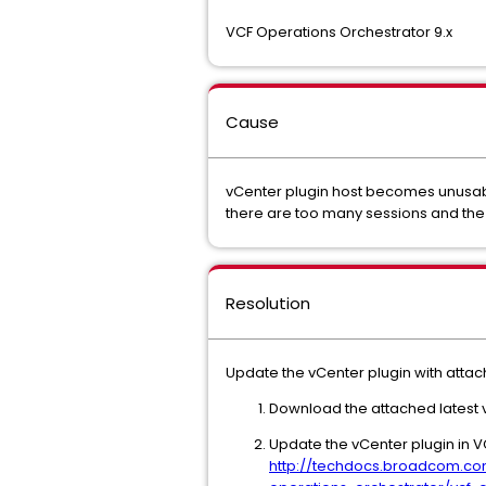
VCF Operations Orchestrator 9.x
Cause
vCenter plugin host becomes unusable
there are too many sessions and th
Resolution
Update the vCenter plugin with attac
Download the attached latest 
Update the vCenter plugin in V
http://techdocs.broadcom.co