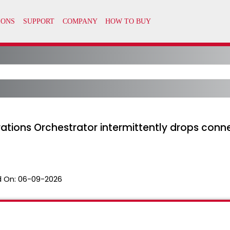
rations Orchestrator intermittently drops co
 On:
06-09-2026