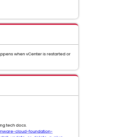
appens when vCenter is restarted or
ing tech docs.
vmware-cloud-foundation-