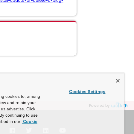
nstall-update-or-delete-a-plug-
Cookies Settings
ing cookies to, among
view and retain your
Powered by
us advertise. Click
By continuing to use
ibed in our
Cookie