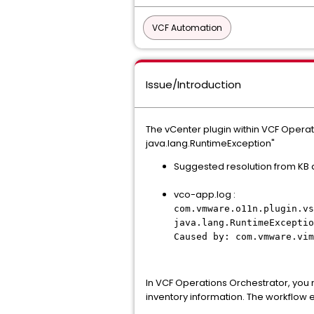
VCF Automation
Issue/Introduction
The vCenter plugin within VCF Operat
java.lang.RuntimeException"
Suggested resolution from KB a
vco-app.log :
com.vmware.o11n.plugin.vs
java.lang.RuntimeExceptio
Caused by: com.vmware.vim
In VCF Operations Orchestrator, you 
inventory information. The workflow e