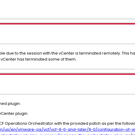
 due to the session with the vCenter is terminated remotely. This h
e vCenter has terminated some of them.
hed plugin.
vCenter plugin.
CF Operations Orchestrator with the provided patch as per the follow
m/us/en/vmware-cis/vcf/vcf-9-0-and-later/9-0/configuration-of-