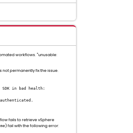
utomated workflows. "unusable:
not permanently fix the issue.
 SDK in bad health:
authenticated.
ow fails to retrieve vSphere
) fail with the following error:
ame