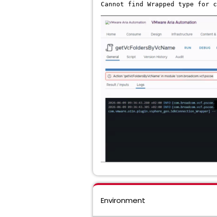
Cannot find Wrapped type for c
Environment