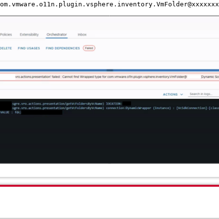
om.vmware.o11n.plugin.vsphere.inventory.VmFolder@xxxxxxx