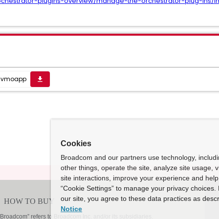
ochestrator-plugins-overview/manage-the-orchestrator-plug-ins/i
1.vmoapp
get_app
Cookies
Broadcom and our partners use technology, includ
other things, operate the site, analyze site usage, 
site interactions, improve your experience and help 
“Cookie Settings” to manage your privacy choices. 
our site, you agree to these data practices as descr
Notice