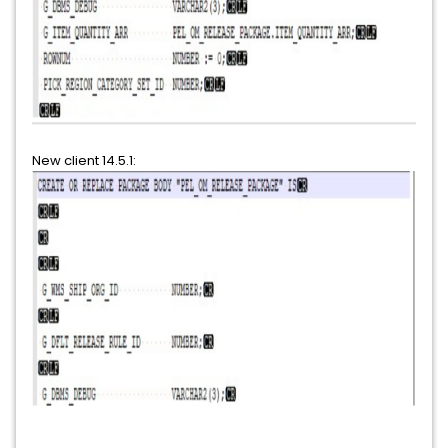
New client 14.5.1: