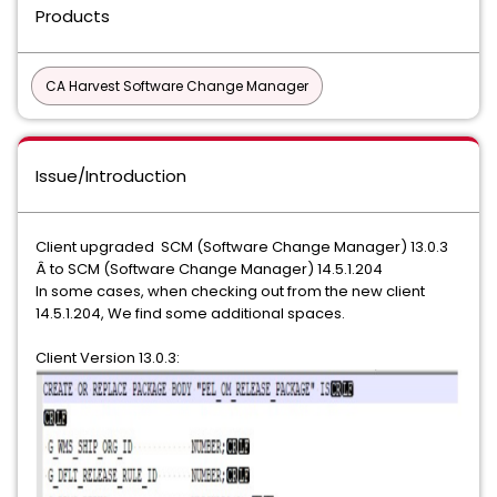
Products
CA Harvest Software Change Manager
Issue/Introduction
Client upgraded SCM (Software Change Manager) 13.0.3
Â to SCM (Software Change Manager) 14.5.1.204
In some cases, when checking out from the new client
14.5.1.204, We find some additional spaces.
Client Version 13.0.3: