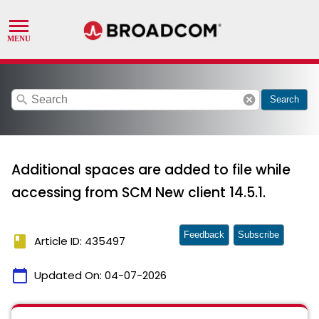
search
cancel
Search
Additional spaces are added to file while
accessing from SCM New client 14.5.1.
Feedback
Subscribe
book
Article ID: 435497
calendar_today
Updated On:
04-07-2026