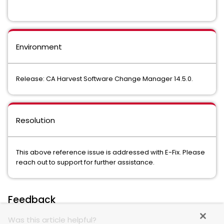
Environment
Release: CA Harvest Software Change Manager 14.5.0.
Resolution
This above reference issue is addressed with E-Fix. Please
reach out to support for further assistance.
Feedback
Was this article helpful?