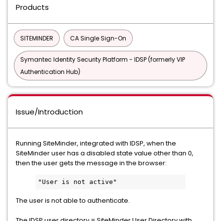
Products
SITEMINDER
CA Single Sign-On
Symantec Identity Security Platform - IDSP (formerly VIP
Authentication Hub)
Issue/Introduction
Running SiteMinder, integrated with IDSP, when the
SiteMinder user has a disabled state value other than 0,
then the user gets the message in the browser:
"User is not active"
The user is not able to authenticate.
The IDSP user directory = SiteMinder User Directory with