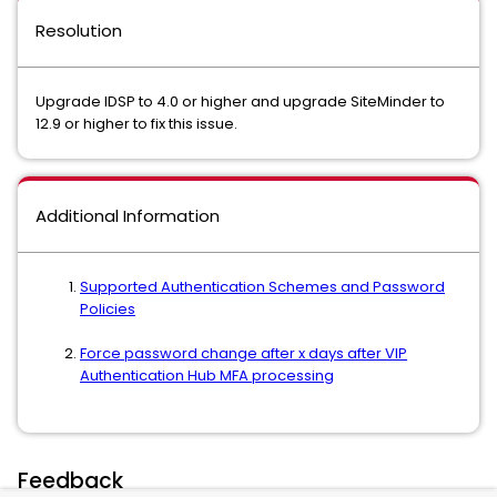
Resolution
Upgrade IDSP to 4.0 or higher and upgrade SiteMinder to
12.9 or higher to fix this issue.
Additional Information
Supported Authentication Schemes and Password
Policies
Force password change after x days after VIP
Authentication Hub MFA processing
Feedback