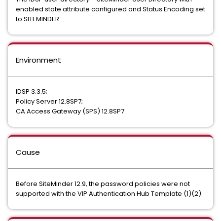
enabled state attribute configured and Status Encoding set
to SITEMINDER.
Environment
IDSP 3.3.5;
Policy Server 12.8SP7;
CA Access Gateway (SPS) 12.8SP7.
Cause
Before SiteMinder 12.9, the password policies were not
supported with the VIP Authentication Hub Template (1)(2).