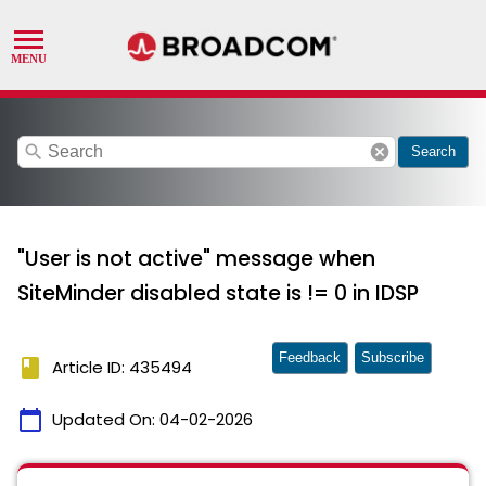
search
cancel
Search
"User is not active" message when
SiteMinder disabled state is != 0 in IDSP
Feedback
Subscribe
book
Article ID: 435494
calendar_today
Updated On:
04-02-2026