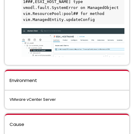
1###,ESXI_HOST_NAME] type 
vmodl.fault.SystemError on ManagedObject 
vim.ResourcePool:pool## for method 
vim.ManagedEntity.updateConfig
Environment
VMware vCenter Server
Cause