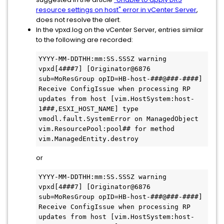
resource settings on host" error in vCenter Server
,
does not resolve the alert.
In the vpxd.log on the vCenter Server, entries similar
to the following are recorded:
YYYY-MM-DDTHH:mm:SS.SSSZ warning 
vpxd[4###7] [Originator@6876 
sub=MoResGroup opID=HB-host-###@###-####] 
Receive ConfigIssue when processing RP 
updates from host [vim.HostSystem:host-
1###,ESXI_HOST_NAME] type 
vmodl.fault.SystemError on ManagedObject 
vim.ResourcePool:pool## for method 
vim.ManagedEntity.destroy
or
YYYY-MM-DDTHH:mm:SS.SSSZ warning 
vpxd[4###7] [Originator@6876 
sub=MoResGroup opID=HB-host-###@###-####] 
Receive ConfigIssue when processing RP 
updates from host [vim.HostSystem:host-