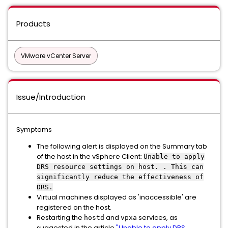
Products
VMware vCenter Server
Issue/Introduction
Symptoms
The following alert is displayed on the Summary tab
of the host in the vSphere Client:
Unable to apply
DRS resource settings on host. . This can
significantly reduce the effectiveness of
DRS.
Virtual machines displayed as 'inaccessible' are
registered on the host.
Restarting the
and
services, as
hostd
vpxa
suggested in the article
"Unable to apply DRS