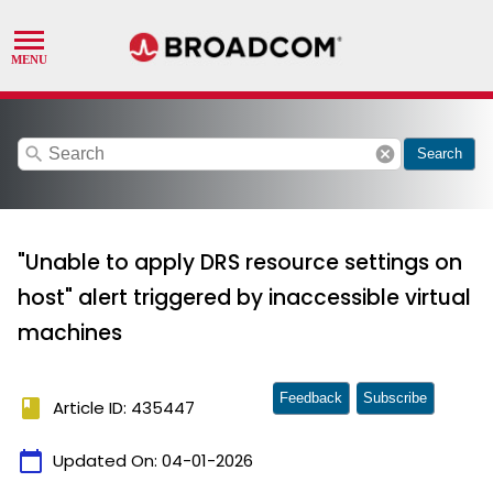
search
cancel
Search
"Unable to apply DRS resource settings on
host" alert triggered by inaccessible virtual
machines
Feedback
Subscribe
book
Article ID: 435447
calendar_today
Updated On:
04-01-2026