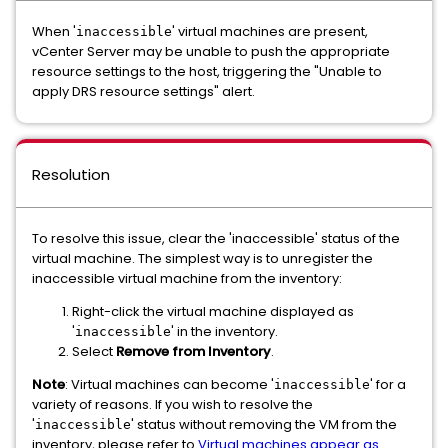
When '
' virtual machines are present,
inaccessible
vCenter Server may be unable to push the appropriate
resource settings to the host, triggering the "Unable to
apply DRS resource settings" alert.
Resolution
To resolve this issue, clear the 'inaccessible' status of the
virtual machine. The simplest way is to unregister the
inaccessible virtual machine from the inventory:
Right-click the virtual machine displayed as
'
' in the inventory.
inaccessible
Select
Remove from Inventory
.
Note
: Virtual machines can become '
' for a
inaccessible
variety of reasons. If you wish to resolve the
'
' status without removing the VM from the
inaccessible
inventory, please refer to
Virtual machines appear as