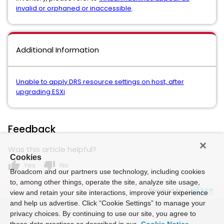
invalid or orphaned or inaccessible
.
Additional Information
Unable to apply DRS resource settings on host, after
upgrading ESXi
Feedback
Was this article helpful?
Cookies
thumb_up
thumb_down
Yes
No
Broadcom and our partners use technology, including cookies
to, among other things, operate the site, analyze site usage,
Powered by
view and retain your site interactions, improve your experience
and help us advertise. Click “Cookie Settings” to manage your
privacy choices. By continuing to use our site, you agree to