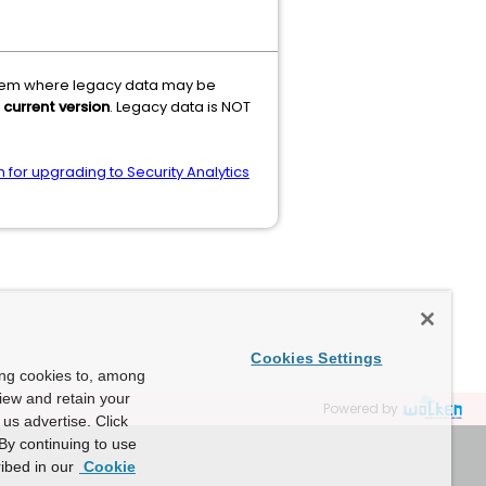
 system where legacy data may be
 current version
. Legacy data is NOT
 for upgrading to Security Analytics
Cookies Settings
ing cookies to, among
view and retain your
Powered by
us advertise. Click
By continuing to use
ibed in our
Cookie