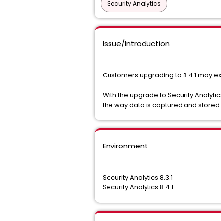
Security Analytics
Issue/Introduction
Customers upgrading to 8.4.1 may exper
With the upgrade to Security Analytic
the way data is captured and stored di
Environment
Security Analytics 8.3.1
Security Analytics 8.4.1