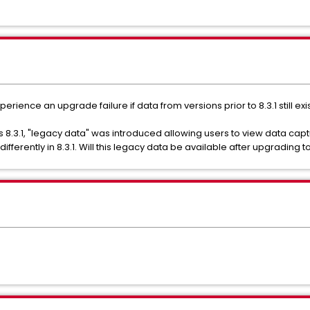
ience an upgrade failure if data from versions prior to 8.3.1 still exi
s 8.3.1, "legacy data" was introduced allowing users to view data capt
fferently in 8.3.1. Will this legacy data be available after upgrading to