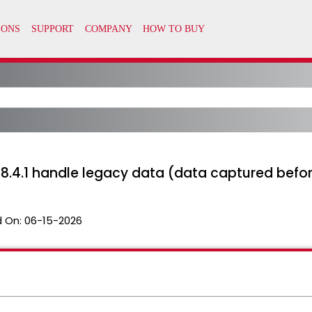
s 8.4.1 handle legacy data (data captured before
 On:
06-15-2026