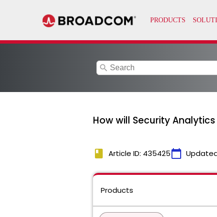
search
How will Security Analytic
book
calendar_today
Article ID: 435425
Updated
Products