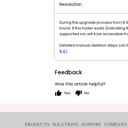
Resolution
During the upgrade process from 8.3.1
found. If this folder exists (indicating
supported nor will it be accessible fr
Detailed manual deletion steps can be
8.4.1
Feedback
Was this article helpful?
thumb_up
thumb_down
Yes
No