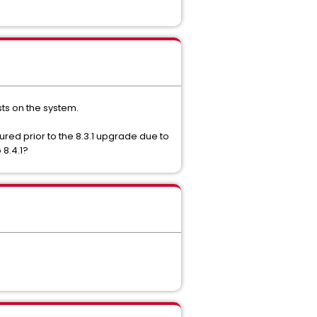
sts on the system.
ured prior to the 8.3.1 upgrade due to
 8.4.1?