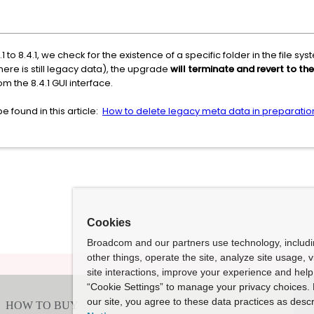
 to 8.4.1, we check for the existence of a specific folder in the file
 there is still legacy data), the upgrade
will terminate and revert to the
om the 8.4.1 GUI interface.
 found in this article:
How to delete legacy meta data in preparation
Cookies
Broadcom and our partners use technology, includ
other things, operate the site, analyze site usage, 
site interactions, improve your experience and help 
“Cookie Settings” to manage your privacy choices. 
our site, you agree to these data practices as descr